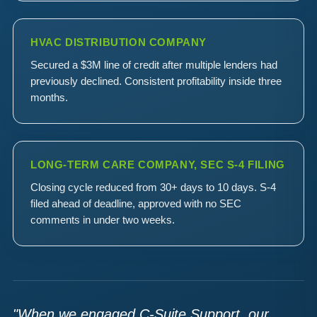
HVAC DISTRIBUTION COMPANY
Secured a $3M line of credit after multiple lenders had
previously declined. Consistent profitability inside three
months.
LONG-TERM CARE COMPANY, SEC S-4 FILING
Closing cycle reduced from 30+ days to 10 days. S-4
filed ahead of deadline, approved with no SEC
comments in under two weeks.
"When we engaged C-Suite Support, our