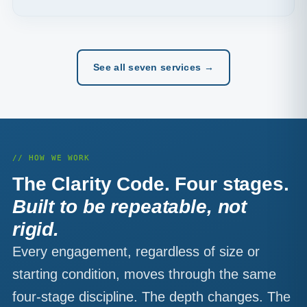
See all seven services →
// HOW WE WORK
The Clarity Code. Four stages.
Built to be repeatable, not
rigid.
Every engagement, regardless of size or
starting condition, moves through the same
four-stage discipline. The depth changes. The