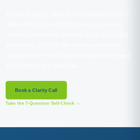
Financial clarity, cash flow confidence, and a
dedicated fractional CFO team for owners
running businesses between $2M and $50M
in revenue. Built for the leaders who have
outgrown their first finance function and need
a real one in the seat now.
Book a Clarity Call
Take the 7-Question Self-Check →