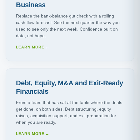
Business
Replace the bank-balance gut check with a rolling
cash flow forecast. See the next quarter the way you
used to see only the next week. Confidence built on
data, not hope.
LEARN MORE →
Debt, Equity, M&A and Exit-Ready
Financials
From a team that has sat at the table where the deals
get done, on both sides. Debt structuring, equity
raises, acquisition support, and exit preparation for
when you are ready.
LEARN MORE →