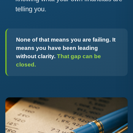
telling you.
None of that means you are failing. It
means you have been leading
without clarity.
That gap can be
closed.