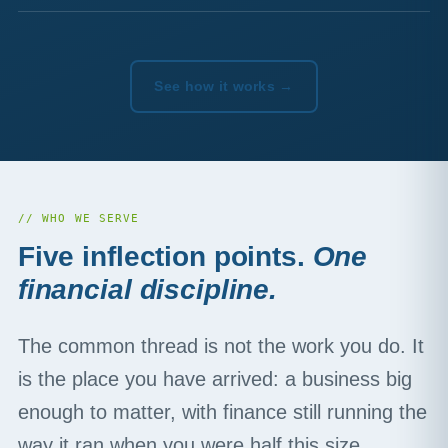
See how it works →
// WHO WE SERVE
Five inflection points.
One
financial discipline.
The common thread is not the work you do. It
is the place you have arrived: a business big
enough to matter, with finance still running the
way it ran when you were half this size.