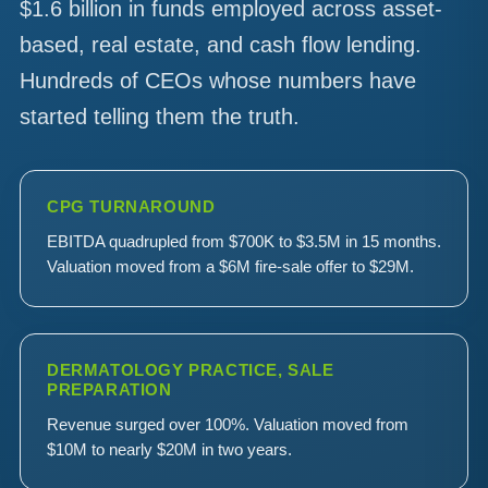
$1.6 billion in funds employed across asset-
based, real estate, and cash flow lending.
Hundreds of CEOs whose numbers have
started telling them the truth.
CPG TURNAROUND
EBITDA quadrupled from $700K to $3.5M in 15 months.
Valuation moved from a $6M fire-sale offer to $29M.
DERMATOLOGY PRACTICE, SALE
PREPARATION
Revenue surged over 100%. Valuation moved from
$10M to nearly $20M in two years.