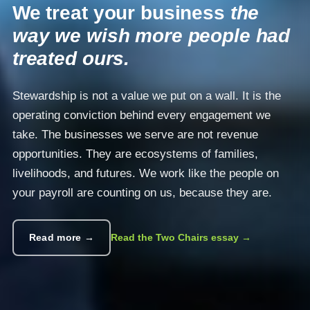
We treat your business
the
way we wish more people had
treated ours.
Stewardship is not a value we put on a wall. It is the
operating conviction behind every engagement we
take. The businesses we serve are not revenue
opportunities. They are ecosystems of families,
livelihoods, and futures. We work like the people on
your payroll are counting on us, because they are.
Read more →
Read the Two Chairs essay →