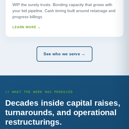
WIP the surety trusts. Bonding capacity that grows with
your bid pipeline. Cash timing built around retainage and
progress billings.
LEARN MORE →
See who we serve →
// WHAT THE WORK HAS PRODUCED
Decades inside capital raises,
turnarounds, and operational
restructurings.