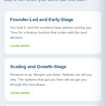
Founder-Led and Early-Stage
You built it, and the numbers have started running you.
Time for a finance function that scales with the next
decision.
LEARN MORE →
Scaling and Growth-Stage
Revenue is up. Margins are down. Nobody can tell you
why. The systems that got you here will not get you
through the next phase.
LEARN MORE →