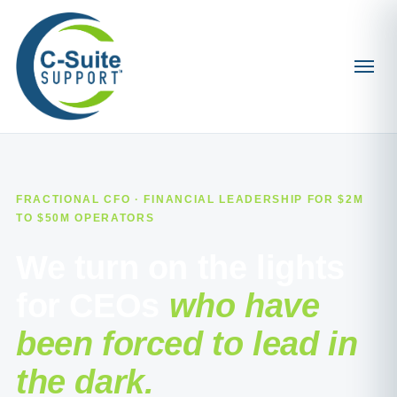
FRACTIONAL CFO · FINANCIAL LEADERSHIP FOR $2M
TO $50M OPERATORS
We turn on the lights
for CEOs
who have
been forced to lead in
the dark.