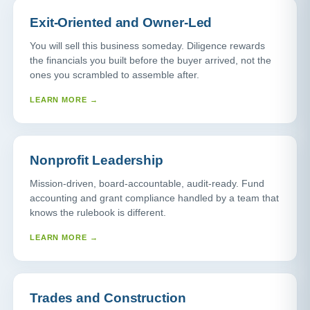
Exit-Oriented and Owner-Led
You will sell this business someday. Diligence rewards
the financials you built before the buyer arrived, not the
ones you scrambled to assemble after.
LEARN MORE →
Nonprofit Leadership
Mission-driven, board-accountable, audit-ready. Fund
accounting and grant compliance handled by a team that
knows the rulebook is different.
LEARN MORE →
Trades and Construction