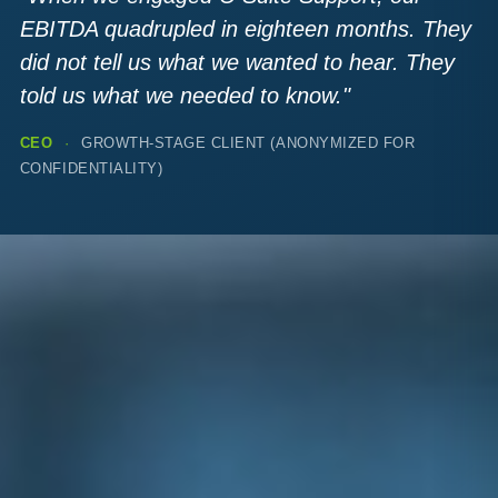
EBITDA quadrupled in eighteen months. They
did not tell us what we wanted to hear. They
told us what we needed to know."
CEO
·
GROWTH-STAGE CLIENT (ANONYMIZED FOR
CONFIDENTIALITY)