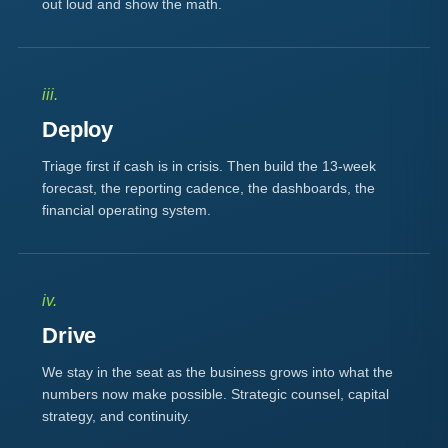
out loud and show the math.
iii.
Deploy
Triage first if cash is in crisis. Then build the 13-week
forecast, the reporting cadence, the dashboards, the
financial operating system.
iv.
Drive
We stay in the seat as the business grows into what the
numbers now make possible. Strategic counsel, capital
strategy, and continuity.