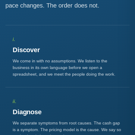
pace changes. The order does not.
i.
Discover
We come in with no assumptions. We listen to the
business in its own language before we open a
spreadsheet, and we meet the people doing the work.
ii.
Diagnose
We separate symptoms from root causes. The cash gap
is a symptom. The pricing model is the cause. We say so