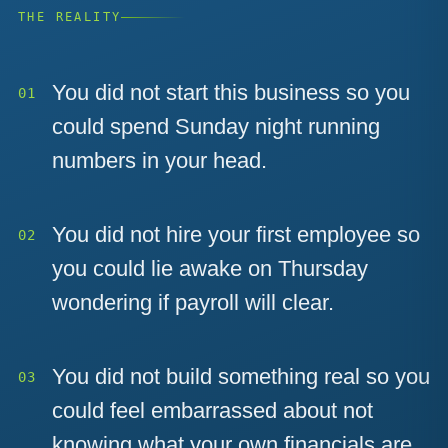
THE REALITY
You did not start this business so you
could spend Sunday night running
numbers in your head.
You did not hire your first employee so
you could lie awake on Thursday
wondering if payroll will clear.
You did not build something real so you
could feel embarrassed about not
knowing what your own financials are