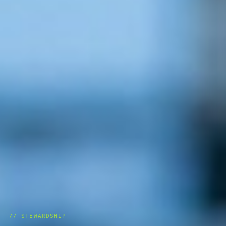
// STEWARDSHIP