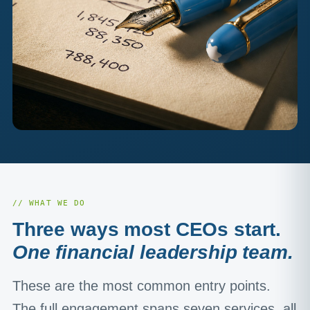
// WHAT WE DO
Three ways most CEOs start.
One financial leadership team.
These are the most common entry points.
The full engagement spans seven services, all