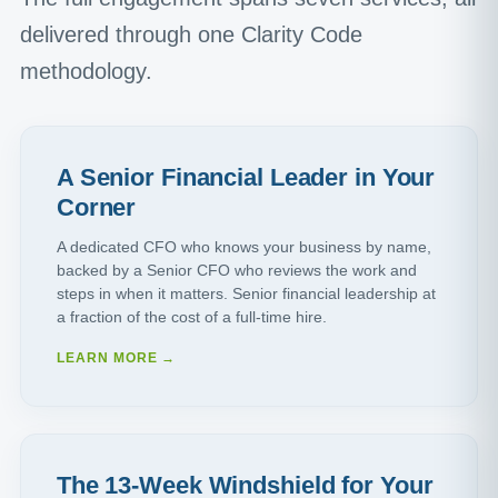
delivered through one Clarity Code
methodology.
A Senior Financial Leader in Your
Corner
A dedicated CFO who knows your business by name,
backed by a Senior CFO who reviews the work and
steps in when it matters. Senior financial leadership at
a fraction of the cost of a full-time hire.
LEARN MORE →
The 13-Week Windshield for Your