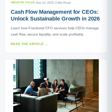
INDUSTRY PULSE
·
Sep 10, 2025
·
3 Min Read
Cash Flow Management for CEOs:
Unlock Sustainable Growth in 2026
Learn how Fractional CFO services help CEOs manage
cash flow, secure liquidity, and scale profitably.
READ THE ARTICLE →