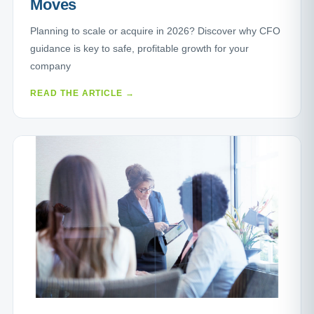
Moves
Planning to scale or acquire in 2026? Discover why CFO
guidance is key to safe, profitable growth for your
company
READ THE ARTICLE →