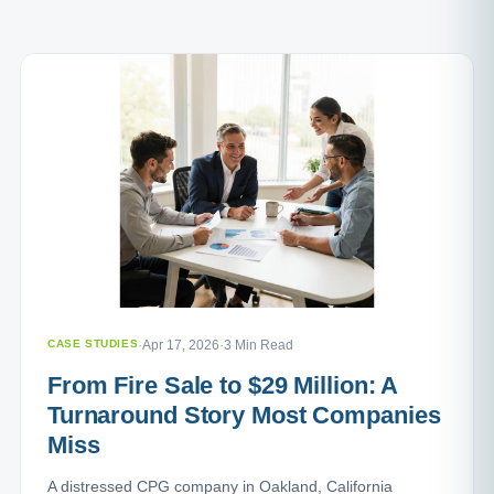
CASE STUDIES
·
Apr 17, 2026
·
3 Min Read
From Fire Sale to $29 Million: A
Turnaround Story Most Companies
Miss
A distressed CPG company in Oakland, California