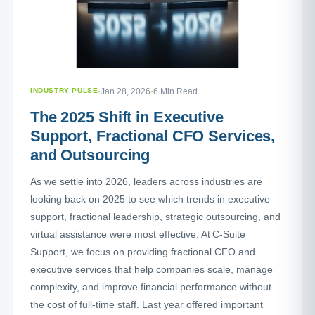
INDUSTRY PULSE
·
Jan 28, 2026
·
6 Min Read
The 2025 Shift in Executive
Support, Fractional CFO Services,
and Outsourcing
As we settle into 2026, leaders across industries are
looking back on 2025 to see which trends in executive
support, fractional leadership, strategic outsourcing, and
virtual assistance were most effective. At C-Suite
Support, we focus on providing fractional CFO and
executive services that help companies scale, manage
complexity, and improve financial performance without
the cost of full-time staff. Last year offered important