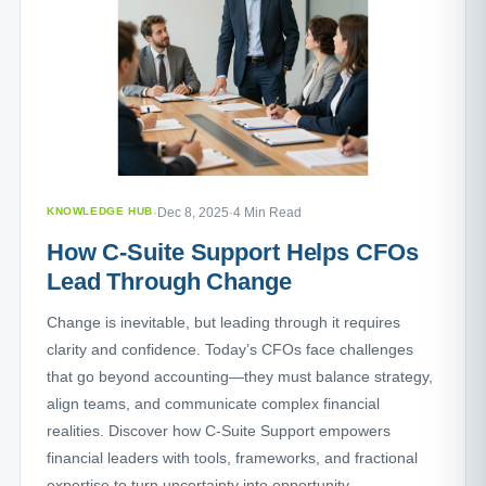
KNOWLEDGE HUB
·
Dec 8, 2025
·
4 Min Read
How C-Suite Support Helps CFOs
Lead Through Change
Change is inevitable, but leading through it requires
clarity and confidence. Today’s CFOs face challenges
that go beyond accounting—they must balance strategy,
align teams, and communicate complex financial
realities. Discover how C-Suite Support empowers
financial leaders with tools, frameworks, and fractional
expertise to turn uncertainty into opportunity.