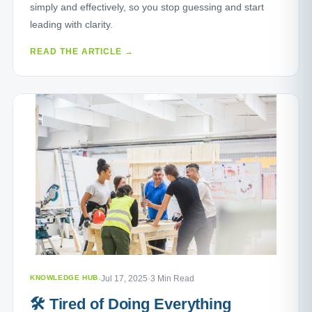
simply and effectively, so you stop guessing and start
leading with clarity.
READ THE ARTICLE →
KNOWLEDGE HUB
·
Jul 17, 2025
·
3 Min Read
🛠️ Tired of Doing Everything