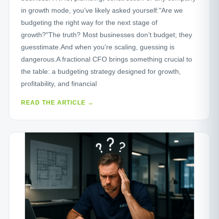
in growth mode, you’ve likely asked yourself:"Are we
budgeting the right way for the next stage of
growth?"The truth? Most businesses don’t budget; they
guesstimate.And when you're scaling, guessing is
dangerous.A fractional CFO brings something crucial to
the table: a budgeting strategy designed for growth,
profitability, and financial
READ THE ARTICLE →