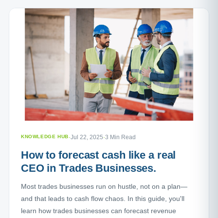
KNOWLEDGE HUB
·
Jul 22, 2025
·
3 Min Read
How to forecast cash like a real
CEO in Trades Businesses.
Most trades businesses run on hustle, not on a plan—
and that leads to cash flow chaos. In this guide, you'll
learn how trades businesses can forecast revenue