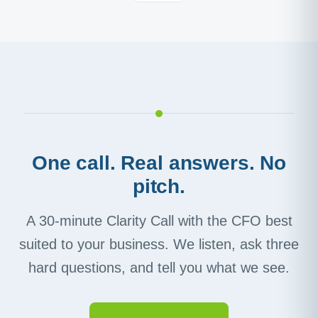
One call. Real answers. No
pitch.
A 30-minute Clarity Call with the CFO best
suited to your business. We listen, ask three
hard questions, and tell you what we see.