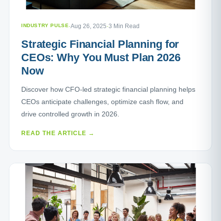
INDUSTRY PULSE
·
Aug 26, 2025
·
3 Min Read
Strategic Financial Planning for
CEOs: Why You Must Plan 2026
Now
Discover how CFO-led strategic financial planning helps
CEOs anticipate challenges, optimize cash flow, and
drive controlled growth in 2026.
READ THE ARTICLE →