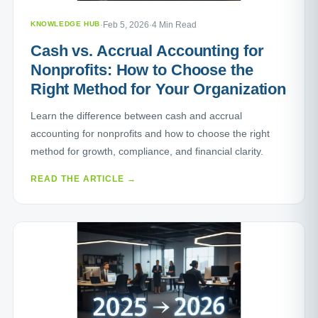
KNOWLEDGE HUB
·
Feb 5, 2026
·
4 Min Read
Cash vs. Accrual Accounting for
Nonprofits: How to Choose the
Right Method for Your Organization
Learn the difference between cash and accrual
accounting for nonprofits and how to choose the right
method for growth, compliance, and financial clarity.
READ THE ARTICLE →