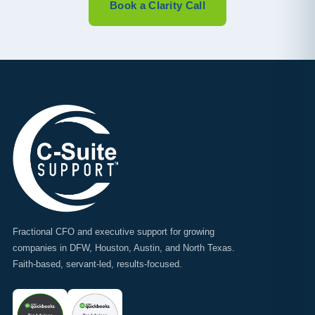
Book a Clarity Call
Fractional CFO and executive support for growing
companies in DFW, Houston, Austin, and North Texas.
Faith-based, servant-led, results-focused.