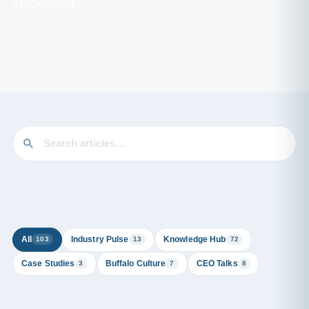
innovation.
All
Industry Pulse
Knowledge Hub
103
13
72
Case Studies
Buffalo Culture
CEO Talks
3
7
8