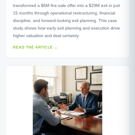
transformed a $6M fire‑sale offer into a $29M exit in just
15 months through operational restructuring, financial
discipline, and forward‑looking exit planning. This case
study shows how early exit planning and execution drive
higher valuation and deal certainty.
READ THE ARTICLE →