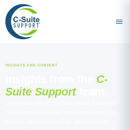
INSIGHTS AND CONTENT
Insights from the
C-
Suite Support
team.
Learn from the experience of our fractional
CFOs through articles on relevant topics in
finance, entrepreneurship, and business