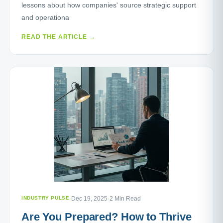
lessons about how companies' source strategic support
and operationa
READ THE ARTICLE →
INDUSTRY PULSE
·
Dec 19, 2025
·
2 Min Read
Are You Prepared? How to Thrive