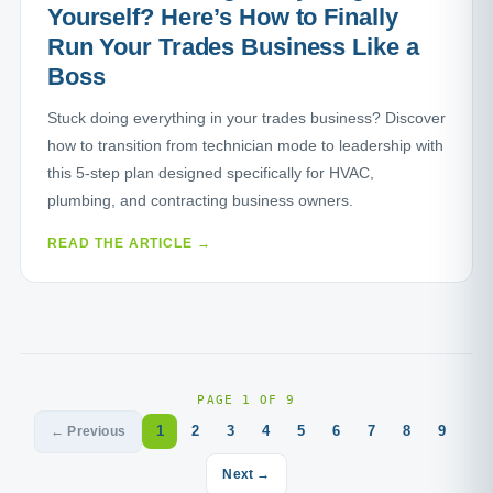
Yourself? Here’s How to Finally
Run Your Trades Business Like a
Boss
Stuck doing everything in your trades business? Discover
how to transition from technician mode to leadership with
this 5-step plan designed specifically for HVAC,
plumbing, and contracting business owners.
READ THE ARTICLE →
PAGE 1 OF 9
1
2
3
4
5
6
7
8
9
← Previous
Next →