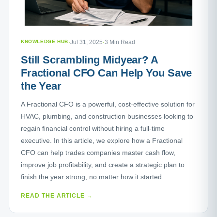
KNOWLEDGE HUB
·
Jul 31, 2025
·
3 Min Read
Still Scrambling Midyear? A
Fractional CFO Can Help You Save
the Year
A Fractional CFO is a powerful, cost-effective solution for
HVAC, plumbing, and construction businesses looking to
regain financial control without hiring a full-time
executive. In this article, we explore how a Fractional
CFO can help trades companies master cash flow,
improve job profitability, and create a strategic plan to
finish the year strong, no matter how it started.
READ THE ARTICLE →