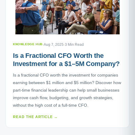
KNOWLEDGE HUB
·
Aug 7, 2025
·
3 Min Read
Is a Fractional CFO Worth the
Investment for a $1–5M Company?
Is a fractional CFO worth the investment for companies
earning between $1 million and $5 million? Discover how
part-time financial leadership can help small businesses
improve cash flow, budgeting, and growth strategies,
without the high cost of a full-time CFO.
READ THE ARTICLE →