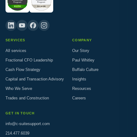
SERVICES
COMPANY
All services
Our Story
Fractional CFO Leadership
Paul Whitley
Cash Flow Strategy
Buffalo Culture
Capital and Transaction Advisory
Insights
Who We Serve
Resources
Trades and Construction
Careers
GET IN TOUCH
info@c-suitesupport.com
214.477.6039