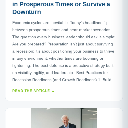
in Prosperous Times or Survive a
Downturn
Economic cycles are inevitable. Today’s headlines flip
between prosperous times and bear-market scenarios.
The question every business leader should ask is simple:
Are you prepared? Preparation isn’t just about surviving
a recession; it’s about positioning your business to thrive
in any environment, whether times are booming or
tightening. The best defense is a proactive strategy built
on visibility, agility, and leadership. Best Practices for
Recession Readiness (and Growth Readiness) 1. Build
READ THE ARTICLE →