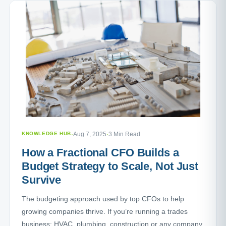
KNOWLEDGE HUB
·
Aug 7, 2025
·
3 Min Read
How a Fractional CFO Builds a
Budget Strategy to Scale, Not Just
Survive
The budgeting approach used by top CFOs to help
growing companies thrive. If you’re running a trades
business: HVAC, plumbing, construction or any company