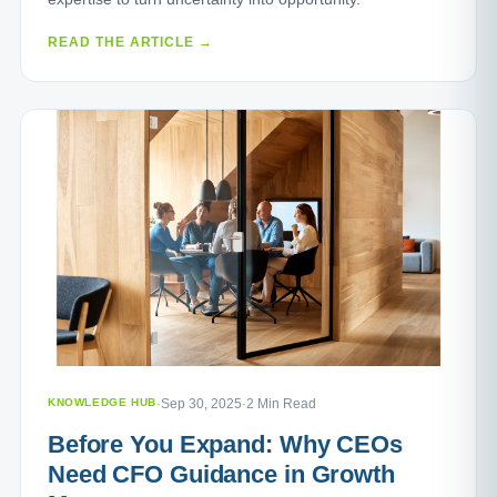
READ THE ARTICLE →
KNOWLEDGE HUB
·
Sep 30, 2025
·
2 Min Read
Before You Expand: Why CEOs
Need CFO Guidance in Growth