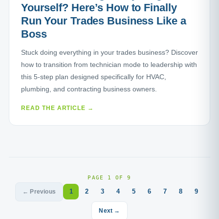
Yourself? Here’s How to Finally
Run Your Trades Business Like a
Boss
Stuck doing everything in your trades business? Discover
how to transition from technician mode to leadership with
this 5-step plan designed specifically for HVAC,
plumbing, and contracting business owners.
READ THE ARTICLE →
PAGE 1 OF 9
1
2
3
4
5
6
7
8
9
← Previous
Next →