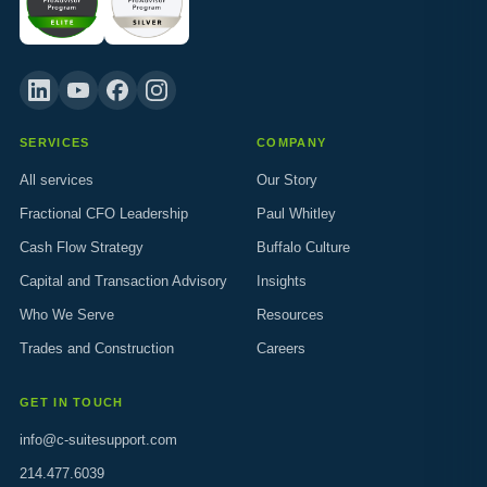
SERVICES
COMPANY
All services
Our Story
Fractional CFO Leadership
Paul Whitley
Cash Flow Strategy
Buffalo Culture
Capital and Transaction Advisory
Insights
Who We Serve
Resources
Trades and Construction
Careers
GET IN TOUCH
info@c-suitesupport.com
214.477.6039