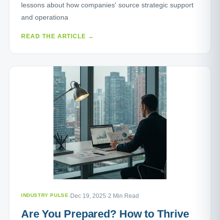
lessons about how companies' source strategic support
and operationa
READ THE ARTICLE →
INDUSTRY PULSE
·
Dec 19, 2025
·
2 Min Read
Are You Prepared? How to Thrive