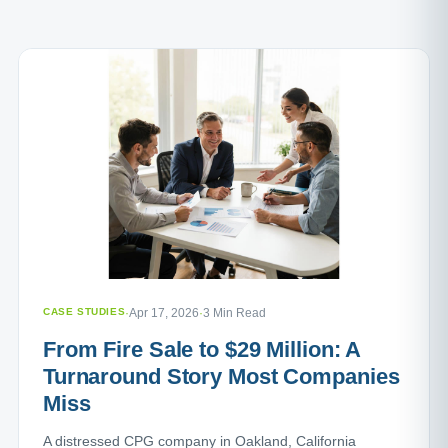
CASE STUDIES
·
Apr 17, 2026
·
3 Min Read
From Fire Sale to $29 Million: A
Turnaround Story Most Companies
Miss
A distressed CPG company in Oakland, California