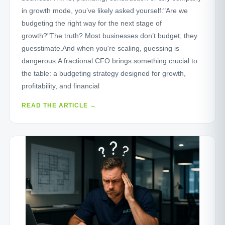
in growth mode, you’ve likely asked yourself:"Are we
budgeting the right way for the next stage of
growth?"The truth? Most businesses don’t budget; they
guesstimate.And when you're scaling, guessing is
dangerous.A fractional CFO brings something crucial to
the table: a budgeting strategy designed for growth,
profitability, and financial
READ THE ARTICLE →