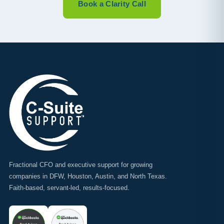
Book a Clarity Call
Fractional CFO and executive support for growing
companies in DFW, Houston, Austin, and North Texas.
Faith-based, servant-led, results-focused.