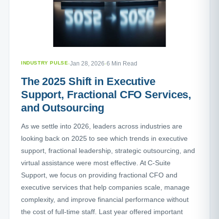
INDUSTRY PULSE
·
Jan 28, 2026
·
6 Min Read
The 2025 Shift in Executive
Support, Fractional CFO Services,
and Outsourcing
As we settle into 2026, leaders across industries are
looking back on 2025 to see which trends in executive
support, fractional leadership, strategic outsourcing, and
virtual assistance were most effective. At C-Suite
Support, we focus on providing fractional CFO and
executive services that help companies scale, manage
complexity, and improve financial performance without
the cost of full-time staff. Last year offered important