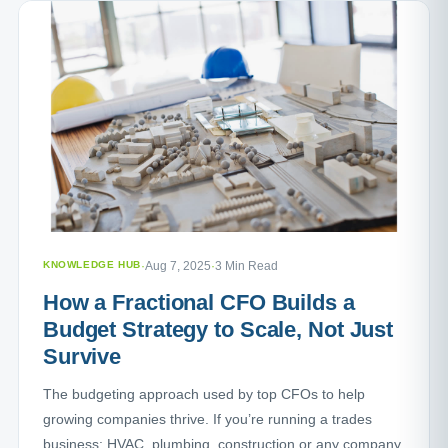
KNOWLEDGE HUB
·
Aug 7, 2025
·
3 Min Read
How a Fractional CFO Builds a
Budget Strategy to Scale, Not Just
Survive
The budgeting approach used by top CFOs to help
growing companies thrive. If you’re running a trades
business: HVAC, plumbing, construction or any company