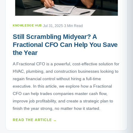
KNOWLEDGE HUB
·
Jul 31, 2025
·
3 Min Read
Still Scrambling Midyear? A
Fractional CFO Can Help You Save
the Year
A Fractional CFO is a powerful, cost-effective solution for
HVAC, plumbing, and construction businesses looking to
regain financial control without hiring a full-time
executive. In this article, we explore how a Fractional
CFO can help trades companies master cash flow,
improve job profitability, and create a strategic plan to
finish the year strong, no matter how it started.
READ THE ARTICLE →