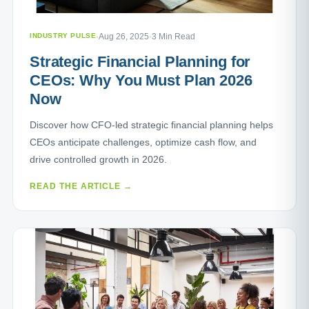
INDUSTRY PULSE
·
Aug 26, 2025
·
3 Min Read
Strategic Financial Planning for
CEOs: Why You Must Plan 2026
Now
Discover how CFO-led strategic financial planning helps
CEOs anticipate challenges, optimize cash flow, and
drive controlled growth in 2026.
READ THE ARTICLE →