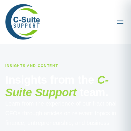
INSIGHTS AND CONTENT
Insights from the
C-
Suite Support
team.
Learn from the experience of our fractional
CFOs through articles on relevant topics in
finance, entrepreneurship, and business