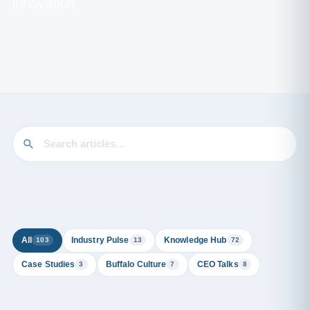
innovation.
All
Industry Pulse
Knowledge Hub
103
13
72
Case Studies
Buffalo Culture
CEO Talks
3
7
8