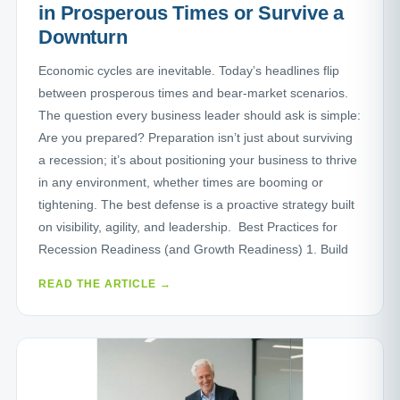
in Prosperous Times or Survive a
Downturn
Economic cycles are inevitable. Today’s headlines flip
between prosperous times and bear-market scenarios.
The question every business leader should ask is simple:
Are you prepared? Preparation isn’t just about surviving
a recession; it’s about positioning your business to thrive
in any environment, whether times are booming or
tightening. The best defense is a proactive strategy built
on visibility, agility, and leadership. Best Practices for
Recession Readiness (and Growth Readiness) 1. Build
READ THE ARTICLE →