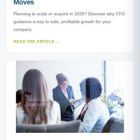
Moves
Planning to scale or acquire in 2026? Discover why CFO
guidance is key to safe, profitable growth for your
company
READ THE ARTICLE →