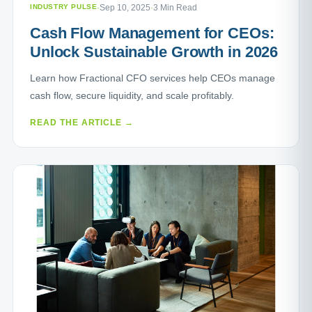
INDUSTRY PULSE
·
Sep 10, 2025
·
3 Min Read
Cash Flow Management for CEOs:
Unlock Sustainable Growth in 2026
Learn how Fractional CFO services help CEOs manage
cash flow, secure liquidity, and scale profitably.
READ THE ARTICLE →