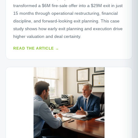
transformed a $6M fire‑sale offer into a $29M exit in just
15 months through operational restructuring, financial
discipline, and forward‑looking exit planning. This case
study shows how early exit planning and execution drive
higher valuation and deal certainty.
READ THE ARTICLE →