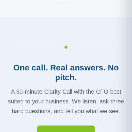
One call. Real answers. No
pitch.
A 30-minute Clarity Call with the CFO best
suited to your business. We listen, ask three
hard questions, and tell you what we see.