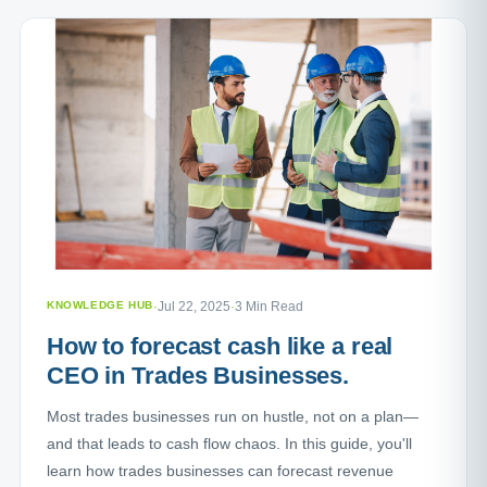
KNOWLEDGE HUB
·
Jul 22, 2025
·
3 Min Read
How to forecast cash like a real
CEO in Trades Businesses.
Most trades businesses run on hustle, not on a plan—
and that leads to cash flow chaos. In this guide, you'll
learn how trades businesses can forecast revenue