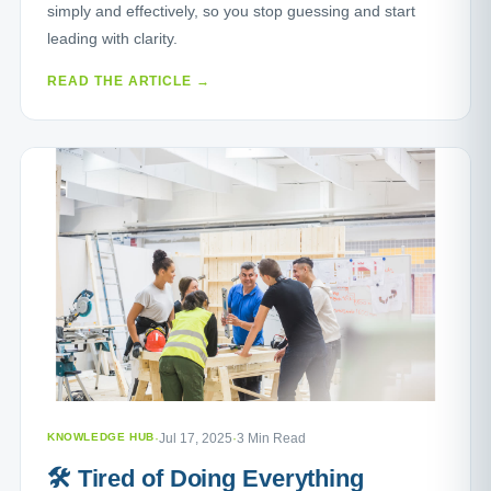
simply and effectively, so you stop guessing and start
leading with clarity.
READ THE ARTICLE →
KNOWLEDGE HUB
·
Jul 17, 2025
·
3 Min Read
🛠️ Tired of Doing Everything