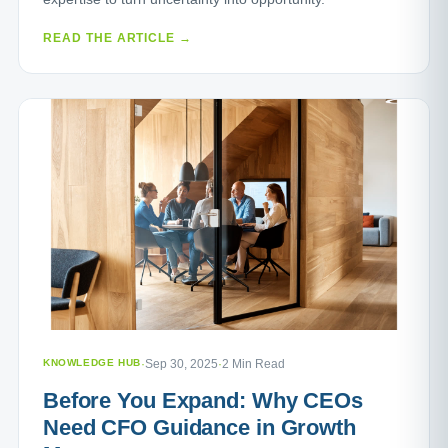
READ THE ARTICLE →
KNOWLEDGE HUB
·
Sep 30, 2025
·
2 Min Read
Before You Expand: Why CEOs
Need CFO Guidance in Growth