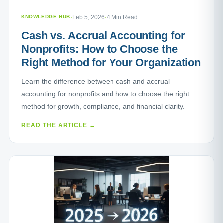
KNOWLEDGE HUB
·
Feb 5, 2026
·
4 Min Read
Cash vs. Accrual Accounting for
Nonprofits: How to Choose the
Right Method for Your Organization
Learn the difference between cash and accrual
accounting for nonprofits and how to choose the right
method for growth, compliance, and financial clarity.
READ THE ARTICLE →