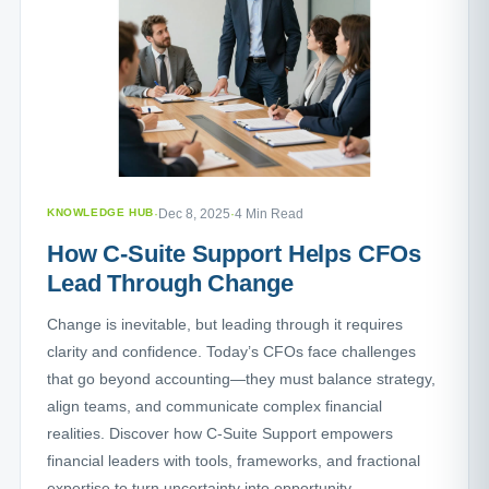
KNOWLEDGE HUB
·
Dec 8, 2025
·
4 Min Read
How C-Suite Support Helps CFOs
Lead Through Change
Change is inevitable, but leading through it requires
clarity and confidence. Today’s CFOs face challenges
that go beyond accounting—they must balance strategy,
align teams, and communicate complex financial
realities. Discover how C-Suite Support empowers
financial leaders with tools, frameworks, and fractional
expertise to turn uncertainty into opportunity.