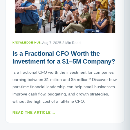
KNOWLEDGE HUB
·
Aug 7, 2025
·
3 Min Read
Is a Fractional CFO Worth the
Investment for a $1–5M Company?
Is a fractional CFO worth the investment for companies
earning between $1 million and $5 million? Discover how
part-time financial leadership can help small businesses
improve cash flow, budgeting, and growth strategies,
without the high cost of a full-time CFO.
READ THE ARTICLE →