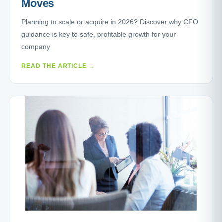
Moves
Planning to scale or acquire in 2026? Discover why CFO
guidance is key to safe, profitable growth for your
company
READ THE ARTICLE →