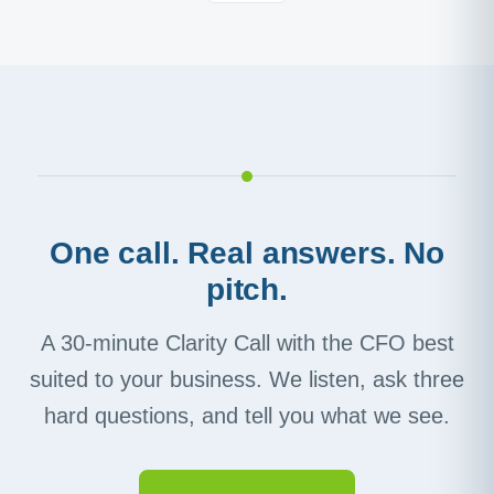
One call. Real answers. No
pitch.
A 30-minute Clarity Call with the CFO best
suited to your business. We listen, ask three
hard questions, and tell you what we see.