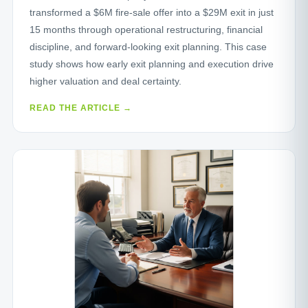
transformed a $6M fire‑sale offer into a $29M exit in just
15 months through operational restructuring, financial
discipline, and forward‑looking exit planning. This case
study shows how early exit planning and execution drive
higher valuation and deal certainty.
READ THE ARTICLE →