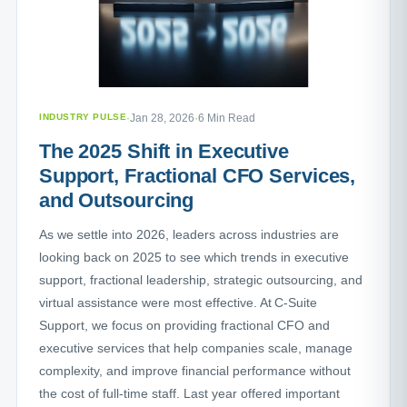
INDUSTRY PULSE
·
Jan 28, 2026
·
6 Min Read
The 2025 Shift in Executive
Support, Fractional CFO Services,
and Outsourcing
As we settle into 2026, leaders across industries are
looking back on 2025 to see which trends in executive
support, fractional leadership, strategic outsourcing, and
virtual assistance were most effective. At C-Suite
Support, we focus on providing fractional CFO and
executive services that help companies scale, manage
complexity, and improve financial performance without
the cost of full-time staff. Last year offered important