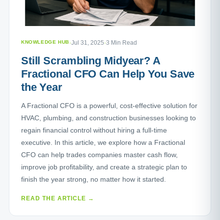
KNOWLEDGE HUB
·
Jul 31, 2025
·
3 Min Read
Still Scrambling Midyear? A
Fractional CFO Can Help You Save
the Year
A Fractional CFO is a powerful, cost-effective solution for
HVAC, plumbing, and construction businesses looking to
regain financial control without hiring a full-time
executive. In this article, we explore how a Fractional
CFO can help trades companies master cash flow,
improve job profitability, and create a strategic plan to
finish the year strong, no matter how it started.
READ THE ARTICLE →