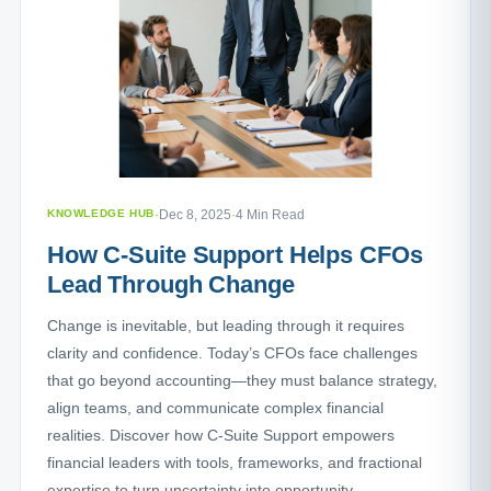
KNOWLEDGE HUB
·
Dec 8, 2025
·
4 Min Read
How C-Suite Support Helps CFOs
Lead Through Change
Change is inevitable, but leading through it requires
clarity and confidence. Today’s CFOs face challenges
that go beyond accounting—they must balance strategy,
align teams, and communicate complex financial
realities. Discover how C-Suite Support empowers
financial leaders with tools, frameworks, and fractional
expertise to turn uncertainty into opportunity.