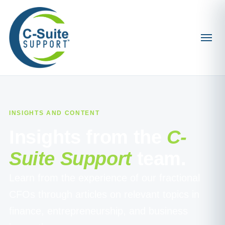
INSIGHTS AND CONTENT
Insights from the
C-
Suite Support
team.
Learn from the experience of our fractional
CFOs through articles on relevant topics in
finance, entrepreneurship, and business