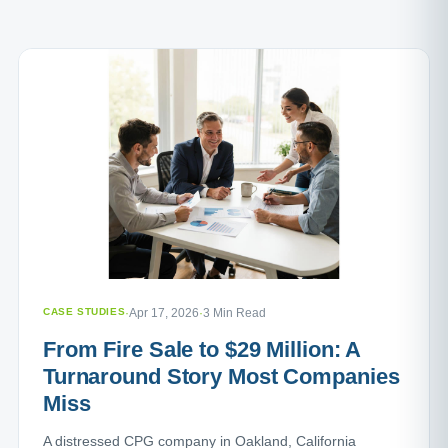
CASE STUDIES
·
Apr 17, 2026
·
3 Min Read
From Fire Sale to $29 Million: A
Turnaround Story Most Companies
Miss
A distressed CPG company in Oakland, California