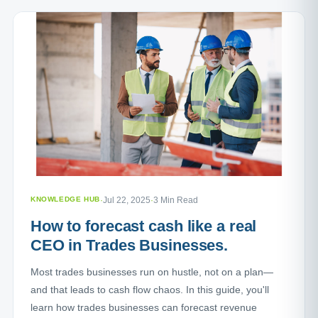
KNOWLEDGE HUB
·
Jul 22, 2025
·
3 Min Read
How to forecast cash like a real
CEO in Trades Businesses.
Most trades businesses run on hustle, not on a plan—
and that leads to cash flow chaos. In this guide, you'll
learn how trades businesses can forecast revenue