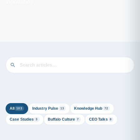
innovation.
All
Industry Pulse
Knowledge Hub
103
13
72
Case Studies
Buffalo Culture
CEO Talks
3
7
8