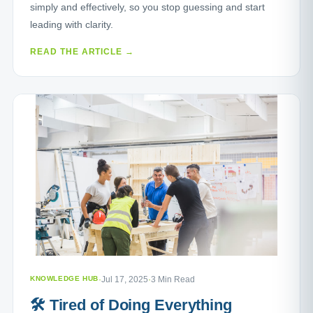
simply and effectively, so you stop guessing and start
leading with clarity.
READ THE ARTICLE →
KNOWLEDGE HUB
·
Jul 17, 2025
·
3 Min Read
🛠️ Tired of Doing Everything