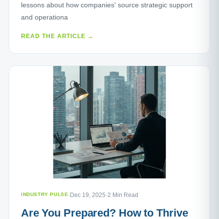
lessons about how companies' source strategic support
and operationa
READ THE ARTICLE →
INDUSTRY PULSE
·
Dec 19, 2025
·
2 Min Read
Are You Prepared? How to Thrive