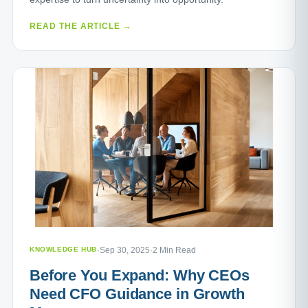
READ THE ARTICLE →
KNOWLEDGE HUB
·
Sep 30, 2025
·
2 Min Read
Before You Expand: Why CEOs
Need CFO Guidance in Growth