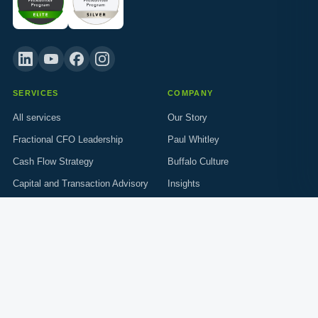
SERVICES
COMPANY
All services
Our Story
Fractional CFO Leadership
Paul Whitley
Cash Flow Strategy
Buffalo Culture
Capital and Transaction Advisory
Insights
Who We Serve
Resources
Trades and Construction
Careers
GET IN TOUCH
info@c-suitesupport.com
214.477.6039