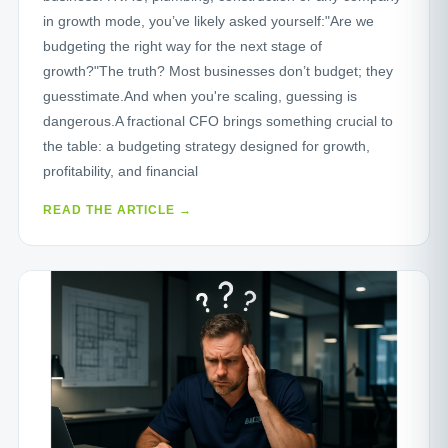
in growth mode, you’ve likely asked yourself:"Are we
budgeting the right way for the next stage of
growth?"The truth? Most businesses don’t budget; they
guesstimate.And when you're scaling, guessing is
dangerous.A fractional CFO brings something crucial to
the table: a budgeting strategy designed for growth,
profitability, and financial
READ THE ARTICLE →