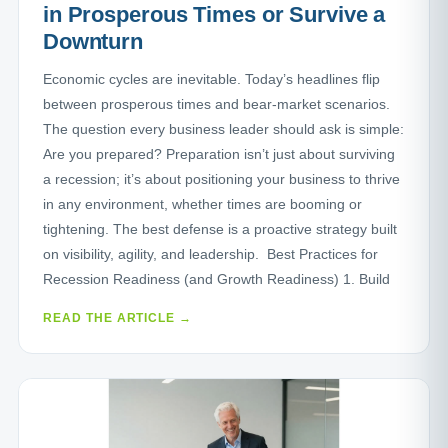
in Prosperous Times or Survive a
Downturn
Economic cycles are inevitable. Today’s headlines flip
between prosperous times and bear-market scenarios.
The question every business leader should ask is simple:
Are you prepared? Preparation isn’t just about surviving
a recession; it’s about positioning your business to thrive
in any environment, whether times are booming or
tightening. The best defense is a proactive strategy built
on visibility, agility, and leadership. Best Practices for
Recession Readiness (and Growth Readiness) 1. Build
READ THE ARTICLE →