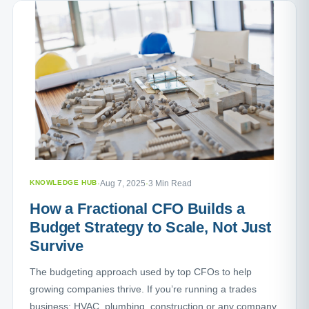
KNOWLEDGE HUB
·
Aug 7, 2025
·
3 Min Read
How a Fractional CFO Builds a
Budget Strategy to Scale, Not Just
Survive
The budgeting approach used by top CFOs to help
growing companies thrive. If you’re running a trades
business: HVAC, plumbing, construction or any company