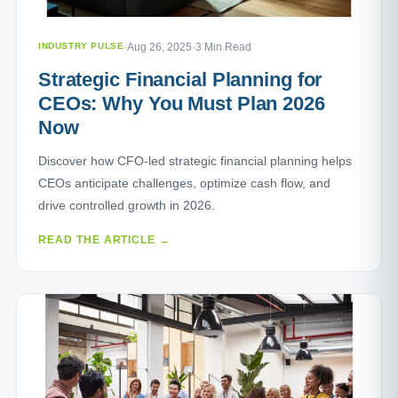
INDUSTRY PULSE
·
Aug 26, 2025
·
3 Min Read
Strategic Financial Planning for
CEOs: Why You Must Plan 2026
Now
Discover how CFO-led strategic financial planning helps
CEOs anticipate challenges, optimize cash flow, and
drive controlled growth in 2026.
READ THE ARTICLE →