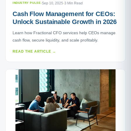
INDUSTRY PULSE
·
Sep 10, 2025
·
3 Min Read
Cash Flow Management for CEOs:
Unlock Sustainable Growth in 2026
Learn how Fractional CFO services help CEOs manage
cash flow, secure liquidity, and scale profitably.
READ THE ARTICLE →