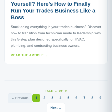
Yourself? Here’s How to Finally
Run Your Trades Business Like a
Boss
Stuck doing everything in your trades business? Discover
how to transition from technician mode to leadership with
this 5-step plan designed specifically for HVAC,
plumbing, and contracting business owners.
READ THE ARTICLE →
PAGE 1 OF 9
1
2
3
4
5
6
7
8
9
← Previous
Next →