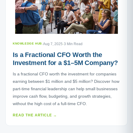
KNOWLEDGE HUB
·
Aug 7, 2025
·
3 Min Read
Is a Fractional CFO Worth the
Investment for a $1–5M Company?
Is a fractional CFO worth the investment for companies
earning between $1 million and $5 million? Discover how
part-time financial leadership can help small businesses
improve cash flow, budgeting, and growth strategies,
without the high cost of a full-time CFO.
READ THE ARTICLE →