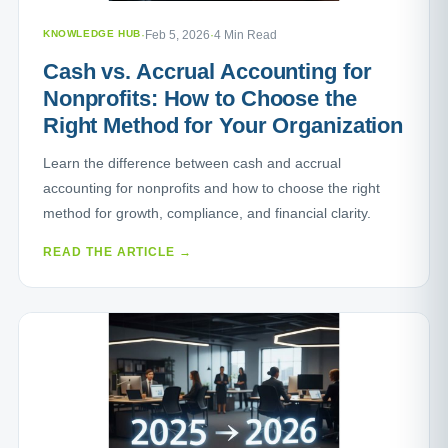
KNOWLEDGE HUB
·
Feb 5, 2026
·
4 Min Read
Cash vs. Accrual Accounting for
Nonprofits: How to Choose the
Right Method for Your Organization
Learn the difference between cash and accrual
accounting for nonprofits and how to choose the right
method for growth, compliance, and financial clarity.
READ THE ARTICLE →