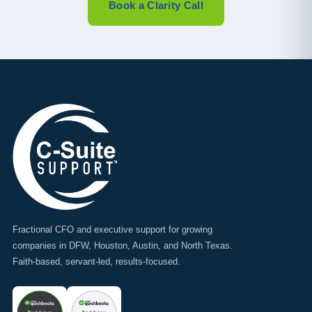
Book a Clarity Call
Fractional CFO and executive support for growing
companies in DFW, Houston, Austin, and North Texas.
Faith-based, servant-led, results-focused.