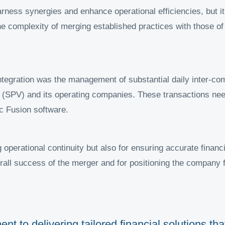
ness synergies and enhance operational efficiencies, but it
The complexity of merging established practices with those o
 integration was the management of substantial daily inter-c
 (SPV) and its operating companies. These transactions ne
c Fusion software.
ng operational continuity but also for ensuring accurate finan
rall success of the merger and for positioning the company f
nt to delivering tailored financial solutions t