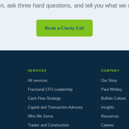
ten, ask three hard questions, and tell you what we 
Book a Clarity Call
SERVICES
COMPANY
All services
Our Story
Fractional CFO Leadership
Paul Whitley
Cash Flow Strategy
Buffalo Culture
Capital and Transaction Advisory
Insights
Who We Serve
Resources
Trades and Construction
Careers