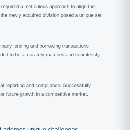
 required a meticulous approach to align the
f the newly acquired division posed a unique set
ompany lending and borrowing transactions
eded to be accurately matched and seamlessly
cial reporting and compliance. Successfully
or future growth in a competitive market.
hat address unique challenges,