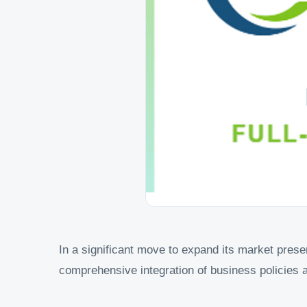
In a significant move to expand its market prese
comprehensive integration of business policies 