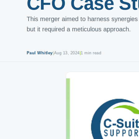
CFO Case S
This merger aimed to harness synergies 
but it required a meticulous approach.
Paul Whitley
|
Aug 13, 2024
|
1 min read