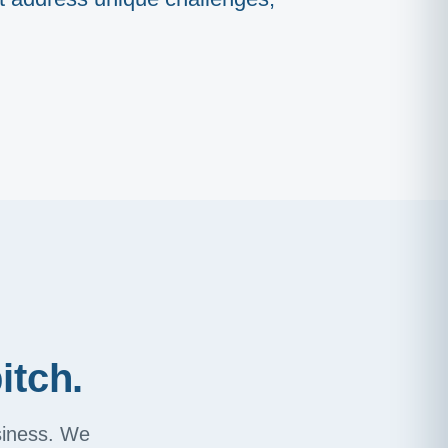
itch.
usiness. We