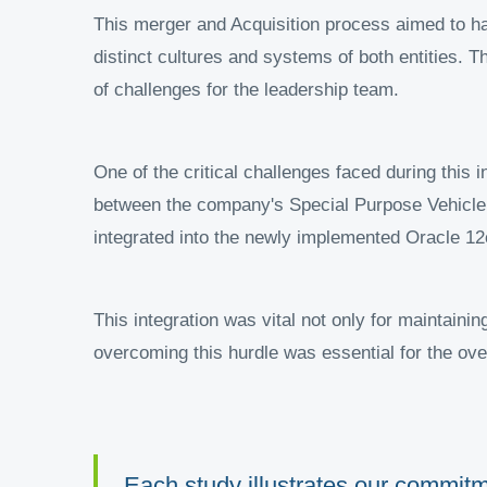
This merger and Acquisition process aimed to har
distinct cultures and systems of both entities. 
of challenges for the leadership team.
One of the critical challenges faced during this
between the company's Special Purpose Vehicle
integrated into the newly implemented Oracle 12
This integration was vital not only for maintaini
overcoming this hurdle was essential for the ove
Each study illustrates our commitme