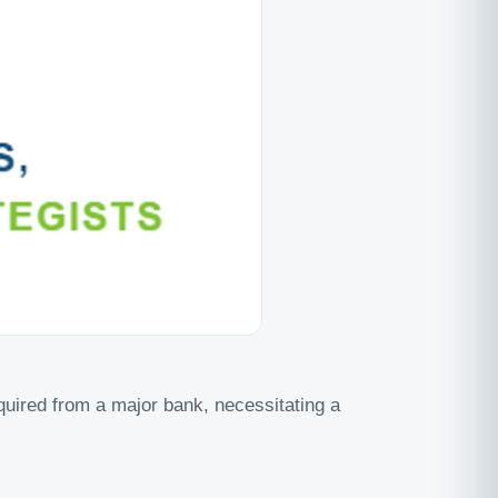
quired from a major bank, necessitating a