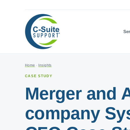
Ser
Home
·
Insights
CASE STUDY
Merger and A
company Syst