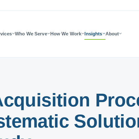
vices
Who We Serve
How We Work
Insights
About
cquisition Proce
ematic Solution