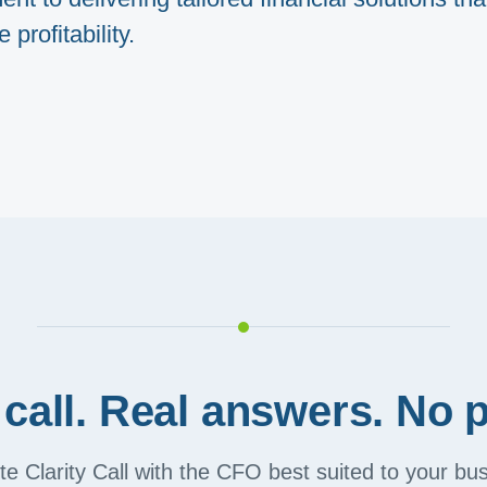
profitability.
call. Real answers. No p
e Clarity Call with the CFO best suited to your b