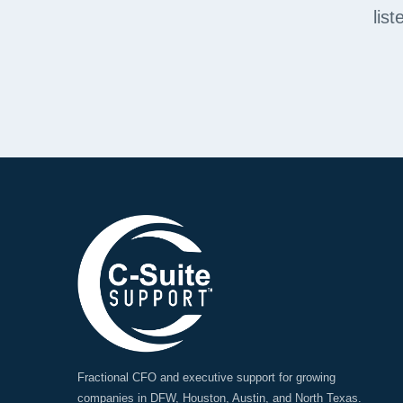
lis
Fractional CFO and executive support for growing
companies in DFW, Houston, Austin, and North Texas.