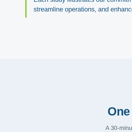
streamline operations, and enhance 
One 
A 30-minut