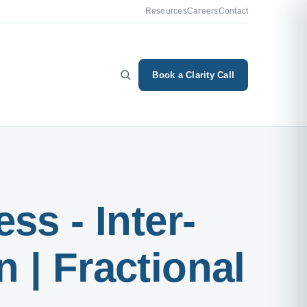
Resources
Careers
Contact
Book a Clarity Call
ss - Inter-
 | Fractional