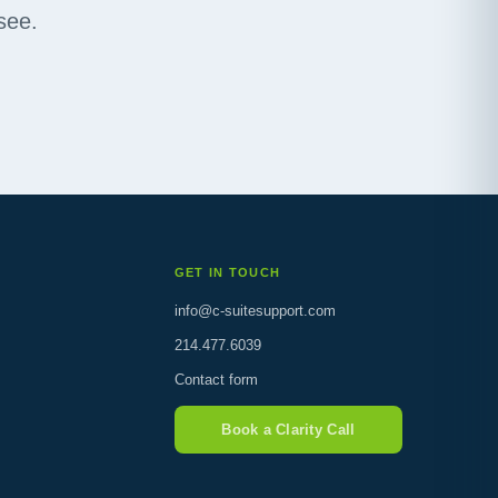
see.
GET IN TOUCH
info@c-suitesupport.com
214.477.6039
Contact form
Book a Clarity Call