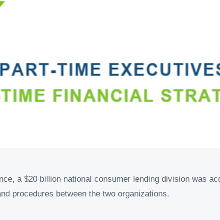
nce, a $20 billion national consumer lending division was ac
and procedures between the two organizations.