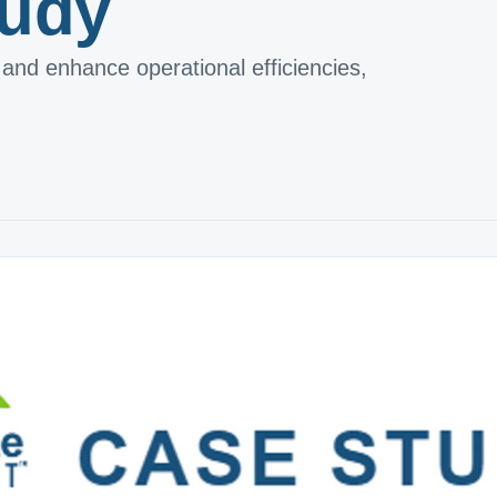
tudy
and enhance operational efficiencies,