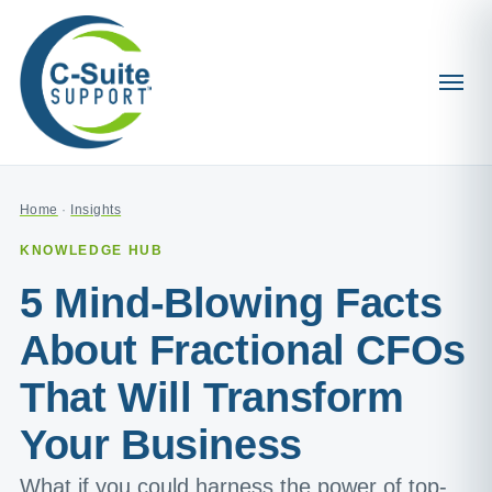
Home
·
Insights
KNOWLEDGE HUB
5 Mind-Blowing Facts
About Fractional CFOs
That Will Transform
Your Business
What if you could harness the power of top-