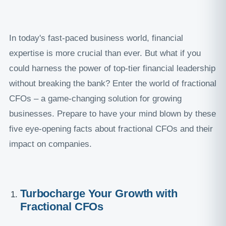
In today's fast-paced business world, financial
expertise is more crucial than ever. But what if you
could harness the power of top-tier financial leadership
without breaking the bank? Enter the world of fractional
CFOs – a game-changing solution for growing
businesses. Prepare to have your mind blown by these
five eye-opening facts about fractional CFOs and their
impact on companies.
Turbocharge Your Growth with
Fractional CFOs