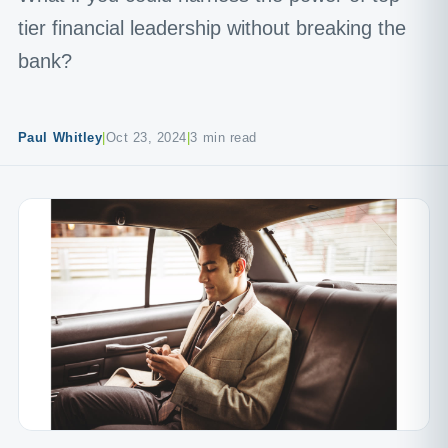
tier financial leadership without breaking the
bank?
Paul Whitley
|
Oct 23, 2024
|
3 min read