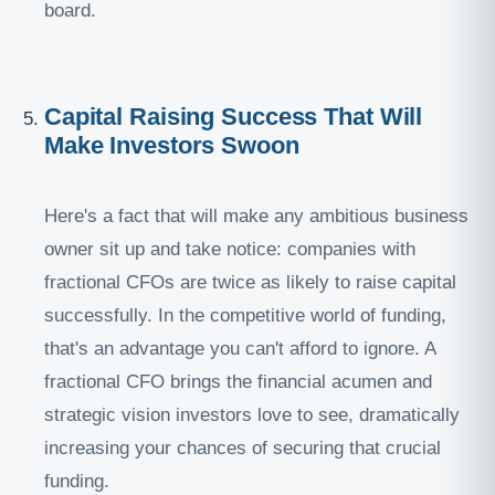
board.
Capital Raising Success That Will
Make Investors Swoon
Here's a fact that will make any ambitious business
owner sit up and take notice: companies with
fractional CFOs are twice as likely to raise capital
successfully. In the competitive world of funding,
that's an advantage you can't afford to ignore. A
fractional CFO brings the financial acumen and
strategic vision investors love to see, dramatically
increasing your chances of securing that crucial
funding.