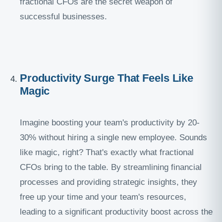
fractional CFOs are the secret weapon of
successful businesses.
Productivity Surge That Feels Like
Magic
Imagine boosting your team's productivity by 20-
30% without hiring a single new employee. Sounds
like magic, right? That's exactly what fractional
CFOs bring to the table. By streamlining financial
processes and providing strategic insights, they
free up your time and your team's resources,
leading to a significant productivity boost across the