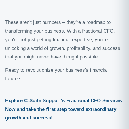
These aren't just numbers – they're a roadmap to
transforming your business. With a fractional CFO,
you're not just getting financial expertise; you're
unlocking a world of growth, profitability, and success
that you might never have thought possible.
Ready to revolutionize your business's financial
future?
Explore C-Suite Support's Fractional CFO Services
Now
and take the first step toward extraordinary
growth and success!