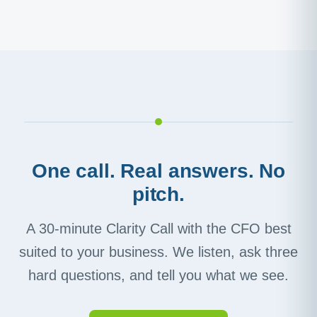
One call. Real answers. No
pitch.
A 30-minute Clarity Call with the CFO best
suited to your business. We listen, ask three
hard questions, and tell you what we see.