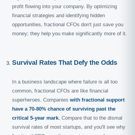
profit flowing into your company. By optimizing
financial strategies and identifying hidden
opportunities, fractional CFOs don't just save you
money; they help you make significantly more of it.
Survival Rates That Defy the Odds
In a business landscape where failure is all too
common, fractional CFOs are like financial
superheroes. Companies
with fractional support
have a 70-80% chance of surviving past the
critical 5-year mark.
Compare that to the dismal
survival rates of most startups, and you'll see why