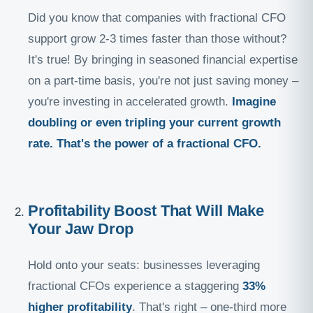
Did you know that companies with fractional CFO
support grow 2-3 times faster than those without?
It's true! By bringing in seasoned financial expertise
on a part-time basis, you're not just saving money –
you're investing in accelerated growth.
Imagine
doubling or even tripling your current growth
rate. That's the power of a fractional CFO.
Profitability Boost That Will Make
Your Jaw Drop
Hold onto your seats: businesses leveraging
fractional CFOs experience a staggering
33%
higher profitability
. That's right – one-third more