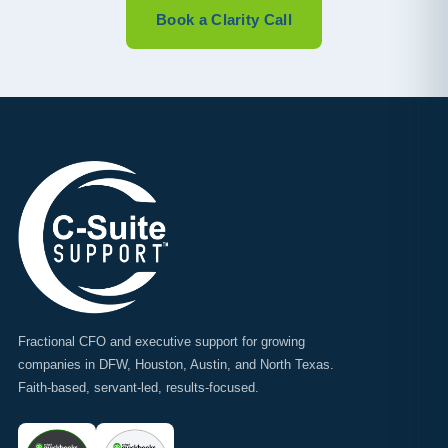
Book a Clarity Call
Fractional CFO and executive support for growing
companies in DFW, Houston, Austin, and North Texas.
Faith-based, servant-led, results-focused.