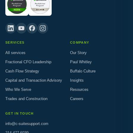
SERVICES
COMPANY
All services
Our Story
Fractional CFO Leadership
Paul Whitley
Cash Flow Strategy
Buffalo Culture
Capital and Transaction Advisory
Insights
Who We Serve
Resources
Trades and Construction
Careers
GET IN TOUCH
info@c-suitesupport.com
214.477.6039