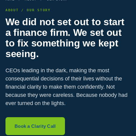
ABOUT / OUR STORY
We did not set out to start
a finance firm. We set out
to fix something we kept
seeing.
CEOs leading in the dark, making the most
consequential decisions of their lives without the
financial clarity to make them confidently. Not
because they were careless. Because nobody had
ever turned on the lights.
Book a Clarity Call