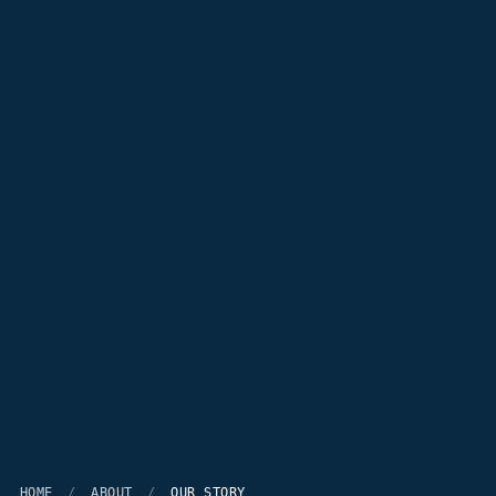
HOME
/
ABOUT
/
OUR STORY