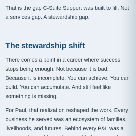
That is the gap C-Suite Support was built to fill. Not
a services gap. A stewardship gap.
The stewardship shift
There comes a point in a career where success
stops being enough. Not because it is bad.
Because it is incomplete. You can achieve. You can
build. You can accumulate. And still feel like
something is missing.
For Paul, that realization reshaped the work. Every
business he served was an ecosystem of families,
livelihoods, and futures. Behind every P&L was a