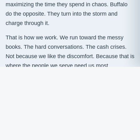
maximizing the time they spend in chaos. Buffalo
do the opposite. They turn into the storm and
charge through it.
That is how we work. We run toward the messy
books. The hard conversations. The cash crises.
Not because we like the discomfort. Because that is
where the people we serve need us most.
READ MORE ABOUT BUFFALO CULTURE →
Where we are today
A fractional CFO and financial leadership team
serving small and mid-sized businesses generating