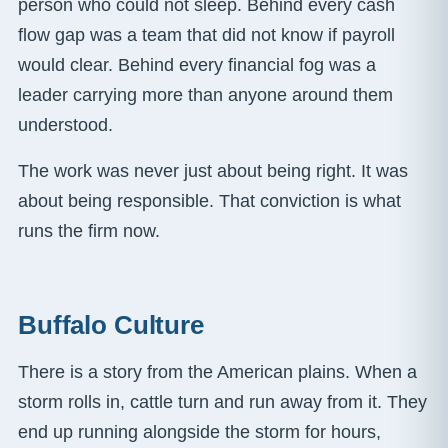
person who could not sleep. Behind every cash
flow gap was a team that did not know if payroll
would clear. Behind every financial fog was a
leader carrying more than anyone around them
understood.
The work was never just about being right. It was
about being responsible. That conviction is what
runs the firm now.
Buffalo Culture
There is a story from the American plains. When a
storm rolls in, cattle turn and run away from it. They
end up running alongside the storm for hours,