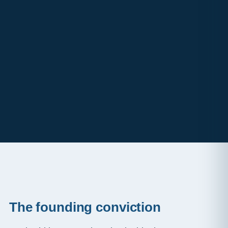
The founding conviction