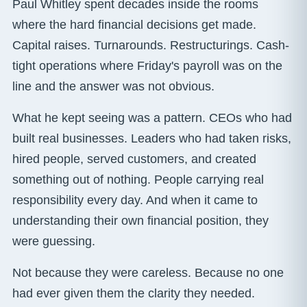
Paul Whitley spent decades inside the rooms
where the hard financial decisions get made.
Capital raises. Turnarounds. Restructurings. Cash-
tight operations where Friday's payroll was on the
line and the answer was not obvious.
What he kept seeing was a pattern. CEOs who had
built real businesses. Leaders who had taken risks,
hired people, served customers, and created
something out of nothing. People carrying real
responsibility every day. And when it came to
understanding their own financial position, they
were guessing.
Not because they were careless. Because no one
had ever given them the clarity they needed.