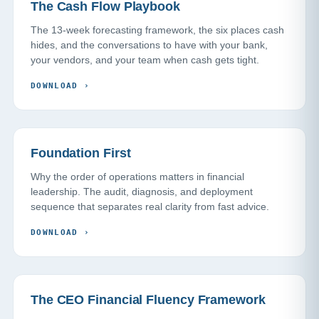
The Cash Flow Playbook
The 13-week forecasting framework, the six places cash
hides, and the conversations to have with your bank,
your vendors, and your team when cash gets tight.
DOWNLOAD
›
Foundation First
Why the order of operations matters in financial
leadership. The audit, diagnosis, and deployment
sequence that separates real clarity from fast advice.
DOWNLOAD
›
The CEO Financial Fluency Framework