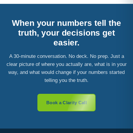
When your numbers tell the
truth, your decisions get
easier.
A 30-minute conversation. No deck. No prep. Just a
clear picture of where you actually are, what is in your
way, and what would change if your numbers started
telling you the truth.
Book a Clarity Call