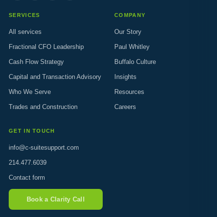
SERVICES
COMPANY
All services
Our Story
Fractional CFO Leadership
Paul Whitley
Cash Flow Strategy
Buffalo Culture
Capital and Transaction Advisory
Insights
Who We Serve
Resources
Trades and Construction
Careers
GET IN TOUCH
info@c-suitesupport.com
214.477.6039
Contact form
Book a Clarity Call