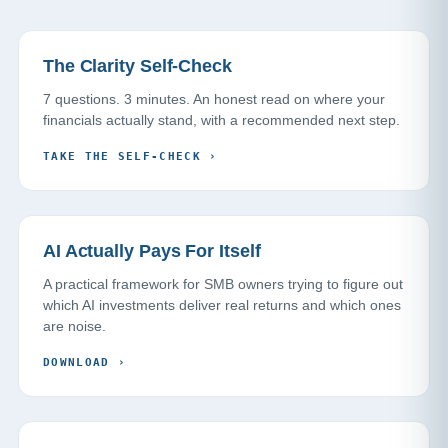
The Clarity Self-Check
7 questions. 3 minutes. An honest read on where your
financials actually stand, with a recommended next step.
TAKE THE SELF-CHECK
›
AI Actually Pays For Itself
A practical framework for SMB owners trying to figure out
which AI investments deliver real returns and which ones
are noise.
DOWNLOAD
›