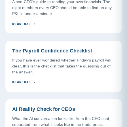
A non-CFO's guide to reading your own financials. The
eight numbers every CEO should be able to find on any
P&L in under a minute.
DOWNLOAD
›
The Payroll Confidence Checklist
If you have ever wondered whether Friday's payroll will
clear, this is the checklist that takes the guessing out of
the answer.
DOWNLOAD
›
AI Reality Check for CEOs
What the AI conversation looks like from the CEO seat,
separated from what it looks like in the trade press.