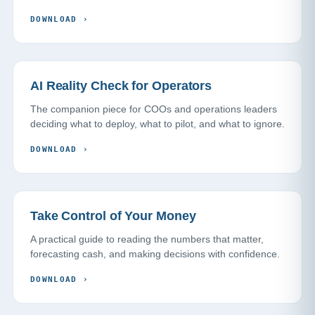
DOWNLOAD
›
AI Reality Check for Operators
The companion piece for COOs and operations leaders
deciding what to deploy, what to pilot, and what to ignore.
DOWNLOAD
›
Take Control of Your Money
A practical guide to reading the numbers that matter,
forecasting cash, and making decisions with confidence.
DOWNLOAD
›