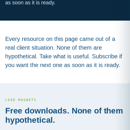
as soon as it is ready.
Every resource on this page came out of a
real client situation. None of them are
hypothetical. Take what is useful. Subscribe if
you want the next one as soon as it is ready.
LEAD MAGNETS
Free downloads. None of them
hypothetical.