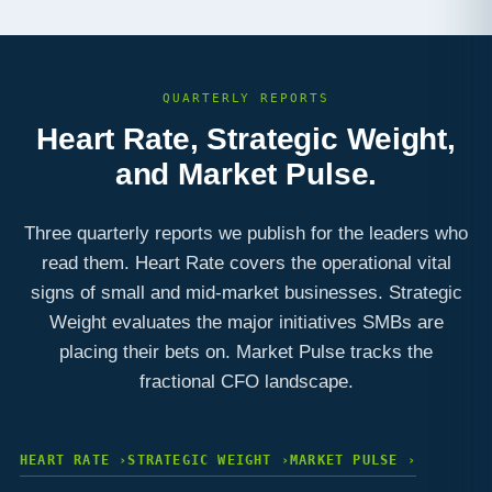
QUARTERLY REPORTS
Heart Rate, Strategic Weight,
and Market Pulse.
Three quarterly reports we publish for the leaders who
read them. Heart Rate covers the operational vital
signs of small and mid-market businesses. Strategic
Weight evaluates the major initiatives SMBs are
placing their bets on. Market Pulse tracks the
fractional CFO landscape.
HEART RATE ›
STRATEGIC WEIGHT ›
MARKET PULSE ›