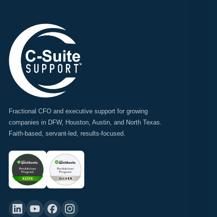
Fractional CFO and executive support for growing
companies in DFW, Houston, Austin, and North Texas.
Faith-based, servant-led, results-focused.