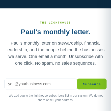
THE LIGHTHOUSE
Paul's monthly letter.
Paul's monthly letter on stewardship, financial
leadership, and the people behind the businesses
we serve. One email a month. Unsubscribe with
one click. No spam, no sales sequences.
Email
Subscribe
We add you to the lighthouse-subscribers list in our system. We do not
share or sell your address.