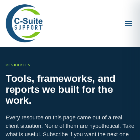
RESOURCES
Tools, frameworks, and
reports we built for the
work.
Every resource on this page came out of a real
client situation. None of them are hypothetical. Take
what is useful. Subscribe if you want the next one