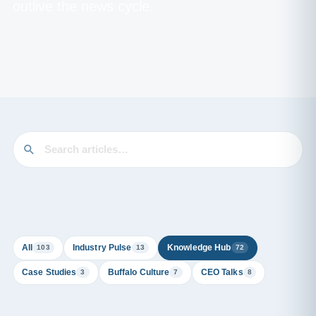
outlive the news cycle.
All
Industry Pulse
Knowledge Hub
103
13
72
Case Studies
Buffalo Culture
CEO Talks
3
7
8