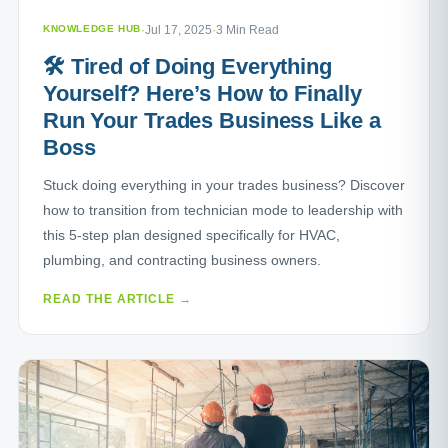
KNOWLEDGE HUB
·
Jul 17, 2025
·
3 Min Read
🛠️ Tired of Doing Everything
Yourself? Here’s How to Finally
Run Your Trades Business Like a
Boss
Stuck doing everything in your trades business? Discover
how to transition from technician mode to leadership with
this 5-step plan designed specifically for HVAC,
plumbing, and contracting business owners.
READ THE ARTICLE →