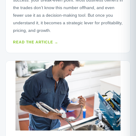
the trades don’t know this number offhand, and even
fewer use it as a decision-making tool. But once you
understand it, it becomes a strategic lever for profitability,
pricing, and growth.
READ THE ARTICLE →