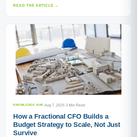
READ THE ARTICLE →
KNOWLEDGE HUB
·
Aug 7, 2025
·
3 Min Read
How a Fractional CFO Builds a
Budget Strategy to Scale, Not Just
Survive