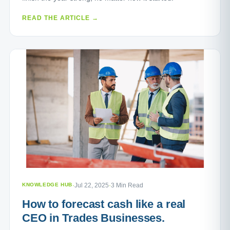
READ THE ARTICLE →
KNOWLEDGE HUB
·
Jul 22, 2025
·
3 Min Read
How to forecast cash like a real
CEO in Trades Businesses.