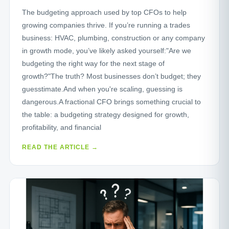
The budgeting approach used by top CFOs to help
growing companies thrive. If you’re running a trades
business: HVAC, plumbing, construction or any company
in growth mode, you’ve likely asked yourself:"Are we
budgeting the right way for the next stage of
growth?"The truth? Most businesses don’t budget; they
guesstimate.And when you're scaling, guessing is
dangerous.A fractional CFO brings something crucial to
the table: a budgeting strategy designed for growth,
profitability, and financial
READ THE ARTICLE →