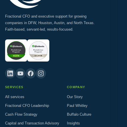
Fractional CFO and executive support for growing
companies in DFW, Houston, Austin, and North Texas.
Faith-based, servant-led, results-focused.
SERVICES
COMPANY
All services
Our Story
Fractional CFO Leadership
Paul Whitley
Cash Flow Strategy
Buffalo Culture
Capital and Transaction Advisory
Insights