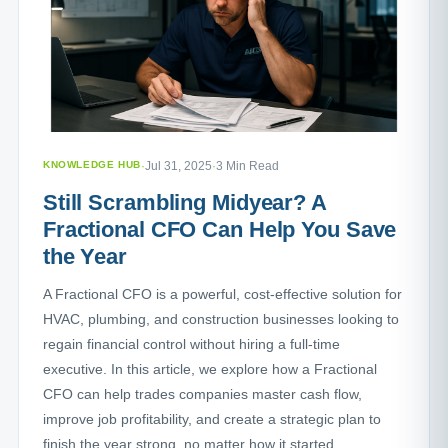
KNOWLEDGE HUB
·
Jul 31, 2025
·
3 Min Read
Still Scrambling Midyear? A
Fractional CFO Can Help You Save
the Year
A Fractional CFO is a powerful, cost-effective solution for
HVAC, plumbing, and construction businesses looking to
regain financial control without hiring a full-time
executive. In this article, we explore how a Fractional
CFO can help trades companies master cash flow,
improve job profitability, and create a strategic plan to
finish the year strong, no matter how it started.