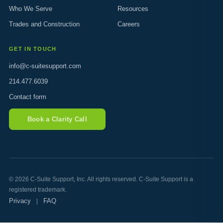
Who We Serve
Resources
Trades and Construction
Careers
GET IN TOUCH
info@c-suitesupport.com
214.477.6039
Contact form
Book a Clarity Call
© 2026 C-Suite Support, Inc. All rights reserved. C-Suite Support is a
registered trademark.
Privacy
FAQ
|