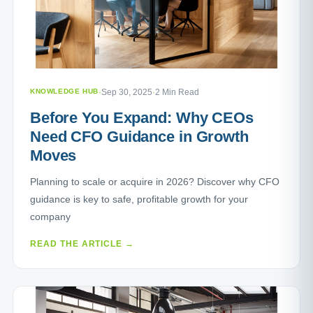
KNOWLEDGE HUB
·
Sep 30, 2025
·
2 Min Read
Before You Expand: Why CEOs
Need CFO Guidance in Growth
Moves
Planning to scale or acquire in 2026? Discover why CFO
guidance is key to safe, profitable growth for your
company
READ THE ARTICLE →