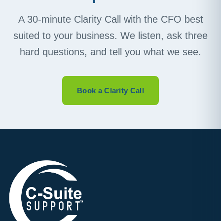
A 30-minute Clarity Call with the CFO best
suited to your business. We listen, ask three
hard questions, and tell you what we see.
Book a Clarity Call