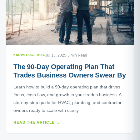
KNOWLEDGE HUB
·
Jul 15, 2025
·
3 Min Read
The 90-Day Operating Plan That
Trades Business Owners Swear By
Learn how to build a 90-day operating plan that drives
focus, cash flow, and growth in your trades business. A
step-by-step guide for HVAC, plumbing, and contractor
owners ready to scale with clarity.
READ THE ARTICLE →