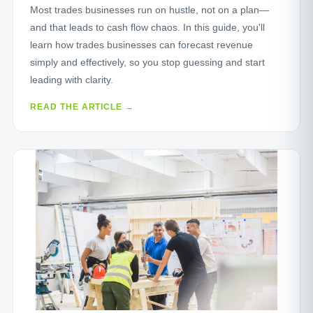
Most trades businesses run on hustle, not on a plan—
and that leads to cash flow chaos. In this guide, you'll
learn how trades businesses can forecast revenue
simply and effectively, so you stop guessing and start
leading with clarity.
READ THE ARTICLE →