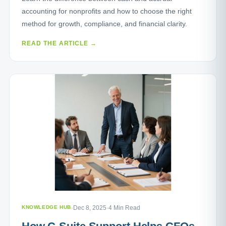
accounting for nonprofits and how to choose the right
method for growth, compliance, and financial clarity.
READ THE ARTICLE →
KNOWLEDGE HUB
·
Dec 8, 2025
·
4 Min Read