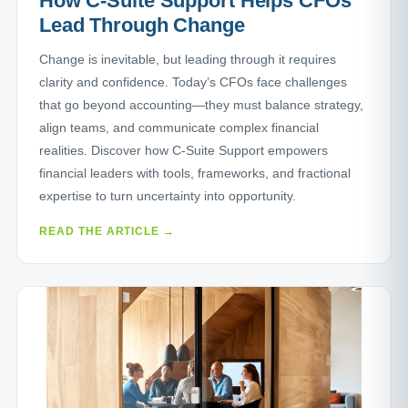
How C-Suite Support Helps CFOs
Lead Through Change
Change is inevitable, but leading through it requires
clarity and confidence. Today’s CFOs face challenges
that go beyond accounting—they must balance strategy,
align teams, and communicate complex financial
realities. Discover how C-Suite Support empowers
financial leaders with tools, frameworks, and fractional
expertise to turn uncertainty into opportunity.
READ THE ARTICLE →