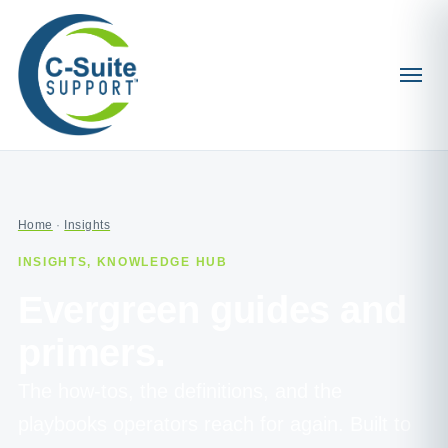
Home
·
Insights
INSIGHTS, KNOWLEDGE HUB
Evergreen guides and
primers.
The how-tos, the definitions, and the
playbooks operators reach for again. Built to