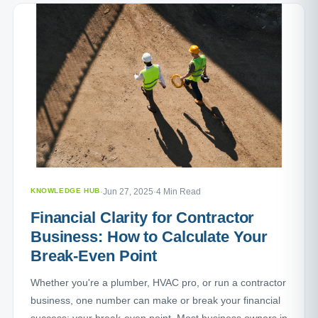
KNOWLEDGE HUB
·
Jun 27, 2025
·
4 Min Read
Financial Clarity for Contractor
Business: How to Calculate Your
Break-Even Point
Whether you're a plumber, HVAC pro, or run a contractor
business, one number can make or break your financial
success: your break-even point. Most business owners in