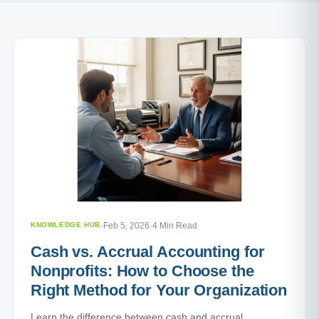
KNOWLEDGE HUB
·
Feb 5, 2026
·
4 Min Read
Cash vs. Accrual Accounting for
Nonprofits: How to Choose the
Right Method for Your Organization
Learn the difference between cash and accrual