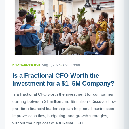
KNOWLEDGE HUB
·
Aug 7, 2025
·
3 Min Read
Is a Fractional CFO Worth the
Investment for a $1–5M Company?
Is a fractional CFO worth the investment for companies
earning between $1 million and $5 million? Discover how
part-time financial leadership can help small businesses
improve cash flow, budgeting, and growth strategies,
without the high cost of a full-time CFO.