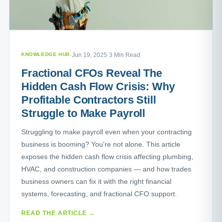
KNOWLEDGE HUB
·
Jun 19, 2025
·
3 Min Read
Fractional CFOs Reveal The
Hidden Cash Flow Crisis: Why
Profitable Contractors Still
Struggle to Make Payroll
Struggling to make payroll even when your contracting
business is booming? You're not alone. This article
exposes the hidden cash flow crisis affecting plumbing,
HVAC, and construction companies — and how trades
business owners can fix it with the right financial
systems, forecasting, and fractional CFO support.
READ THE ARTICLE →