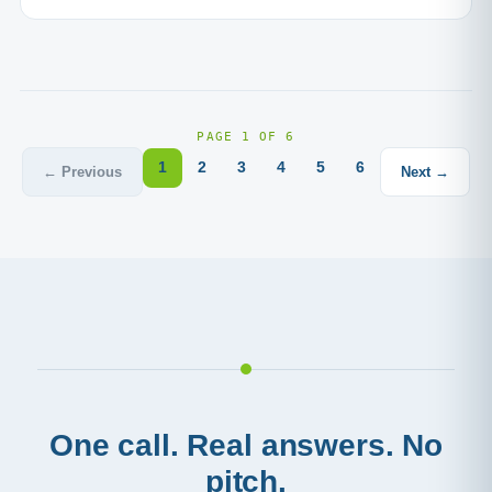
PAGE 1 OF 6
1
2
3
4
5
6
← Previous
Next →
One call. Real answers. No
pitch.