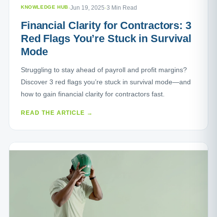
KNOWLEDGE HUB
·
Jun 19, 2025
·
3 Min Read
Financial Clarity for Contractors: 3
Red Flags You’re Stuck in Survival
Mode
Struggling to stay ahead of payroll and profit margins?
Discover 3 red flags you’re stuck in survival mode—and
how to gain financial clarity for contractors fast.
READ THE ARTICLE →