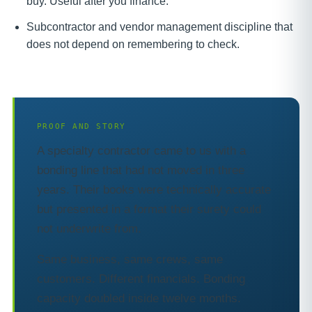
buy. Useful after you finance.
Subcontractor and vendor management discipline that
does not depend on remembering to check.
PROOF AND STORY
A specialty contractor came to us with a
bonding line that had not moved in three
years. Their books were technically accurate
but presented in a format their surety could
not underwrite from.
Same business, same crews, same
customers. Different financials. Bonding
capacity doubled inside twelve months.