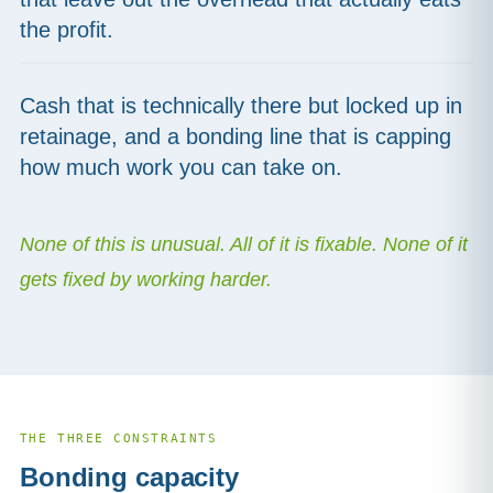
the profit.
Cash that is technically there but locked up in
retainage, and a bonding line that is capping
how much work you can take on.
None of this is unusual. All of it is fixable. None of it
gets fixed by working harder.
THE THREE CONSTRAINTS
Bonding capacity