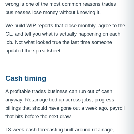
wrong is one of the most common reasons trades
businesses lose money without knowing it.
We build WIP reports that close monthly, agree to the
GL, and tell you what is actually happening on each
job. Not what looked true the last time someone
updated the spreadsheet.
Cash timing
A profitable trades business can run out of cash
anyway. Retainage tied up across jobs, progress
billings that should have gone out a week ago, payroll
that hits before the next draw.
13-week cash forecasting built around retainage,