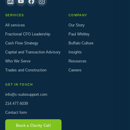
SERVICES
COMPANY
All services
Our Story
Fractional CFO Leadership
Paul Whitley
Cash Flow Strategy
Buffalo Culture
Capital and Transaction Advisory
Insights
Who We Serve
Resources
Trades and Construction
Careers
GET IN TOUCH
info@c-suitesupport.com
214.477.6039
Contact form
Book a Clarity Call