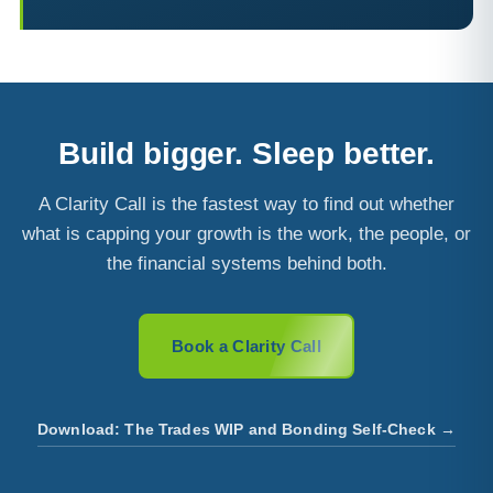
Build bigger. Sleep better.
A Clarity Call is the fastest way to find out whether
what is capping your growth is the work, the people, or
the financial systems behind both.
Book a Clarity Call
Download: The Trades WIP and Bonding Self-Check →