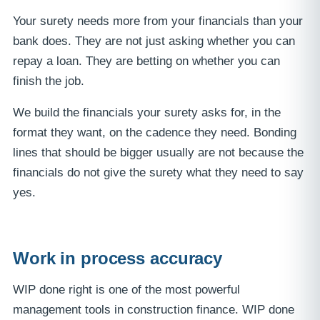
Your surety needs more from your financials than your
bank does. They are not just asking whether you can
repay a loan. They are betting on whether you can
finish the job.
We build the financials your surety asks for, in the
format they want, on the cadence they need. Bonding
lines that should be bigger usually are not because the
financials do not give the surety what they need to say
yes.
Work in process accuracy
WIP done right is one of the most powerful
management tools in construction finance. WIP done