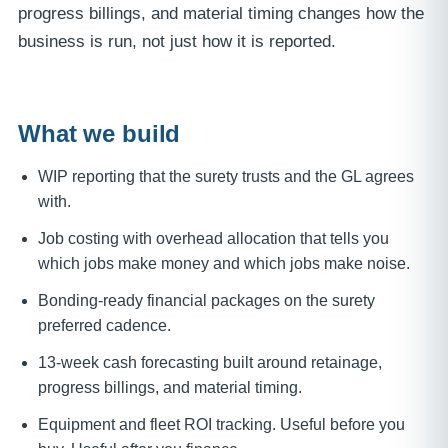
progress billings, and material timing changes how the
business is run, not just how it is reported.
What we build
WIP reporting that the surety trusts and the GL agrees
with.
Job costing with overhead allocation that tells you
which jobs make money and which jobs make noise.
Bonding-ready financial packages on the surety
preferred cadence.
13-week cash forecasting built around retainage,
progress billings, and material timing.
Equipment and fleet ROI tracking. Useful before you