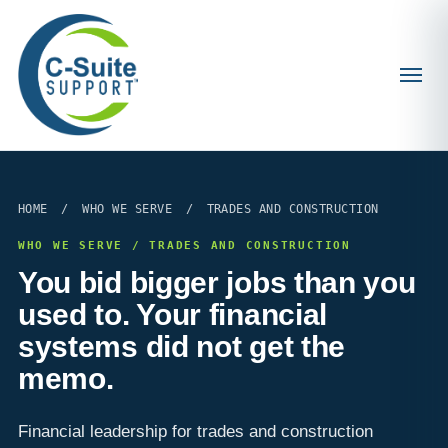
HOME
/
WHO WE SERVE
/
TRADES AND CONSTRUCTION
WHO WE SERVE / TRADES AND CONSTRUCTION
You bid bigger jobs than you
used to. Your financial
systems did not get the
memo.
Financial leadership for trades and construction