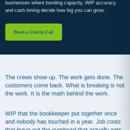
businesses where bonding capacity, WIP accuracy,
and cash timing decide how big you can grow.
Book a Clarity Call
The crews show up. The work gets done. The
customers come back. What is breaking is not
the work. It is the math behind the work.
WIP that the bookkeeper put together once
and nobody has touched in a year. Job costs
that leave out the overhead that actually eats