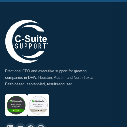
Fractional CFO and executive support for growing
companies in DFW, Houston, Austin, and North Texas.
Faith-based, servant-led, results-focused.