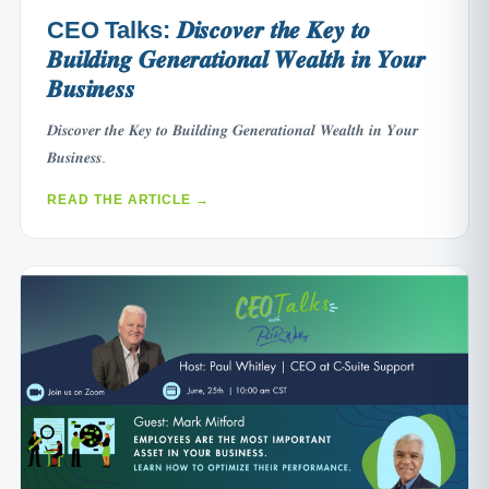
CEO Talks: 𝑫𝒊𝒔𝒄𝒐𝒗𝒆𝒓 𝒕𝒉𝒆 𝑲𝒆𝒚 𝒕𝒐
𝑩𝒖𝒊𝒍𝒅𝒊𝒏𝒈 𝑮𝒆𝒏𝒆𝒓𝒂𝒕𝒊𝒐𝒏𝒂𝒍 𝑾𝒆𝒂𝒍𝒕𝒉 𝒊𝒏 𝒀𝒐𝒖𝒓
𝑩𝒖𝒔𝒊𝒏𝒆𝒔𝒔
𝑫𝒊𝒔𝒄𝒐𝒗𝒆𝒓 𝒕𝒉𝒆 𝑲𝒆𝒚 𝒕𝒐 𝑩𝒖𝒊𝒍𝒅𝒊𝒏𝒈 𝑮𝒆𝒏𝒆𝒓𝒂𝒕𝒊𝒐𝒏𝒂𝒍 𝑾𝒆𝒂𝒍𝒕𝒉 𝒊𝒏 𝒀𝒐𝒖𝒓
𝑩𝒖𝒔𝒊𝒏𝒆𝒔𝒔.
READ THE ARTICLE →