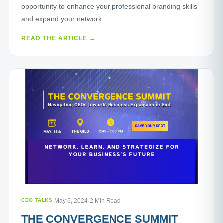
opportunity to enhance your professional branding skills
and expand your network.
READ THE ARTICLE →
CEO TALKS
·
May 6, 2024
·
2 Min Read
THE CONVERGENCE SUMMIT