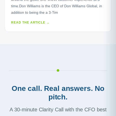
time.Don Williams is the CEO of Don Williams Global, in
addition to being the a 3-Tim
READ THE ARTICLE →
One call. Real answers. No
pitch.
A 30-minute Clarity Call with the CFO best