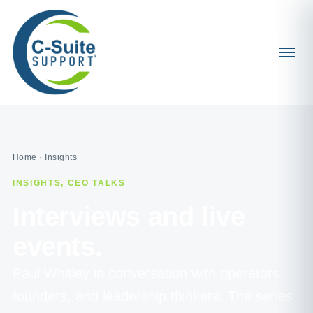
Home
·
Insights
INSIGHTS, CEO TALKS
Interviews and live
events.
Paul Whitley in conversation with operators,
founders, and leadership thinkers. The series