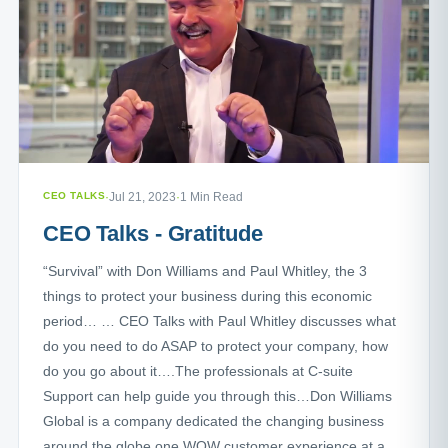
CEO TALKS
·
Jul 21, 2023
·
1 Min Read
CEO Talks - Gratitude
“Survival” with Don Williams and Paul Whitley, the 3
things to protect your business during this economic
period… … CEO Talks with Paul Whitley discusses what
do you need to do ASAP to protect your company, how
do you go about it….The professionals at C-suite
Support can help guide you through this…Don Williams
Global is a company dedicated the changing business
around the globe one WOW customer experience at a