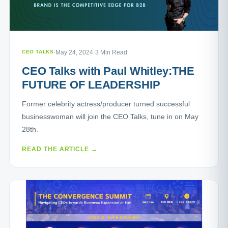
CEO TALKS
·
May 24, 2024
·
3 Min Read
CEO Talks with Paul Whitley:THE
FUTURE OF LEADERSHIP
Former celebrity actress/producer turned successful
businesswoman will join the CEO Talks, tune in on May
28th.
READ THE ARTICLE →