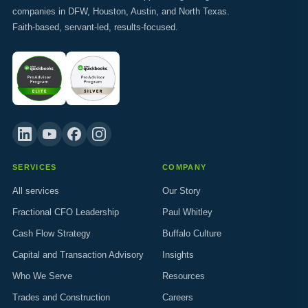
companies in DFW, Houston, Austin, and North Texas.
Faith-based, servant-led, results-focused.
SERVICES
COMPANY
All services
Our Story
Fractional CFO Leadership
Paul Whitley
Cash Flow Strategy
Buffalo Culture
Capital and Transaction Advisory
Insights
Who We Serve
Resources
Trades and Construction
Careers