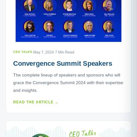
CEO TALKS
·
May 7, 2024
·
7 Min Read
Convergence Summit Speakers
The complete lineup of speakers and sponsors who will
grace the Convergence Summit 2024 with their expertise
and insights.
READ THE ARTICLE →