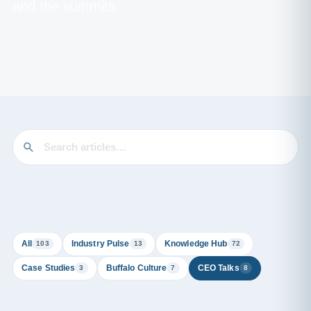
and the summits.
All
Industry Pulse
Knowledge Hub
103
13
72
Case Studies
Buffalo Culture
CEO Talks
3
7
8