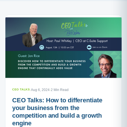
CEO TALKS
·
Aug 6, 2024
·
2 Min Read
CEO Talks: How to differentiate
your business from the
competition and build a growth
engine