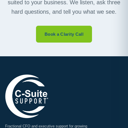
suited to your business. We listen, ask three
hard questions, and tell you what we see.
Book a Clarity Call
Fractional CFO and executive support for growing