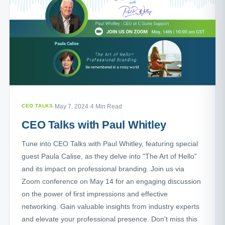
CEO TALKS
·
May 7, 2024
·
4 Min Read
CEO Talks with Paul Whitley
Tune into CEO Talks with Paul Whitley, featuring special
guest Paula Calise, as they delve into "The Art of Hello"
and its impact on professional branding. Join us via
Zoom conference on May 14 for an engaging discussion
on the power of first impressions and effective
networking. Gain valuable insights from industry experts
and elevate your professional presence. Don't miss this