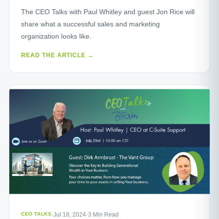
The CEO Talks with Paul Whitley and guest Jon Rice will
share what a successful sales and marketing
organization looks like.
READ THE ARTICLE →
CEO TALKS
·
Jul 18, 2024
·
3 Min Read