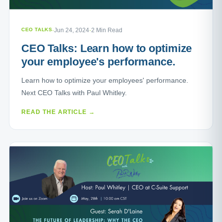
CEO TALKS
·
Jun 24, 2024
·
2 Min Read
CEO Talks: Learn how to optimize
your employee's performance.
Learn how to optimize your employees' performance.
Next CEO Talks with Paul Whitley.
READ THE ARTICLE →