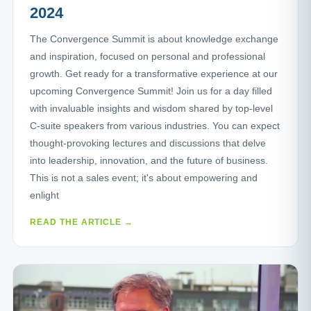
2024
The Convergence Summit is about knowledge exchange
and inspiration, focused on personal and professional
growth. Get ready for a transformative experience at our
upcoming Convergence Summit! Join us for a day filled
with invaluable insights and wisdom shared by top-level
C-suite speakers from various industries. You can expect
thought-provoking lectures and discussions that delve
into leadership, innovation, and the future of business.
This is not a sales event; it's about empowering and
enlight
READ THE ARTICLE →