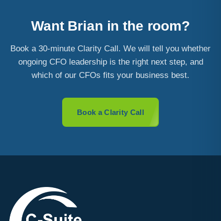
Want Brian in the room?
Book a 30-minute Clarity Call. We will tell you whether
ongoing CFO leadership is the right next step, and
which of our CFOs fits your business best.
Book a Clarity Call