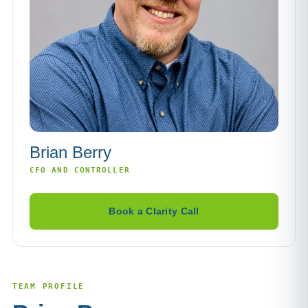
Brian Berry
CFO AND CONTROLLER
Book a Clarity Call
TEAM PROFILE