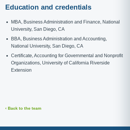
Education and credentials
MBA, Business Administration and Finance, National
University, San Diego, CA
BBA, Business Administration and Accounting,
National University, San Diego, CA
Certificate, Accounting for Governmental and Nonprofit
Organizations, University of California Riverside
Extension
‹ Back to the team