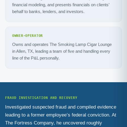
financial modeling, and presents financials on clients’
behalf to banks, lenders, and investors.
OWNER-OPERATOR
Owns and operates The Smoking Lamp Cigar Lounge
in Allen, TX, leading a team of five and handling every
line of the P&L personally.
FRAUD INVESTIGATION AND RECOVERY
Investigated suspected fraud and compiled evidence
leading to a former employee’s federal conviction. At
The Fortress Company, he uncovered roughly