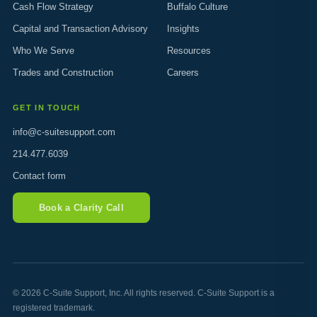
Cash Flow Strategy
Buffalo Culture
Capital and Transaction Advisory
Insights
Who We Serve
Resources
Trades and Construction
Careers
GET IN TOUCH
info@c-suitesupport.com
214.477.6039
Contact form
Book a Clarity Call
© 2026 C-Suite Support, Inc. All rights reserved. C-Suite Support is a
registered trademark.