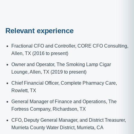
Relevant experience
Fractional CFO and Controller, CORE CFO Consulting,
Allen, TX (2016 to present)
Owner and Operator, The Smoking Lamp Cigar
Lounge, Allen, TX (2019 to present)
Chief Financial Officer, Complete Pharmacy Care,
Rowlett, TX
General Manager of Finance and Operations, The
Fortress Company, Richardson, TX
CFO, Deputy General Manager, and District Treasurer,
Murrieta County Water District, Murrieta, CA