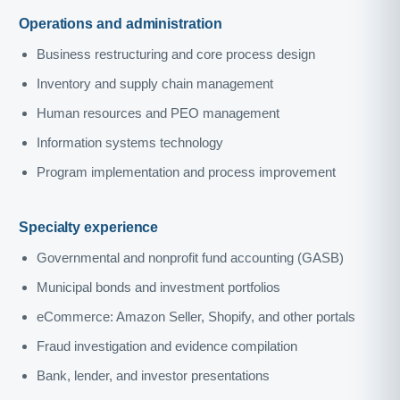
Operations and administration
Business restructuring and core process design
Inventory and supply chain management
Human resources and PEO management
Information systems technology
Program implementation and process improvement
Specialty experience
Governmental and nonprofit fund accounting (GASB)
Municipal bonds and investment portfolios
eCommerce: Amazon Seller, Shopify, and other portals
Fraud investigation and evidence compilation
Bank, lender, and investor presentations