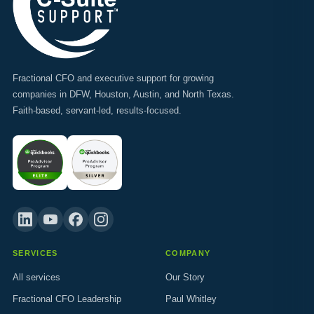
Fractional CFO and executive support for growing
companies in DFW, Houston, Austin, and North Texas.
Faith-based, servant-led, results-focused.
SERVICES
COMPANY
All services
Our Story
Fractional CFO Leadership
Paul Whitley