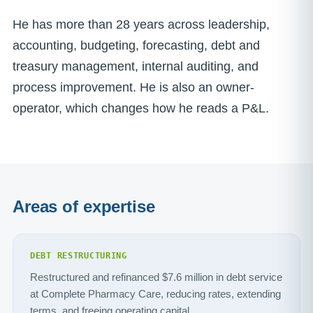
He has more than 28 years across leadership,
accounting, budgeting, forecasting, debt and
treasury management, internal auditing, and
process improvement. He is also an owner-
operator, which changes how he reads a P&L.
Areas of expertise
DEBT RESTRUCTURING
Restructured and refinanced $7.6 million in debt service
at Complete Pharmacy Care, reducing rates, extending
terms, and freeing operating capital.