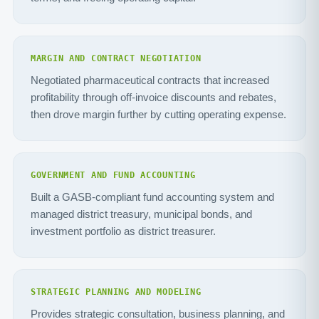
MARGIN AND CONTRACT NEGOTIATION
Negotiated pharmaceutical contracts that increased
profitability through off-invoice discounts and rebates,
then drove margin further by cutting operating expense.
GOVERNMENT AND FUND ACCOUNTING
Built a GASB-compliant fund accounting system and
managed district treasury, municipal bonds, and
investment portfolio as district treasurer.
STRATEGIC PLANNING AND MODELING
Provides strategic consultation, business planning, and