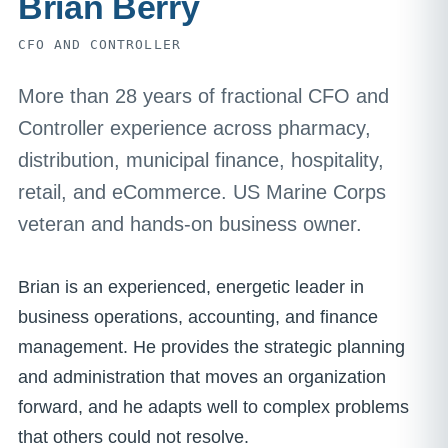
Brian Berry
CFO AND CONTROLLER
More than 28 years of fractional CFO and
Controller experience across pharmacy,
distribution, municipal finance, hospitality,
retail, and eCommerce. US Marine Corps
veteran and hands-on business owner.
Brian is an experienced, energetic leader in
business operations, accounting, and finance
management. He provides the strategic planning
and administration that moves an organization
forward, and he adapts well to complex problems
that others could not resolve.