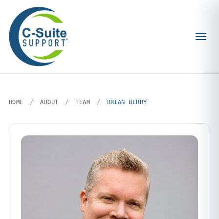
HOME
/
ABOUT
/
TEAM
/
BRIAN BERRY