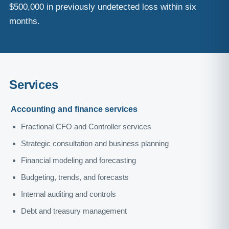
$500,000 in previously undetected loss within six
months.
Services
Accounting and finance services
Fractional CFO and Controller services
Strategic consultation and business planning
Financial modeling and forecasting
Budgeting, trends, and forecasts
Internal auditing and controls
Debt and treasury management