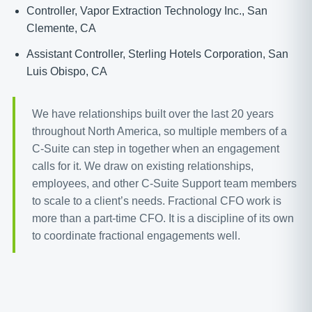
Controller, Vapor Extraction Technology Inc., San
Clemente, CA
Assistant Controller, Sterling Hotels Corporation, San
Luis Obispo, CA
We have relationships built over the last 20 years
throughout North America, so multiple members of a
C-Suite can step in together when an engagement
calls for it. We draw on existing relationships,
employees, and other C-Suite Support team members
to scale to a client’s needs. Fractional CFO work is
more than a part-time CFO. It is a discipline of its own
to coordinate fractional engagements well.