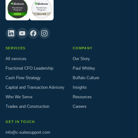
SERVICES
COMPANY
All services
Our Story
Fractional CFO Leadership
Paul Whitley
Cash Flow Strategy
Buffalo Culture
Capital and Transaction Advisory
Insights
Who We Serve
Resources
Trades and Construction
Careers
GET IN TOUCH
info@c-suitesupport.com