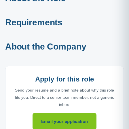
Requirements
About the Company
Apply for this role
Send your resume and a brief note about why this role
fits you. Direct to a senior team member, not a generic
inbox.
Email your application