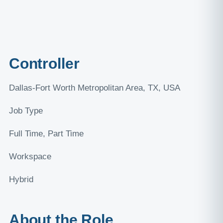
Controller
Dallas-Fort Worth Metropolitan Area, TX, USA
Job Type
Full Time, Part Time
Workspace
Hybrid
About the Role