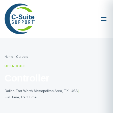
Home
·
Careers
OPEN ROLE
Controller
Dallas-Fort Worth Metropolitan Area, TX, USA
|
Full Time, Part Time