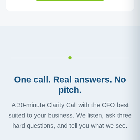
One call. Real answers. No
pitch.
A 30-minute Clarity Call with the CFO best
suited to your business. We listen, ask three
hard questions, and tell you what we see.