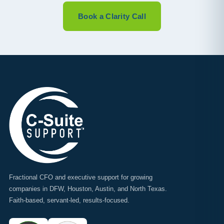
Book a Clarity Call
Fractional CFO and executive support for growing
companies in DFW, Houston, Austin, and North Texas.
Faith-based, servant-led, results-focused.