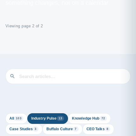
something changes, not on a calendar.
Viewing page 2 of 2
All
Industry Pulse
Knowledge Hub
103
13
72
Case Studies
Buffalo Culture
CEO Talks
3
7
8