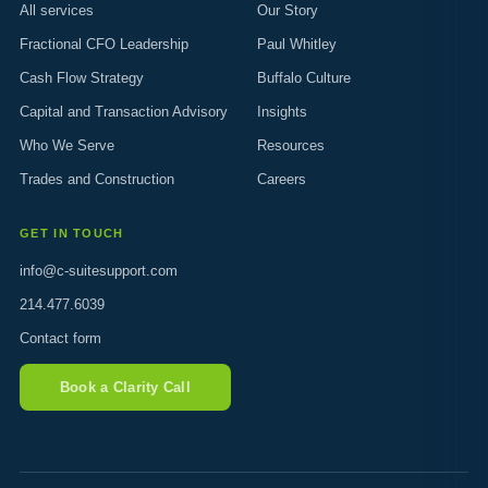
All services
Our Story
Fractional CFO Leadership
Paul Whitley
Cash Flow Strategy
Buffalo Culture
Capital and Transaction Advisory
Insights
Who We Serve
Resources
Trades and Construction
Careers
GET IN TOUCH
info@c-suitesupport.com
214.477.6039
Contact form
Book a Clarity Call