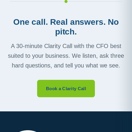
One call. Real answers. No
pitch.
A 30-minute Clarity Call with the CFO best
suited to your business. We listen, ask three
hard questions, and tell you what we see.
Book a Clarity Call