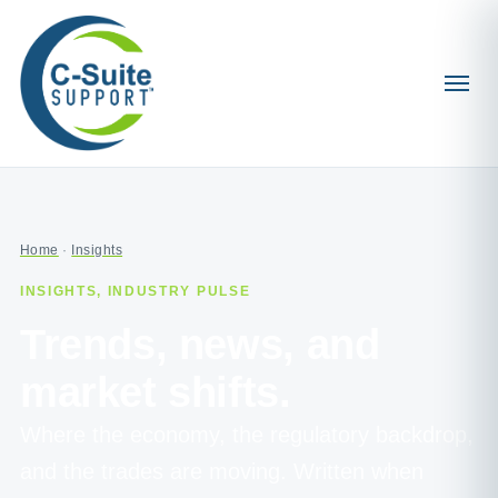
Home
·
Insights
INSIGHTS, INDUSTRY PULSE
Trends, news, and
market shifts.
Where the economy, the regulatory backdrop,
and the trades are moving. Written when