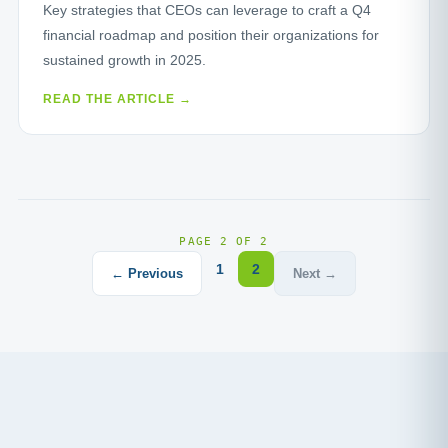
Key strategies that CEOs can leverage to craft a Q4
financial roadmap and position their organizations for
sustained growth in 2025.
READ THE ARTICLE →
PAGE 2 OF 2
1
2
← Previous
Next →