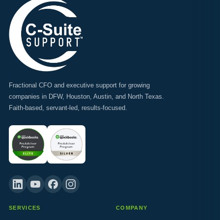
Fractional CFO and executive support for growing
companies in DFW, Houston, Austin, and North Texas.
Faith-based, servant-led, results-focused.
SERVICES
COMPANY