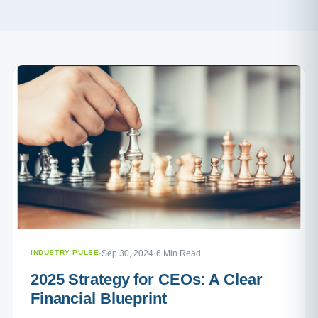
INDUSTRY PULSE
·
Sep 30, 2024
·
6 Min Read
2025 Strategy for CEOs: A Clear
Financial Blueprint