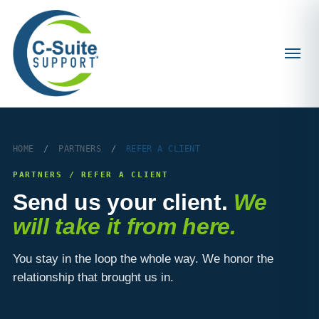
HOME
/
PARTNERS
/
REFER A CLIENT
PARTNERS / REFER A CLIENT
Send us your client.
We
will take it from here.
You stay in the loop the whole way. We honor the
relationship that brought us in.