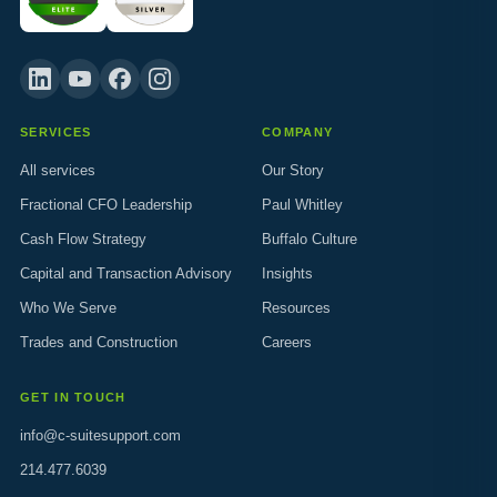
SERVICES
COMPANY
All services
Our Story
Fractional CFO Leadership
Paul Whitley
Cash Flow Strategy
Buffalo Culture
Capital and Transaction Advisory
Insights
Who We Serve
Resources
Trades and Construction
Careers
GET IN TOUCH
info@c-suitesupport.com
214.477.6039