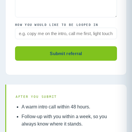
HOW YOU WOULD LIKE TO BE LOOPED IN
Submit referral
AFTER YOU SUBMIT
A warm intro call within 48 hours.
Follow-up with you within a week, so you
always know where it stands.