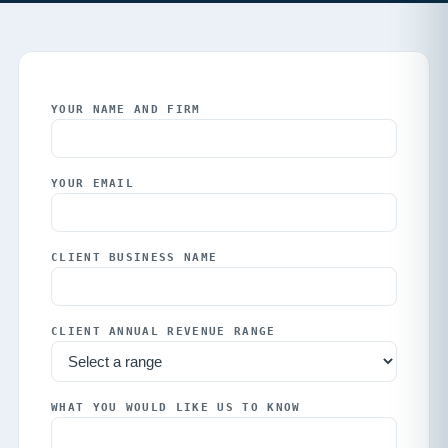
YOUR NAME AND FIRM
YOUR EMAIL
CLIENT BUSINESS NAME
CLIENT ANNUAL REVENUE RANGE
WHAT YOU WOULD LIKE US TO KNOW