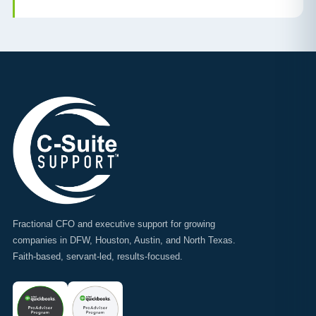
Fractional CFO and executive support for growing
companies in DFW, Houston, Austin, and North Texas.
Faith-based, servant-led, results-focused.