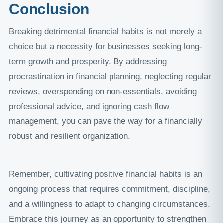
Conclusion
Breaking detrimental financial habits is not merely a
choice but a necessity for businesses seeking long-
term growth and prosperity. By addressing
procrastination in financial planning, neglecting regular
reviews, overspending on non-essentials, avoiding
professional advice, and ignoring cash flow
management, you can pave the way for a financially
robust and resilient organization.
Remember, cultivating positive financial habits is an
ongoing process that requires commitment, discipline,
and a willingness to adapt to changing circumstances.
Embrace this journey as an opportunity to strengthen