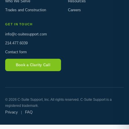
Who We Serve
Resources
Trades and Construction
Careers
GET IN TOUCH
info@c-suitesupport.com
214.477.6039
Contact form
Book a Clarity Call
© 2026 C-Suite Support, Inc. All rights reserved. C-Suite Support is a
registered trademark.
Privacy
FAQ
|