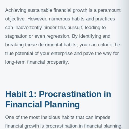
Achieving sustainable financial growth is a paramount
objective. However, numerous habits and practices
can inadvertently hinder this pursuit, leading to
stagnation or even regression. By identifying and
breaking these detrimental habits, you can unlock the
true potential of your enterprise and pave the way for
long-term financial prosperity.
Habit 1: Procrastination in
Financial Planning
One of the most insidious habits that can impede
financial growth is procrastination in financial planning.