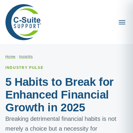
Home
·
Insights
INDUSTRY PULSE
5 Habits to Break for
Enhanced Financial
Growth in 2025
Breaking detrimental financial habits is not
merely a choice but a necessity for