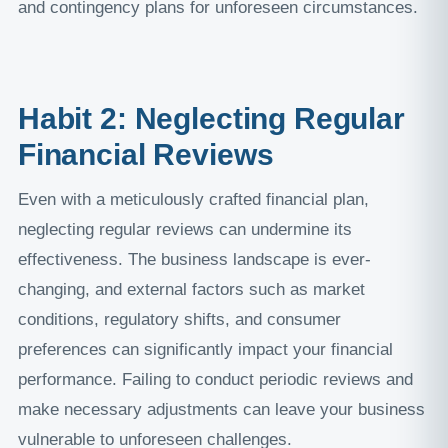
and contingency plans for unforeseen circumstances.
Habit 2: Neglecting Regular
Financial Reviews
Even with a meticulously crafted financial plan,
neglecting regular reviews can undermine its
effectiveness. The business landscape is ever-
changing, and external factors such as market
conditions, regulatory shifts, and consumer
preferences can significantly impact your financial
performance. Failing to conduct periodic reviews and
make necessary adjustments can leave your business
vulnerable to unforeseen challenges.