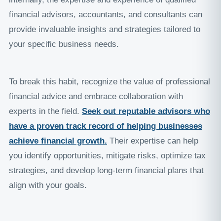
financial advisors, accountants, and consultants can
provide invaluable insights and strategies tailored to
your specific business needs.
To break this habit, recognize the value of professional
financial advice and embrace collaboration with
experts in the field.
Seek out reputable advisors who
have a proven track record of helping businesses
achieve financial growth
.
Their expertise can help
you identify opportunities, mitigate risks, optimize tax
strategies, and develop long-term financial plans that
align with your goals.