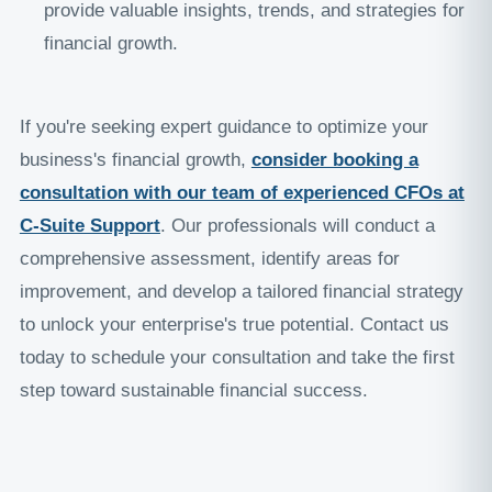
provide valuable insights, trends, and strategies for
financial growth.
If you're seeking expert guidance to optimize your
business's financial growth,
consider booking a
consultation with our team of experienced CFOs at
C-Suite Support
. Our professionals will conduct a
comprehensive assessment, identify areas for
improvement, and develop a tailored financial strategy
to unlock your enterprise's true potential. Contact us
today to schedule your consultation and take the first
step toward sustainable financial success.