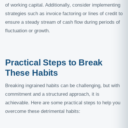
of working capital. Additionally, consider implementing
strategies such as invoice factoring or lines of credit to
ensure a steady stream of cash flow during periods of
fluctuation or growth.
Practical Steps to Break
These Habits
Breaking ingrained habits can be challenging, but with
commitment and a structured approach, it is
achievable. Here are some practical steps to help you
overcome these detrimental habits: