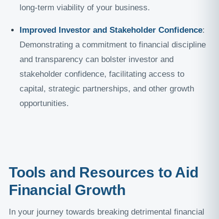
long-term viability of your business.
Improved Investor and Stakeholder Confidence
:
Demonstrating a commitment to financial discipline
and transparency can bolster investor and
stakeholder confidence, facilitating access to
capital, strategic partnerships, and other growth
opportunities.
Tools and Resources to Aid
Financial Growth
In your journey towards breaking detrimental financial