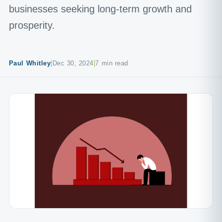
businesses seeking long-term growth and
prosperity.
Paul Whitley
|
Dec 30, 2024
|
7 min read