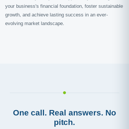
your business's financial foundation, foster sustainable
growth, and achieve lasting success in an ever-
evolving market landscape.
One call. Real answers. No
pitch.