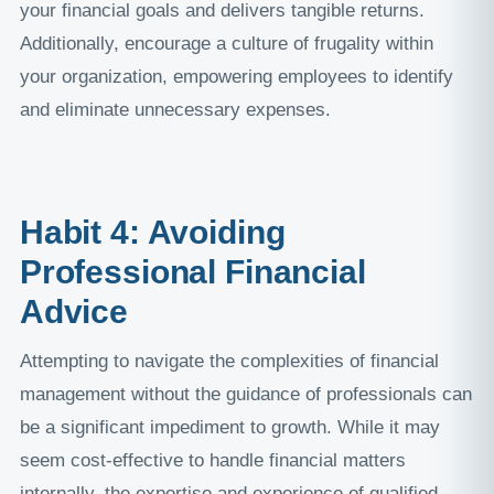
your financial goals and delivers tangible returns.
Additionally, encourage a culture of frugality within
your organization, empowering employees to identify
and eliminate unnecessary expenses.
Habit 4: Avoiding
Professional Financial
Advice
Attempting to navigate the complexities of financial
management without the guidance of professionals can
be a significant impediment to growth. While it may
seem cost-effective to handle financial matters
internally, the expertise and experience of qualified