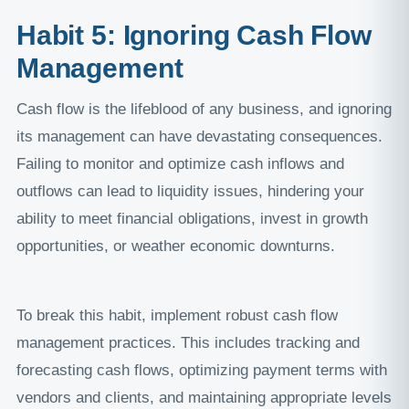
Habit 5: Ignoring Cash Flow
Management
Cash flow is the lifeblood of any business, and ignoring
its management can have devastating consequences.
Failing to monitor and optimize cash inflows and
outflows can lead to liquidity issues, hindering your
ability to meet financial obligations, invest in growth
opportunities, or weather economic downturns.
To break this habit, implement robust cash flow
management practices. This includes tracking and
forecasting cash flows, optimizing payment terms with
vendors and clients, and maintaining appropriate levels