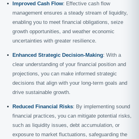
Improved Cash Flow
: Effective cash flow
management ensures a steady stream of liquidity,
enabling you to meet financial obligations, seize
growth opportunities, and weather economic
uncertainties with greater resilience.
Enhanced Strategic Decision-Making
: With a
clear understanding of your financial position and
projections, you can make informed strategic
decisions that align with your long-term goals and
drive sustainable growth.
Reduced Financial Risks
: By implementing sound
financial practices, you can mitigate potential risks,
such as liquidity issues, debt accumulation, or
exposure to market fluctuations, safeguarding the