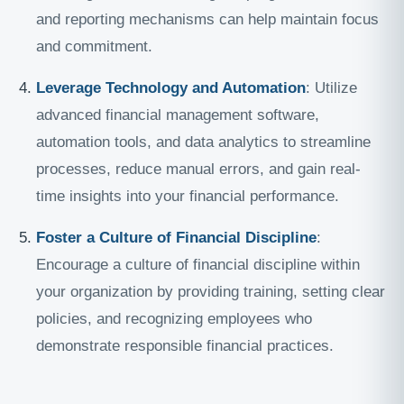
and reporting mechanisms can help maintain focus
and commitment.
Leverage Technology and Automation
: Utilize
advanced financial management software,
automation tools, and data analytics to streamline
processes, reduce manual errors, and gain real-
time insights into your financial performance.
Foster a Culture of Financial Discipline
:
Encourage a culture of financial discipline within
your organization by providing training, setting clear
policies, and recognizing employees who
demonstrate responsible financial practices.