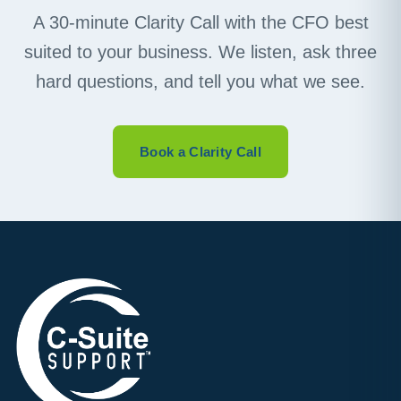
A 30-minute Clarity Call with the CFO best
suited to your business. We listen, ask three
hard questions, and tell you what we see.
Book a Clarity Call