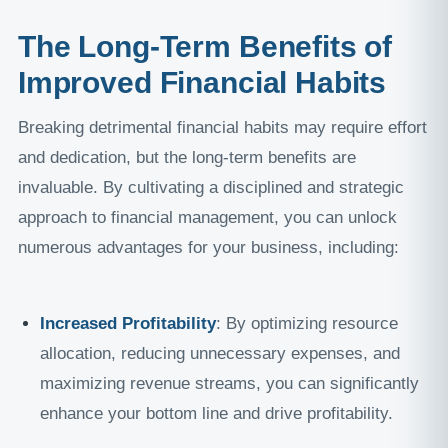
The Long-Term Benefits of
Improved Financial Habits
Breaking detrimental financial habits may require effort
and dedication, but the long-term benefits are
invaluable. By cultivating a disciplined and strategic
approach to financial management, you can unlock
numerous advantages for your business, including:
Increased Profitability
: By optimizing resource
allocation, reducing unnecessary expenses, and
maximizing revenue streams, you can significantly
enhance your bottom line and drive profitability.