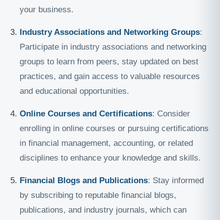
your business.
Industry Associations and Networking Groups
:
Participate in industry associations and networking
groups to learn from peers, stay updated on best
practices, and gain access to valuable resources
and educational opportunities.
Online Courses and Certifications
: Consider
enrolling in online courses or pursuing certifications
in financial management, accounting, or related
disciplines to enhance your knowledge and skills.
Financial Blogs and Publications
: Stay informed
by subscribing to reputable financial blogs,
publications, and industry journals, which can