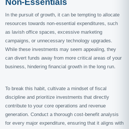
Non-Essentials
In the pursuit of growth, it can be tempting to allocate
resources towards non-essential expenditures, such
as lavish office spaces, excessive marketing
campaigns, or unnecessary technology upgrades.
While these investments may seem appealing, they
can divert funds away from more critical areas of your
business, hindering financial growth in the long run.
To break this habit, cultivate a mindset of fiscal
discipline and prioritize investments that directly
contribute to your core operations and revenue
generation. Conduct a thorough cost-benefit analysis
for every major expenditure, ensuring that it aligns with