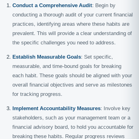
Conduct a Comprehensive Audit
: Begin by
conducting a thorough audit of your current financial
practices, identifying areas where these habits are
prevalent. This will provide a clear understanding of
the specific challenges you need to address.
Establish Measurable Goals
: Set specific,
measurable, and time-bound goals for breaking
each habit. These goals should be aligned with your
overall financial objectives and serve as milestones
for tracking progress.
Implement Accountability Measures
: Involve key
stakeholders, such as your management team or a
financial advisory board, to hold you accountable for
breaking these habits. Regular progress reviews