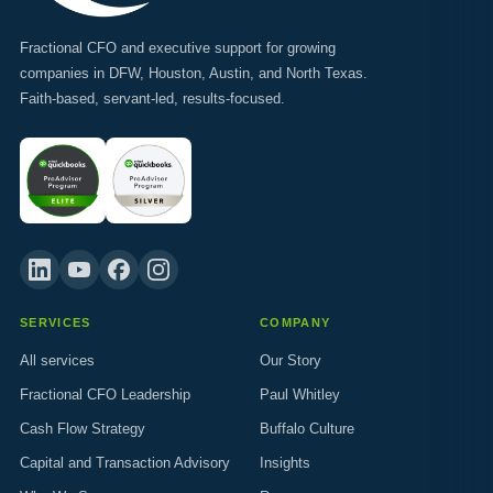
Fractional CFO and executive support for growing
companies in DFW, Houston, Austin, and North Texas.
Faith-based, servant-led, results-focused.
SERVICES
COMPANY
All services
Our Story
Fractional CFO Leadership
Paul Whitley
Cash Flow Strategy
Buffalo Culture
Capital and Transaction Advisory
Insights