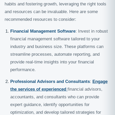
habits and fostering growth, leveraging the right tools
and resources can be invaluable. Here are some
recommended resources to consider:
Financial Management Software
: Invest in robust
financial management software tailored to your
industry and business size. These platforms can
streamline processes, automate reporting, and
provide real-time insights into your financial
performance.
Professional Advisors and Consultants
:
Engage
the services of experienced
financial advisors,
accountants, and consultants who can provide
expert guidance, identify opportunities for
optimization, and develop tailored strategies for