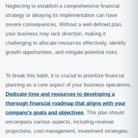
Neglecting to establish a comprehensive financial
strategy or delaying its implementation can have
severe consequences. Without a well-defined plan,
your business may lack direction, making it
challenging to allocate resources effectively, identify
growth opportunities, and mitigate potential risks.
To break this habit, it is crucial to prioritize financial
planning as a core aspect of your business operations.
Dedicate time and resources to developing a
thorough financial roadmap that aligns with your
company's goals and objectives
. This plan should
encompass various aspects, including revenue
projections, cost management, investment strategies,