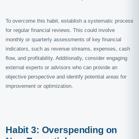
To overcome this habit, establish a systematic process
for regular financial reviews. This could involve
monthly or quarterly assessments of key financial
indicators, such as revenue streams, expenses, cash
flow, and profitability. Additionally, consider engaging
external experts or advisors who can provide an
objective perspective and identify potential areas for
improvement or optimization.
Habit 3: Overspending on