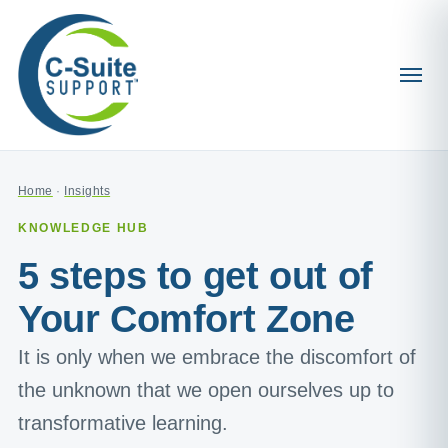
Home
·
Insights
KNOWLEDGE HUB
5 steps to get out of
Your Comfort Zone
It is only when we embrace the discomfort of
the unknown that we open ourselves up to
transformative learning.