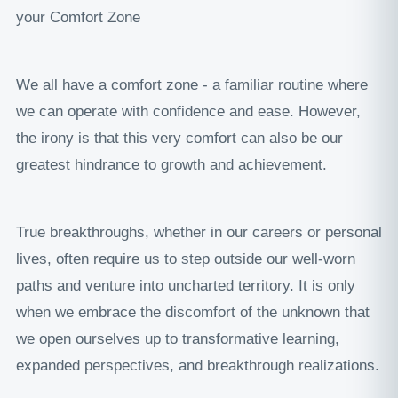
your Comfort Zone
We all have a comfort zone - a familiar routine where
we can operate with confidence and ease. However,
the irony is that this very comfort can also be our
greatest hindrance to growth and achievement.
True breakthroughs, whether in our careers or personal
lives, often require us to step outside our well-worn
paths and venture into uncharted territory. It is only
when we embrace the discomfort of the unknown that
we open ourselves up to transformative learning,
expanded perspectives, and breakthrough realizations.