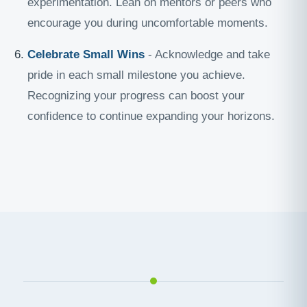
experimentation. Lean on mentors or peers who
encourage you during uncomfortable moments.
Celebrate Small Wins
- Acknowledge and take
pride in each small milestone you achieve.
Recognizing your progress can boost your
confidence to continue expanding your horizons.