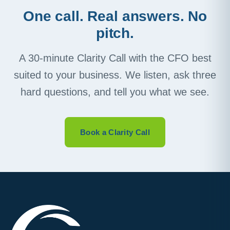
One call. Real answers. No
pitch.
A 30-minute Clarity Call with the CFO best
suited to your business. We listen, ask three
hard questions, and tell you what we see.
Book a Clarity Call