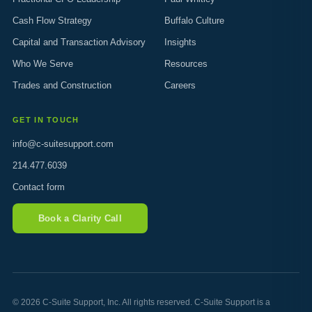
Cash Flow Strategy
Buffalo Culture
Capital and Transaction Advisory
Insights
Who We Serve
Resources
Trades and Construction
Careers
GET IN TOUCH
info@c-suitesupport.com
214.477.6039
Contact form
Book a Clarity Call
© 2026 C-Suite Support, Inc. All rights reserved. C-Suite Support is a