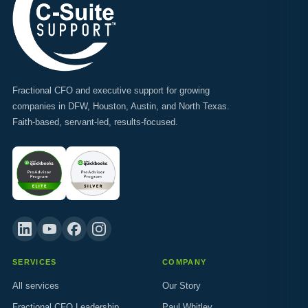
Fractional CFO and executive support for growing
companies in DFW, Houston, Austin, and North Texas.
Faith-based, servant-led, results-focused.
SERVICES
COMPANY
All services
Our Story
Fractional CFO Leadership
Paul Whitley