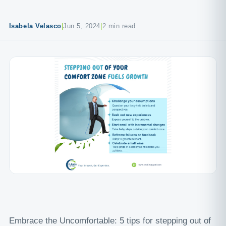
Isabela Velasco
|
Jun 5, 2024
|
2 min read
Embrace the Uncomfortable: 5 tips for stepping out of