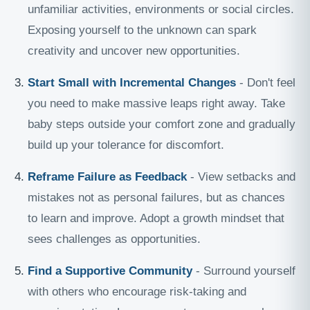
unfamiliar activities, environments or social circles.
Exposing yourself to the unknown can spark
creativity and uncover new opportunities.
Start Small with Incremental Changes
- Don't feel
you need to make massive leaps right away. Take
baby steps outside your comfort zone and gradually
build up your tolerance for discomfort.
Reframe Failure as Feedback
- View setbacks and
mistakes not as personal failures, but as chances
to learn and improve. Adopt a growth mindset that
sees challenges as opportunities.
Find a Supportive Community
- Surround yourself
with others who encourage risk-taking and