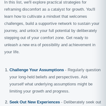
In this list, we'll explore practical strategies for
reframing discomfort as a catalyst for growth. You'll
learn how to cultivate a mindset that welcomes
challenges, build a supportive network to sustain your
journey, and unlock your full potential by deliberately
stepping out of your comfort zone. Get ready to
unleash a new era of possibility and achievement in
your life.
Challenge Your Assumptions
- Regularly question
your long-held beliefs and perspectives. Ask
yourself what underlying assumptions might be
limiting your growth and progress.
Seek Out New Experiences
- Deliberately seek out