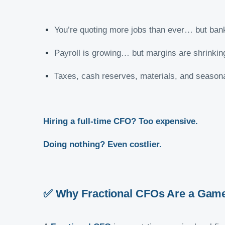
You’re quoting more jobs than ever… but bank 
Payroll is growing… but margins are shrinkin
Taxes, cash reserves, materials, and seasonal
Hiring a full-time CFO? Too expensive.
Doing nothing? Even costlier.
✅ Why Fractional CFOs Are a Game