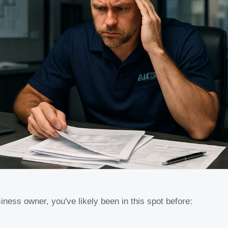
iness owner, you've likely been in this spot before: