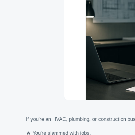
If you're an HVAC, plumbing, or construction bus
🔥 You're slammed with jobs.