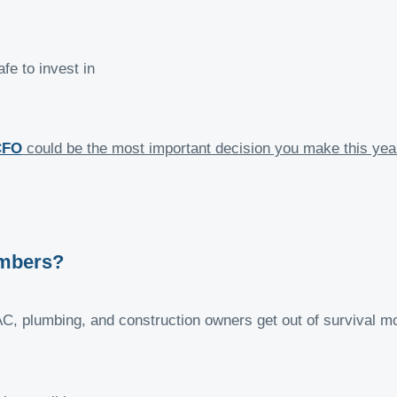
fe to invest in
CFO
could be the most important decision you make this yea
umbers?
AC, plumbing, and construction owners get out of survival m