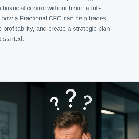
inancial control without hiring a full-
re how a Fractional CFO can help trades
rofitability, and create a strategic plan
t started.