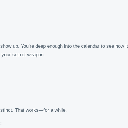
 show up. You’re deep enough into the calendar to see how it’
your secret weapon.
stinct. That works—for a while.
: