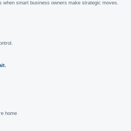
r is when smart business owners make strategic moves.
ontrol.
it.
ore home