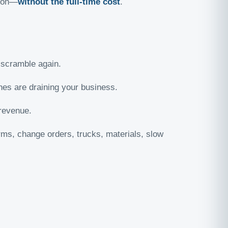
tion—
without the full-time cost
.
scramble again.
nes are draining your business.
 revenue.
ms, change orders, trucks, materials, slow