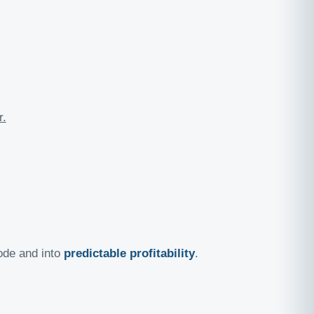
r.
ode and into
predictable profitability
.