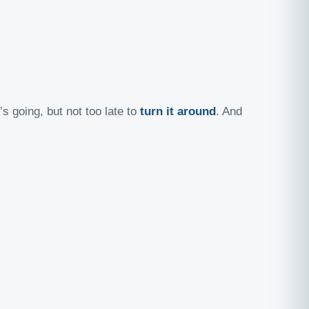
s going, but not too late to
turn it around
. And