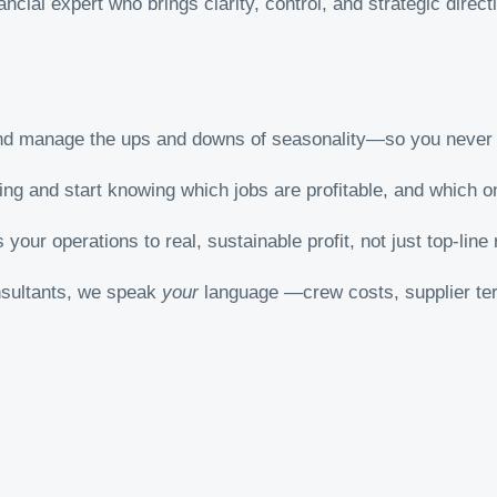
nancial expert who brings clarity, control, and strategic direc
nd manage the ups and downs of seasonality—so you never 
ng and start knowing which jobs are profitable, and which o
 your operations to real, sustainable profit, not just top-line
onsultants, we speak
your
language —crew costs, supplier ter