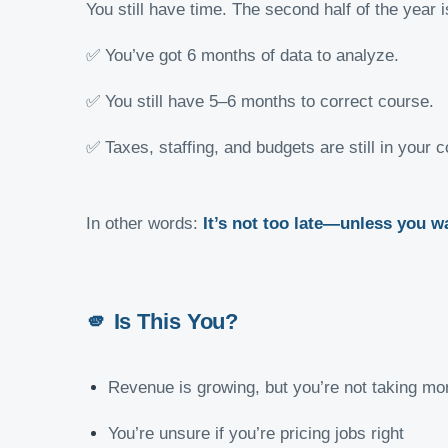
You still have time. The second half of the yea
✅ You’ve got 6 months of data to analyze.
✅ You still have 5–6 months to correct course.
✅ Taxes, staffing, and budgets are still in your c
In other words:
It’s not too late—unless you wa
🫵
Is This You?
Revenue is growing, but you’re not taking m
You’re unsure if you’re pricing jobs right