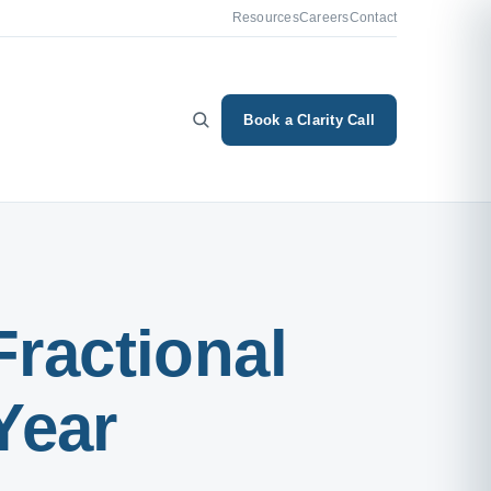
Resources
Careers
Contact
Book a Clarity Call
Fractional
Year