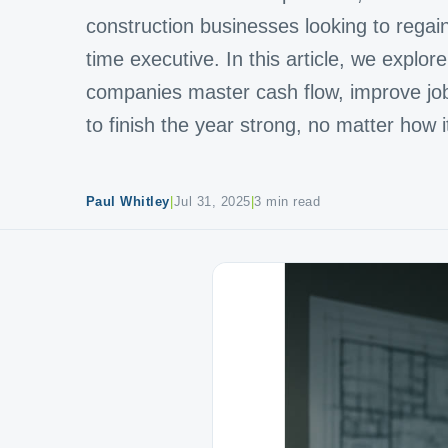
construction businesses looking to regain f
time executive. In this article, we explo
companies master cash flow, improve job p
to finish the year strong, no matter how i
Paul Whitley
|
Jul 31, 2025
|
3 min read