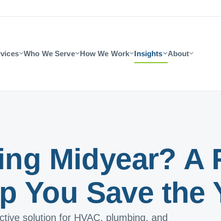
vices
Who We Serve
How We Work
Insights
About
ling Midyear? A 
p You Save the 
ective solution for HVAC, plumbing, and