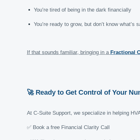
You’re tired of being in the dark financially
You’re ready to grow, but don’t know what’s sa
If that sounds familiar, bringing in a
Fractional 
🚀 Ready to Get Control of Your N
At C-Suite Support, we specialize in helping HV
✅ Book a free Financial Clarity Call