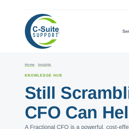
Ser
Home
·
Insights
KNOWLEDGE HUB
Still Scramb
CFO Can Hel
A Fractional CFO is a powerful, cost-eff