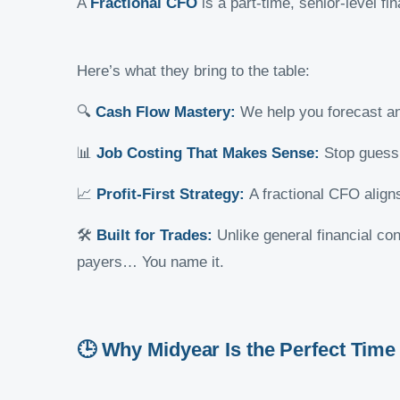
A
Fractional CFO
is a part-time, senior-level fi
Here’s what they bring to the table:
🔍
Cash Flow Mastery:
We help you forecast a
📊
Job Costing That Makes Sense:
Stop guessi
📈
Profit-First Strategy:
A fractional CFO aligns
🛠️
Built for Trades:
Unlike general financial c
payers… You name it.
🕒 Why Midyear Is the Perfect Time