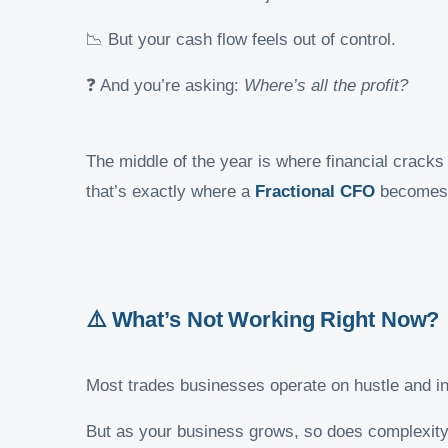
📉 But your cash flow feels out of control.
❓ And you’re asking:
Where’s all the profit?
The middle of the year is where financial cracks
that’s exactly where a
Fractional CFO
becomes 
⚠️ What’s Not Working Right Now?
Most trades businesses operate on hustle and in
But as your business grows, so does complexity