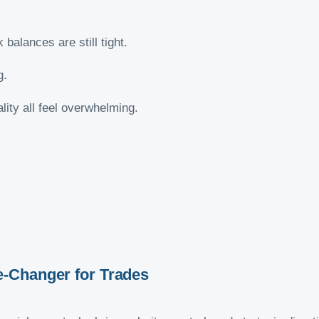
balances are still tight.
g.
ity all feel overwhelming.
-Changer for Trades