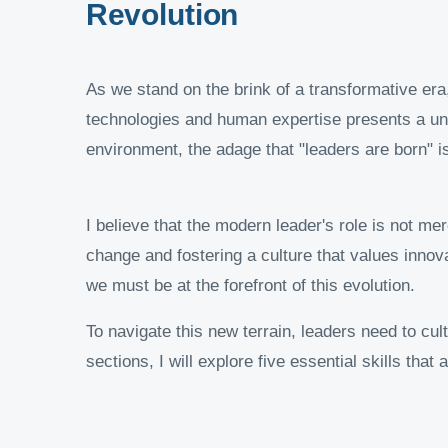
Revolution
As we stand on the brink of a transformative era,
technologies and human expertise presents a uniq
environment, the adage that "leaders are born" i
I believe that the modern leader's role is not m
change and fostering a culture that values innova
we must be at the forefront of this evolution.
To navigate this new terrain, leaders need to cult
sections, I will explore five essential skills that a