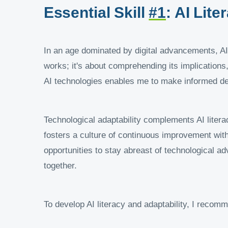
Essential Skill
#1
: AI Lit
In an age dominated by digital advancements, AI l
works; it's about comprehending its implications,
AI technologies enables me to make informed de
Technological adaptability complements AI litera
fosters a culture of continuous improvement wit
opportunities to stay abreast of technological a
together.
To develop AI literacy and adaptability, I recomm