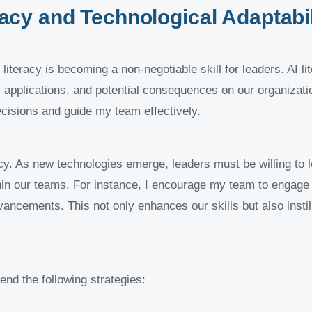
eracy and Technological Adaptabil
iteracy is becoming a non-negotiable skill for leaders. AI li
 applications, and potential consequences on our organization
cisions and guide my team effectively.
cy. As new technologies emerge, leaders must be willing to le
hin our teams. For instance, I encourage my team to engage
dvancements. This not only enhances our skills but also insti
end the following strategies: