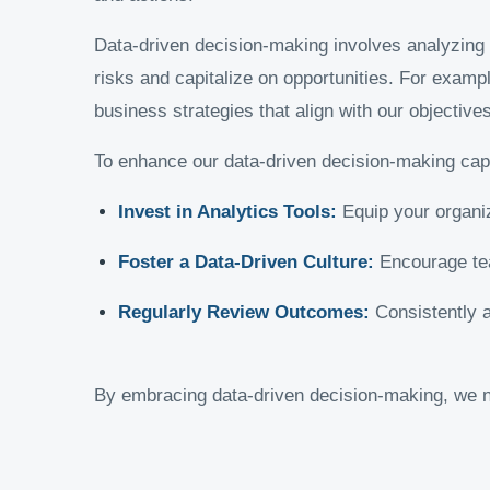
Data-driven decision-making involves analyzing re
risks and capitalize on opportunities. For examp
business strategies that align with our objectives
To enhance our data-driven decision-making capab
Invest in Analytics Tools:
Equip your organiza
Foster a Data-Driven Culture:
Encourage tea
Regularly Review Outcomes:
Consistently a
By embracing data-driven decision-making, we n