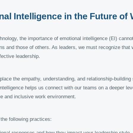
nal Intelligence in the Future of
nology, the importance of emotional intelligence (EI) cannot
s and those of others. As leaders, we must recognize that wh
fective leadership.
place the empathy, understanding, and relationship-building s
 intelligence helps us connect with our teams on a deeper le
e and inclusive work environment.
the following practices:
onal responses and how they impact your leadership style.