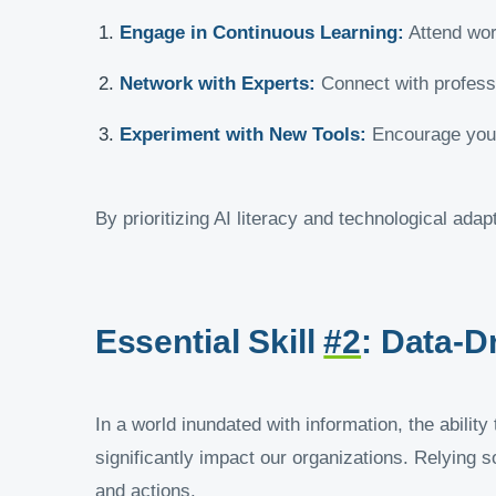
Engage in Continuous Learning:
Attend wor
Network with Experts:
Connect with professio
Experiment with New Tools:
Encourage your 
By prioritizing AI literacy and technological ada
Essential Skill
#2
: Data-D
In a world inundated with information, the abilit
significantly impact our organizations. Relying s
and actions.