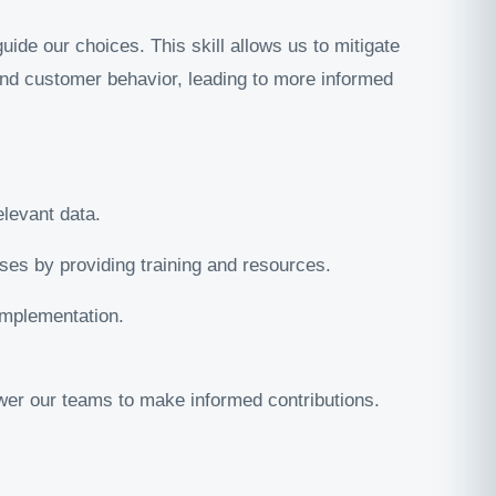
ide our choices. This skill allows us to mitigate
 and customer behavior, leading to more informed
elevant data.
es by providing training and resources.
implementation.
wer our teams to make informed contributions.