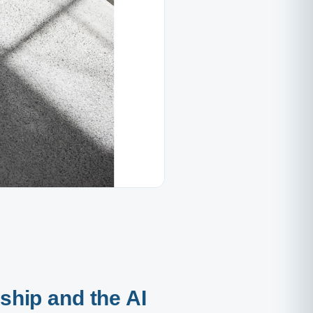
rship and the AI