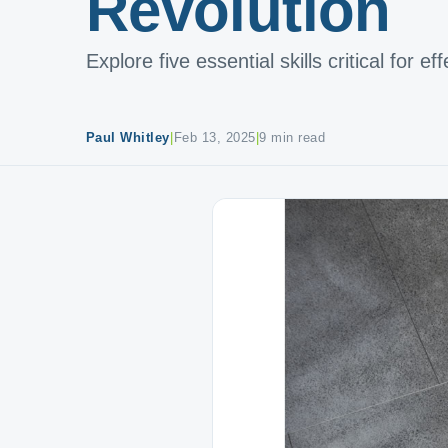
Revolution
Explore five essential skills critical for e
Paul Whitley
|
Feb 13, 2025
|
9 min read