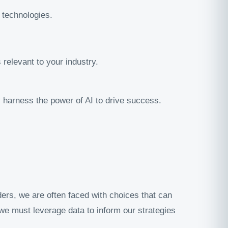
technologies.
relevant to your industry.
ly harness the power of AI to drive success.
ders, we are often faced with choices that can
; we must leverage data to inform our strategies