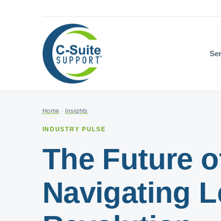
Ser
Home
·
Insights
INDUSTRY PULSE
The Future of
Navigating L