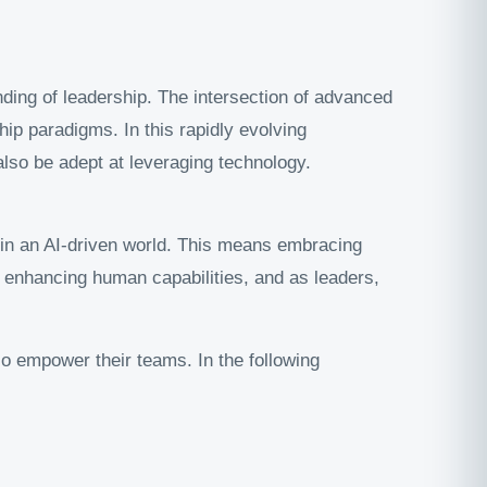
anding of leadership. The intersection of advanced
ip paradigms. In this rapidly evolving
also be adept at leveraging technology.
e in an AI-driven world. This means embracing
ut enhancing human capabilities, and as leaders,
lso empower their teams. In the following