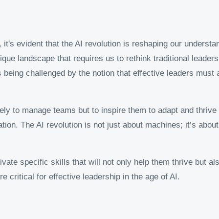
 it's evident that the AI revolution is reshaping our underst
ue landscape that requires us to rethink traditional leadersh
s being challenged by the notion that effective leaders must 
erely to manage teams but to inspire them to adapt and thriv
tion. The AI revolution is not just about machines; it’s abo
ivate specific skills that will not only help them thrive but a
re critical for effective leadership in the age of AI.