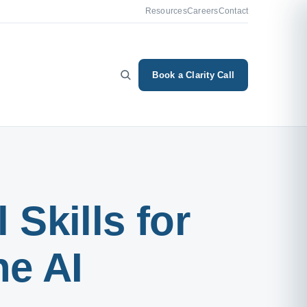
Resources
Careers
Contact
Book a Clarity Call
 Skills for
he AI