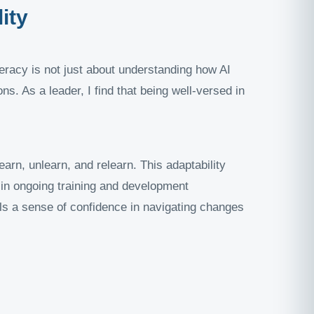
ity
teracy is not just about understanding how AI
s. As a leader, I find that being well-versed in
arn, unlearn, and relearn. This adaptability
 in ongoing training and development
lls a sense of confidence in navigating changes