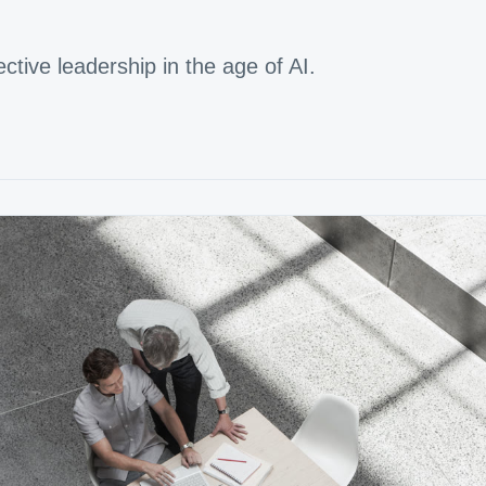
ffective leadership in the age of AI.