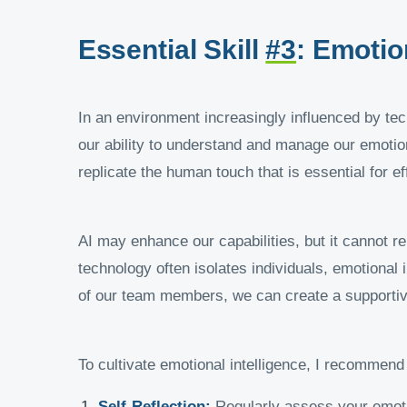
Essential Skill
#3
: Emotio
In an environment increasingly influenced by tech
our ability to understand and manage our emotion
replicate the human touch that is essential for ef
AI may enhance our capabilities, but it cannot re
technology often isolates individuals, emotional
of our team members, we can create a supportiv
To cultivate emotional intelligence, I recommend 
Self-Reflection:
Regularly assess your emoti