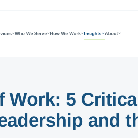
vices
Who We Serve
How We Work
Insights
About
 Work: 5 Critical
eadership and t