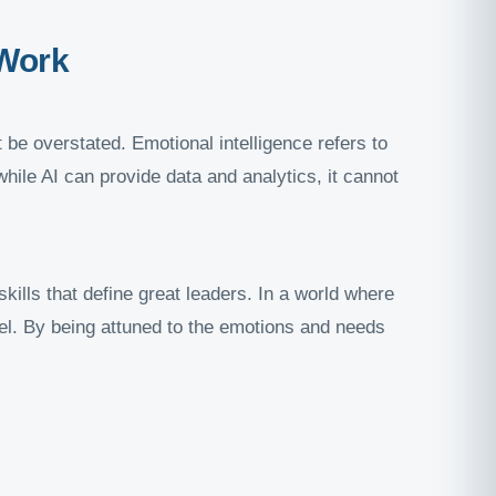
 Work
 be overstated. Emotional intelligence refers to
ile AI can provide data and analytics, it cannot
kills that define great leaders. In a world where
vel. By being attuned to the emotions and needs