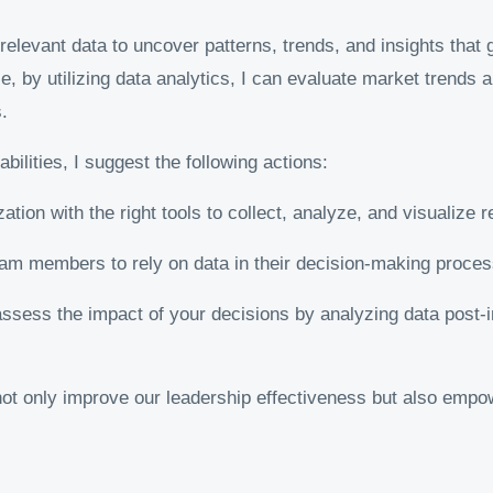
levant data to uncover patterns, trends, and insights that gu
le, by utilizing data analytics, I can evaluate market trends
.
ilities, I suggest the following actions:
tion with the right tools to collect, analyze, and visualize r
m members to rely on data in their decision-making process
ssess the impact of your decisions by analyzing data post-
ot only improve our leadership effectiveness but also empo