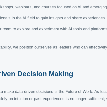
kshops, webinars, and courses focused on AI and emerging 
nals in the AI field to gain insights and share experiences.
team to explore and experiment with AI tools and platforms 
ptability, we position ourselves as leaders who can effective
riven Decision Making
y to make data-driven decisions is the Future of Work. As lea
olely on intuition or past experiences is no longer sufficient