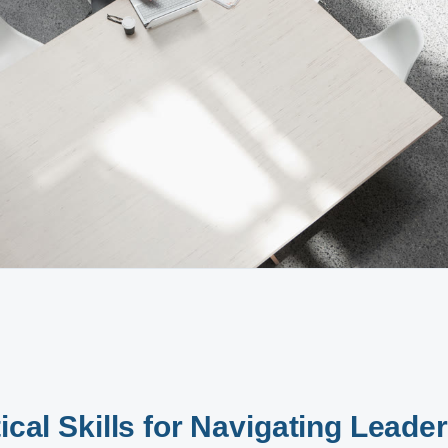
ical Skills for Navigating Leade