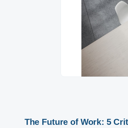
The Future of Work: 5 Crit