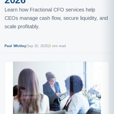
2026
Learn how Fractional CFO services help
CEOs manage cash flow, secure liquidity, and
scale profitably.
Paul Whitley
|
Sep 10, 2025
|
3 min read