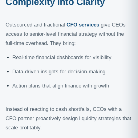
Complexity Into Clarity
Outsourced and fractional
CFO services
give CEOs
access to senior-level financial strategy without the
full-time overhead. They bring:
Real-time financial dashboards for visibility
Data-driven insights for decision-making
Action plans that align finance with growth
Instead of reacting to cash shortfalls, CEOs with a
CFO partner proactively design liquidity strategies that
scale profitably.