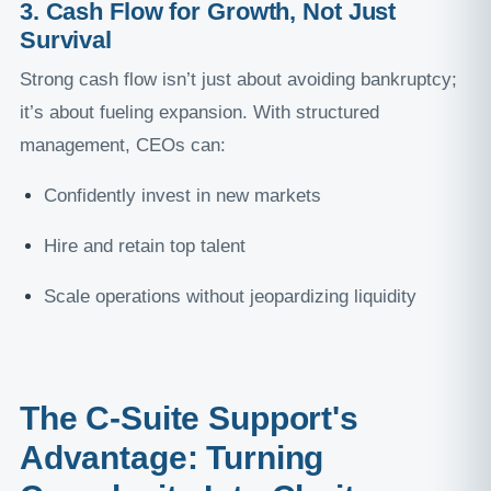
3. Cash Flow for Growth, Not Just
Survival
Strong cash flow isn’t just about avoiding bankruptcy;
it’s about fueling expansion. With structured
management, CEOs can:
Confidently invest in new markets
Hire and retain top talent
Scale operations without jeopardizing liquidity
The C-Suite Support's
Advantage: Turning