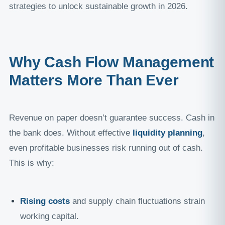
strategies to unlock sustainable growth in 2026.
Why Cash Flow Management
Matters More Than Ever
Revenue on paper doesn’t guarantee success. Cash in
the bank does. Without effective
liquidity planning
,
even profitable businesses risk running out of cash.
This is why:
Rising costs
and supply chain fluctuations strain
working capital.