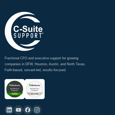
Fractional CFO and executive support for growing
companies in DFW, Houston, Austin, and North Texas.
Faith-based, servant-led, results-focused.