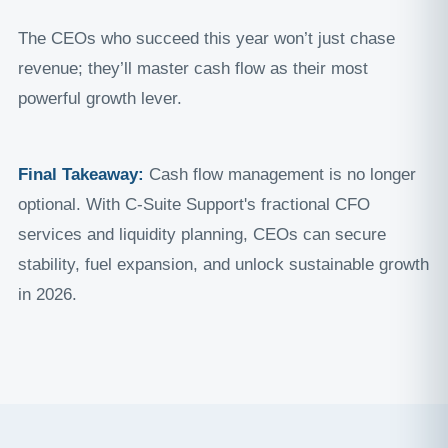
The CEOs who succeed this year won’t just chase
revenue; they’ll master cash flow as their most
powerful growth lever.
Final Takeaway:
Cash flow management is no longer
optional. With C-Suite Support's fractional CFO
services and liquidity planning, CEOs can secure
stability, fuel expansion, and unlock sustainable growth
in 2026.