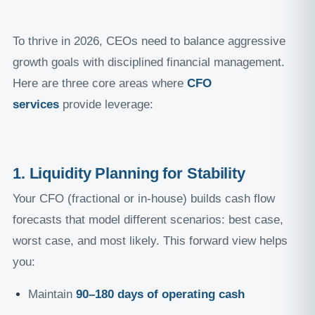
To thrive in 2026, CEOs need to balance aggressive
growth goals with disciplined financial management.
Here are three core areas where
CFO
services
provide leverage:
1. Liquidity Planning for Stability
Your CFO (fractional or in-house) builds cash flow
forecasts that model different scenarios: best case,
worst case, and most likely. This forward view helps
you:
Maintain
90–180 days of operating cash