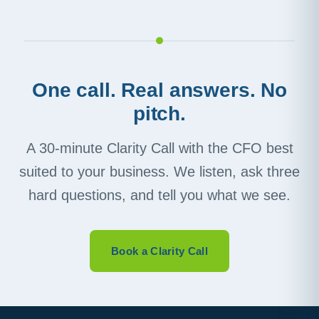
One call. Real answers. No
pitch.
A 30-minute Clarity Call with the CFO best
suited to your business. We listen, ask three
hard questions, and tell you what we see.
Book a Clarity Call