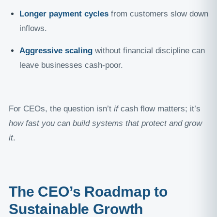
Longer payment cycles
from customers slow down
inflows.
Aggressive scaling
without financial discipline can
leave businesses cash-poor.
For CEOs, the question isn’t
if
cash flow matters; it’s
how fast you can build systems that protect and grow
it
.
The CEO’s Roadmap to
Sustainable Growth