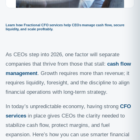
Learn how Fractional CFO services help CEOs manage cash flow, secure
liquidity, and scale profitably.
As CEOs step into 2026, one factor will separate
companies that thrive from those that stall:
cash flow
management
. Growth requires more than revenue; it
requires liquidity, foresight, and the discipline to align
financial operations with long-term strategy.
In today’s unpredictable economy, having strong
CFO
services
in place gives CEOs the clarity needed to
stabilize cash flow, protect margins, and fuel
expansion. Here’s how you can use smarter financial