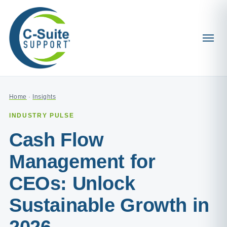
Home
·
Insights
INDUSTRY PULSE
Cash Flow
Management for
CEOs: Unlock
Sustainable Growth in