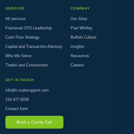
SERVICES
COMPANY
All services
Our Story
Fractional CFO Leadership
Paul Whitley
Cash Flow Strategy
Buffalo Culture
Capital and Transaction Advisory
Insights
Who We Serve
Resources
Trades and Construction
Careers
GET IN TOUCH
info@c-suitesupport.com
214.477.6039
Contact form
Book a Clarity Call