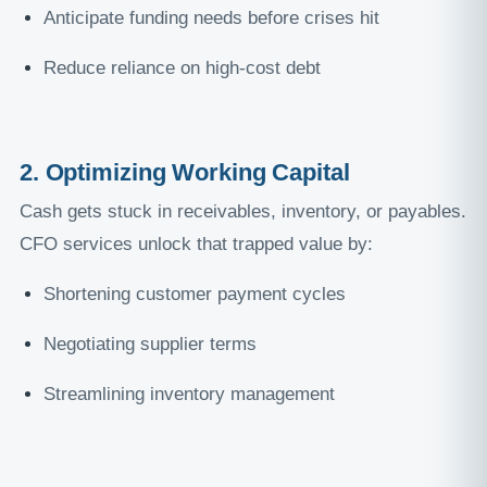
Anticipate funding needs before crises hit
Reduce reliance on high-cost debt
2. Optimizing Working Capital
Cash gets stuck in receivables, inventory, or payables.
CFO services unlock that trapped value by:
Shortening customer payment cycles
Negotiating supplier terms
Streamlining inventory management