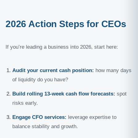
2026 Action Steps for CEOs
If you’re leading a business into 2026, start here:
Audit your current cash position:
how many days
of liquidity do you have?
Build rolling 13-week cash flow forecasts:
spot
risks early.
Engage CFO services:
leverage expertise to
balance stability and growth.