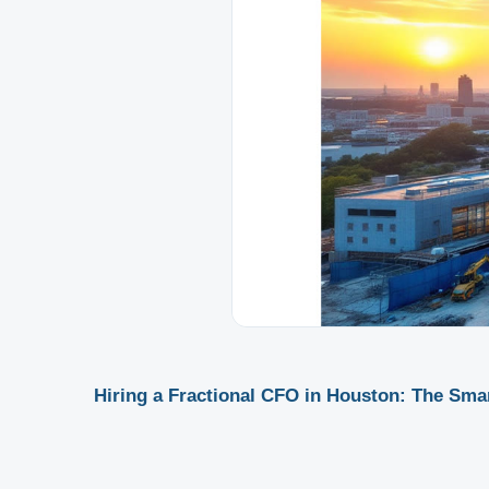
Hiring a Fractional CFO in Houston: The Sma