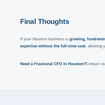
Final Thoughts
If your Houston business is
growing, fundraisin
expertise without the full-time cost
, allowing 
Need a Fractional CFO in Houston?
Contact us