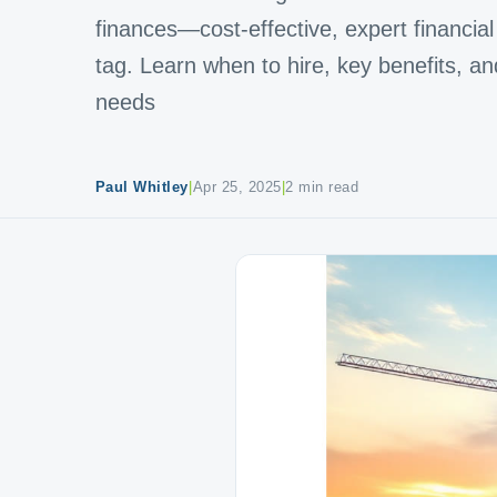
finances—cost-effective, expert financial 
tag. Learn when to hire, key benefits, an
needs
Paul Whitley
|
Apr 25, 2025
|
2 min read