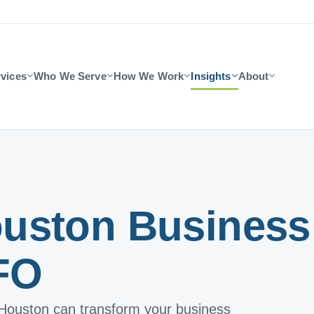
vices
Who We Serve
How We Work
Insights
About
uston Business
FO
 Houston can transform your business