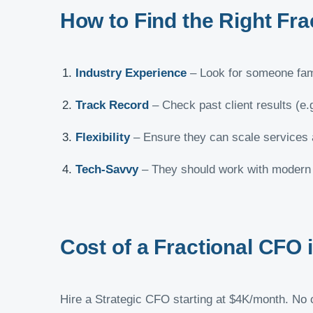
How to Find the Right Fr
Industry Experience
– Look for someone fami
Track Record
– Check past client results (e.
Flexibility
– Ensure they can scale services
Tech-Savvy
– They should work with modern t
Cost of a Fractional CFO
Hire a Strategic CFO starting at $4K/month. No co