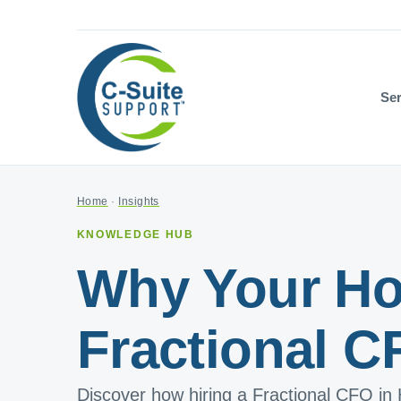
Ser
Home
·
Insights
KNOWLEDGE HUB
Why Your Ho
Fractional C
Discover how hiring a Fractional CFO in