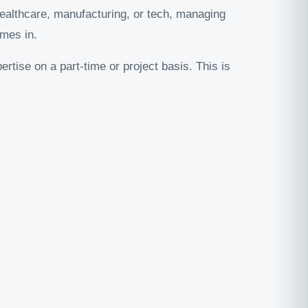
ealthcare, manufacturing, or tech, managing
mes in.
ertise on a part-time or project basis. This is
.