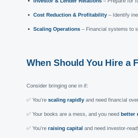
Investor & Lender Relations
– Prepare for fu
Cost Reduction & Profitability
– Identify in
Scaling Operations
– Financial systems to s
When Should You Hire a 
Consider bringing one in if:
✅ You’re
scaling rapidly
and need financial over
✅ Your books are a mess, and you need
better 
✅ You’re
raising capital
and need investor-ready