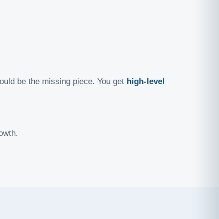
ould be the missing piece. You get
high-level
owth.