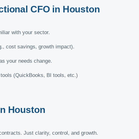
actional CFO in Houston
liar with your sector.
g., cost savings, growth impact).
 as your needs change.
ools (QuickBooks, BI tools, etc.)
 in Houston
ntracts. Just clarity, control, and growth.