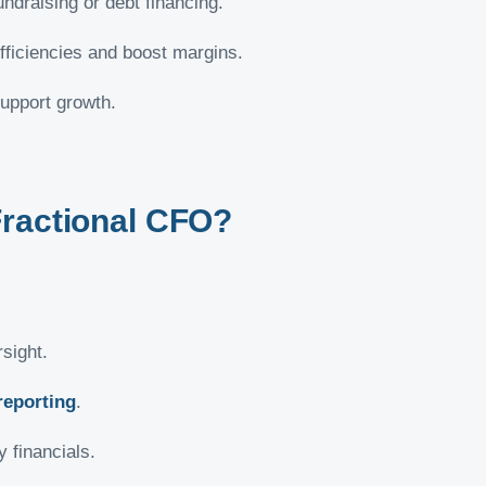
ndraising or debt financing.
efficiencies and boost margins.
upport growth.
Fractional CFO?
sight.
reporting
.
 financials.