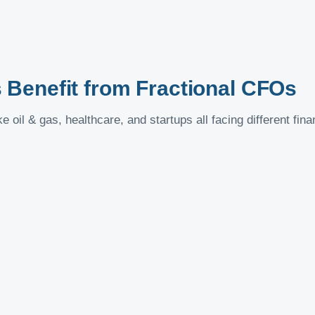
Benefit from Fractional CFOs
e oil & gas, healthcare, and startups all facing different fin