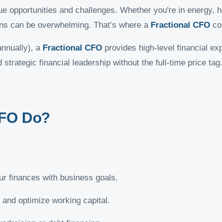
 opportunities and challenges. Whether you're in energy, h
tions can be overwhelming. That’s where a
Fractional CFO
co
annually), a
Fractional CFO
provides high-level financial exp
strategic financial leadership without the full-time price tag
CFO Do?
ur finances with business goals.
 and optimize working capital.