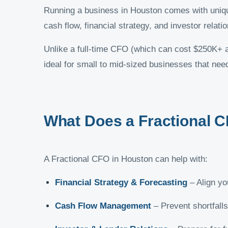
Running a business in Houston comes with unique
cash flow, financial strategy, and investor rela
Unlike a full-time CFO (which can cost $250K+ 
ideal for small to mid-sized businesses that need 
What Does a Fractional 
A Fractional CFO in Houston can help with:
Financial Strategy & Forecasting
– Align yo
Cash Flow Management
– Prevent shortfalls