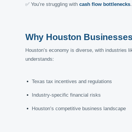
✅ You’re struggling with
cash flow bottlenecks
.
Why Houston Businesses 
Houston’s economy is diverse, with industries lik
understands:
Texas tax incentives and regulations
Industry-specific financial risks
Houston’s competitive business landscape