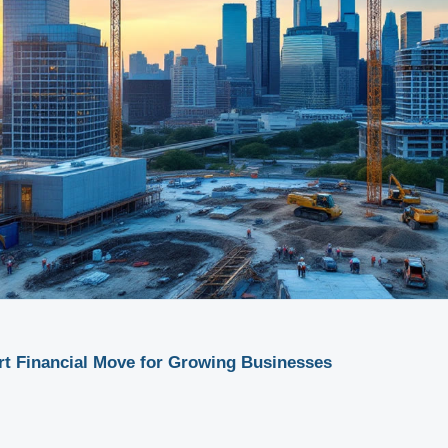
rt Financial Move for Growing Businesses