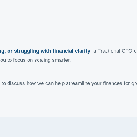
g, or struggling with financial clarity
, a Fractional CFO c
you to focus on scaling smarter.
 to discuss how we can help streamline your finances for gr