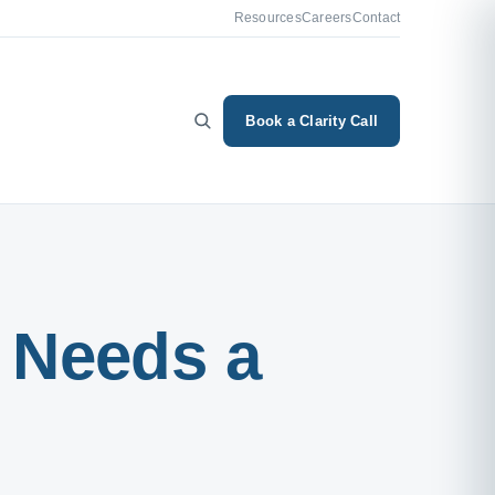
Resources
Careers
Contact
Book a Clarity Call
 Needs a