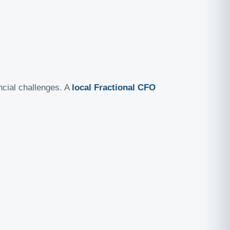
ancial challenges. A
local Fractional CFO