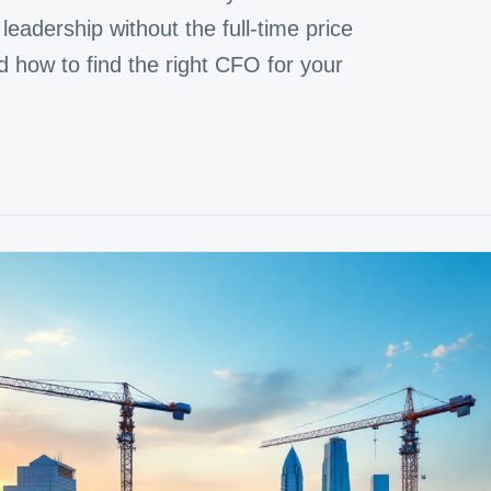
leadership without the full-time price
d how to find the right CFO for your