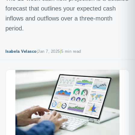
forecast that outlines your expected cash
inflows and outflows over a three-month
period.
Isabela Velasco
|
Jan 7, 2025
|
5 min read