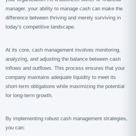
manager, your ability to manage cash can make the
difference between thriving and merely surviving in
today's competitive landscape.
At its core, cash management involves monitoring,
analyzing, and adjusting the balance between cash
inflows and outflows. This process ensures that your
company maintains adequate liquidity to meet its
short-term obligations while maximizing the potential
for long-term growth.
By implementing robust cash management strategies,
you can: