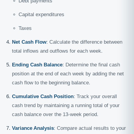
Debt payments
Capital expenditures
Taxes
Net Cash Flow
: Calculate the difference between
total inflows and outflows for each week.
Ending Cash Balance
: Determine the final cash
position at the end of each week by adding the net
cash flow to the beginning balance.
Cumulative Cash Position
: Track your overall
cash trend by maintaining a running total of your
cash balance over the 13-week period.
Variance Analysis
: Compare actual results to your