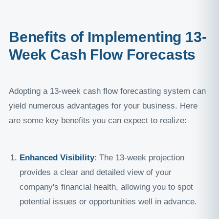
Benefits of Implementing 13-
Week Cash Flow Forecasts
Adopting a 13-week cash flow forecasting system can
yield numerous advantages for your business. Here
are some key benefits you can expect to realize:
Enhanced Visibility
: The 13-week projection
provides a clear and detailed view of your
company's financial health, allowing you to spot
potential issues or opportunities well in advance.