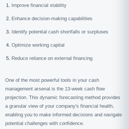
Improve financial stability
Enhance decision-making capabilities
Identify potential cash shortfalls or surpluses
Optimize working capital
Reduce reliance on external financing
One of the most powerful tools in your cash
management arsenal is the 13-week cash flow
projection. This dynamic forecasting method provides
a granular view of your company's financial health,
enabling you to make informed decisions and navigate
potential challenges with confidence.