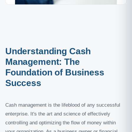
Understanding Cash
Management: The
Foundation of Business
Success
Cash management is the lifeblood of any successful
enterprise. It's the art and science of effectively
controlling and optimizing the flow of money within
your organization. As a business owner or financial