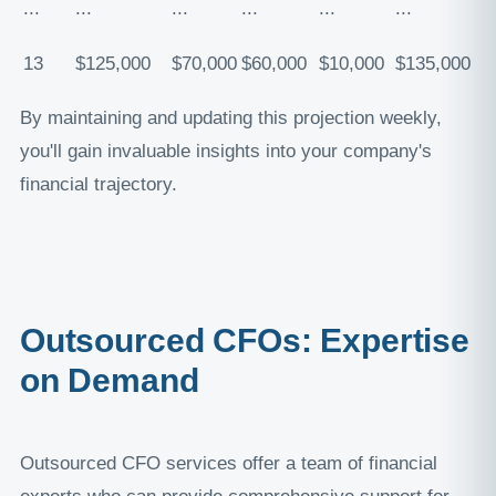
...
...
...
...
...
...
13
$125,000
$70,000
$60,000
$10,000
$135,000
By maintaining and updating this projection weekly,
you'll gain invaluable insights into your company's
financial trajectory.
Outsourced CFOs: Expertise
on Demand
Outsourced CFO services offer a team of financial