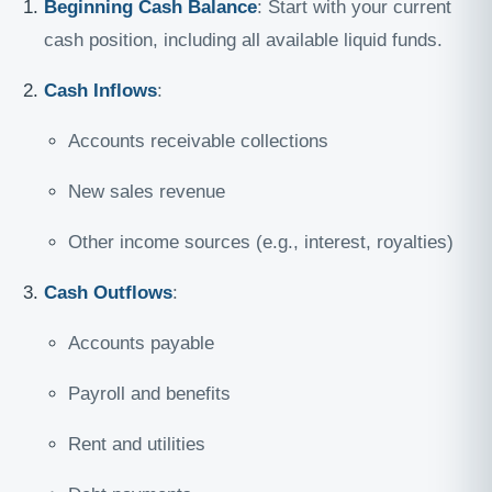
Beginning Cash Balance
: Start with your current
cash position, including all available liquid funds.
Cash Inflows
:
Accounts receivable collections
New sales revenue
Other income sources (e.g., interest, royalties)
Cash Outflows
:
Accounts payable
Payroll and benefits
Rent and utilities