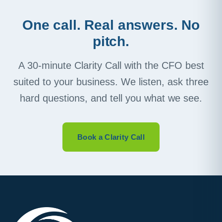
One call. Real answers. No
pitch.
A 30-minute Clarity Call with the CFO best
suited to your business. We listen, ask three
hard questions, and tell you what we see.
Book a Clarity Call