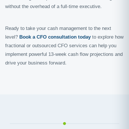
without the overhead of a full-time executive.
Ready to take your cash management to the next
level?
Book a CFO consultation today
to explore how
fractional or outsourced CFO services can help you
implement powerful 13-week cash flow projections and
drive your business forward.