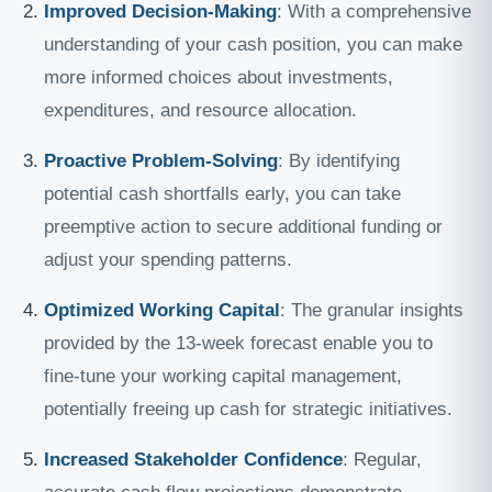
Improved Decision-Making
: With a comprehensive
understanding of your cash position, you can make
more informed choices about investments,
expenditures, and resource allocation.
Proactive Problem-Solving
: By identifying
potential cash shortfalls early, you can take
preemptive action to secure additional funding or
adjust your spending patterns.
Optimized Working Capital
: The granular insights
provided by the 13-week forecast enable you to
fine-tune your working capital management,
potentially freeing up cash for strategic initiatives.
Increased Stakeholder Confidence
: Regular,