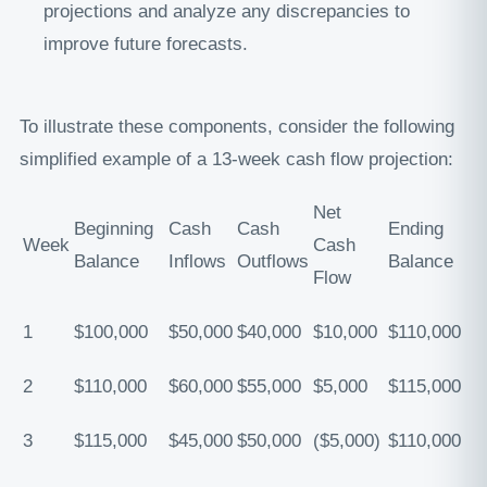
projections and analyze any discrepancies to
improve future forecasts.
To illustrate these components, consider the following
simplified example of a 13-week cash flow projection:
Net
Beginning
Cash
Cash
Ending
Week
Cash
Balance
Inflows
Outflows
Balance
Flow
1
$100,000
$50,000
$40,000
$10,000
$110,000
2
$110,000
$60,000
$55,000
$5,000
$115,000
3
$115,000
$45,000
$50,000
($5,000)
$110,000