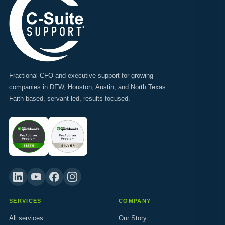
Fractional CFO and executive support for growing
companies in DFW, Houston, Austin, and North Texas.
Faith-based, servant-led, results-focused.
SERVICES
COMPANY
All services
Our Story