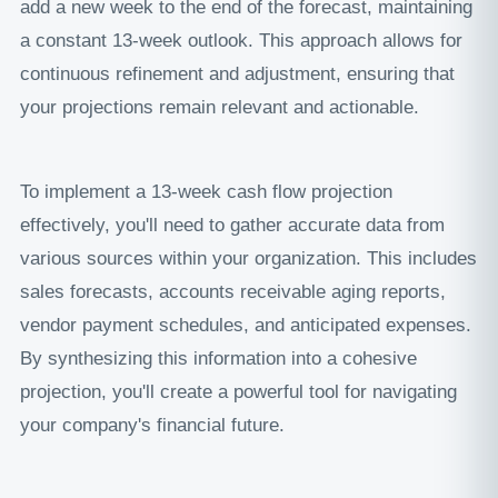
add a new week to the end of the forecast, maintaining
a constant 13-week outlook. This approach allows for
continuous refinement and adjustment, ensuring that
your projections remain relevant and actionable.
To implement a 13-week cash flow projection
effectively, you'll need to gather accurate data from
various sources within your organization. This includes
sales forecasts, accounts receivable aging reports,
vendor payment schedules, and anticipated expenses.
By synthesizing this information into a cohesive
projection, you'll create a powerful tool for navigating
your company's financial future.