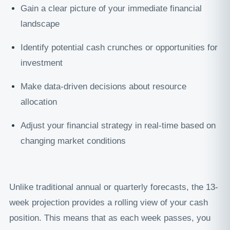
Gain a clear picture of your immediate financial
landscape
Identify potential cash crunches or opportunities for
investment
Make data-driven decisions about resource
allocation
Adjust your financial strategy in real-time based on
changing market conditions
Unlike traditional annual or quarterly forecasts, the 13-
week projection provides a rolling view of your cash
position. This means that as each week passes, you