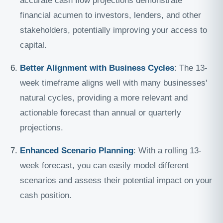
accurate cash flow projections demonstrate
financial acumen to investors, lenders, and other
stakeholders, potentially improving your access to
capital.
Better Alignment with Business Cycles
: The 13-
week timeframe aligns well with many businesses'
natural cycles, providing a more relevant and
actionable forecast than annual or quarterly
projections.
Enhanced Scenario Planning
: With a rolling 13-
week forecast, you can easily model different
scenarios and assess their potential impact on your
cash position.