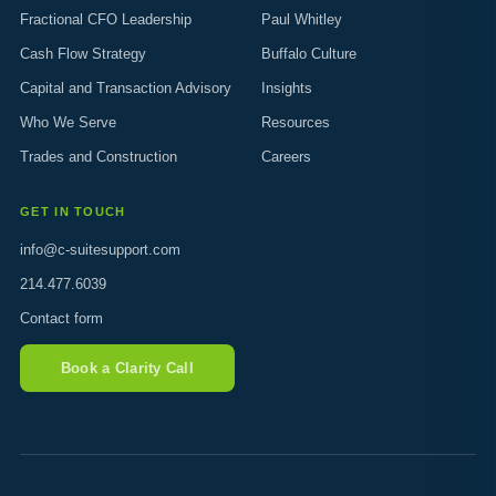
Fractional CFO Leadership
Paul Whitley
Cash Flow Strategy
Buffalo Culture
Capital and Transaction Advisory
Insights
Who We Serve
Resources
Trades and Construction
Careers
GET IN TOUCH
info@c-suitesupport.com
214.477.6039
Contact form
Book a Clarity Call