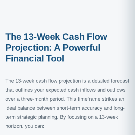
The 13-Week Cash Flow
Projection: A Powerful
Financial Tool
The 13-week cash flow projection is a detailed forecast
that outlines your expected cash inflows and outflows
over a three-month period. This timeframe strikes an
ideal balance between short-term accuracy and long-
term strategic planning. By focusing on a 13-week
horizon, you can: