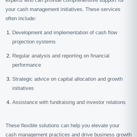
experts who can provide comprehensive support for
your cash management initiatives. These services
often include:
Development and implementation of cash flow
projection systems
Regular analysis and reporting on financial
performance
Strategic advice on capital allocation and growth
initiatives
Assistance with fundraising and investor relations
These flexible solutions can help you elevate your
cash management practices and drive business growth