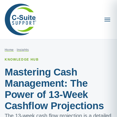
Home
·
Insights
KNOWLEDGE HUB
Mastering Cash
Management: The
Power of 13-Week
Cashflow Projections
The 13-week cash flow projection is a detailed