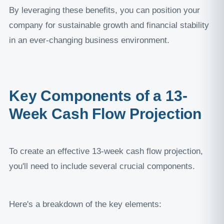
By leveraging these benefits, you can position your
company for sustainable growth and financial stability
in an ever-changing business environment.
Key Components of a 13-
Week Cash Flow Projection
To create an effective 13-week cash flow projection,
you'll need to include several crucial components.
Here's a breakdown of the key elements: