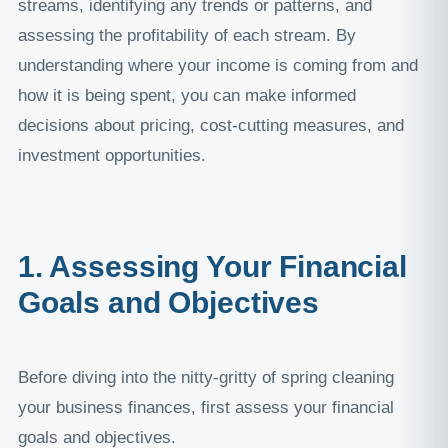
streams, identifying any trends or patterns, and
assessing the profitability of each stream. By
understanding where your income is coming from and
how it is being spent, you can make informed
decisions about pricing, cost-cutting measures, and
investment opportunities.
1. Assessing Your Financial
Goals and Objectives
Before diving into the nitty-gritty of spring cleaning
your business finances, first assess your financial
goals and objectives.