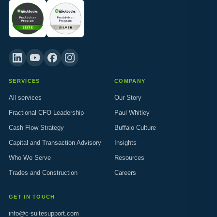
SERVICES
COMPANY
All services
Our Story
Fractional CFO Leadership
Paul Whitley
Cash Flow Strategy
Buffalo Culture
Capital and Transaction Advisory
Insights
Who We Serve
Resources
Trades and Construction
Careers
GET IN TOUCH
info@c-suitesupport.com