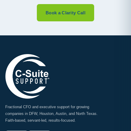
Book a Clarity Call
Fractional CFO and executive support for growing
companies in DFW, Houston, Austin, and North Texas.
Faith-based, servant-led, results-focused.