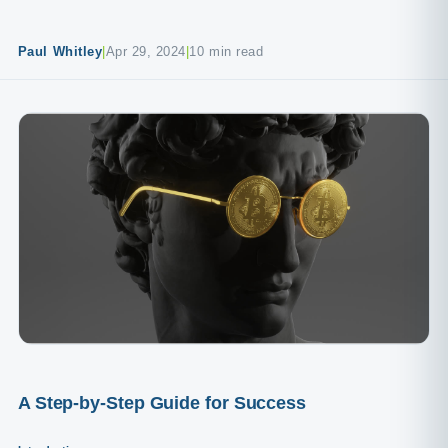
Paul Whitley
|
Apr 29, 2024
|
10 min read
A Step-by-Step Guide for Success