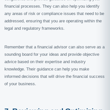
financial processes. They can also help you identify
any areas of risk or compliance issues that need to be
addressed, ensuring that you are operating within the
legal and regulatory frameworks.
Remember that a financial advisor can also serve as a
sounding board for your ideas and provide objective
advice based on their expertise and industry
knowledge. Their guidance can help you make
informed decisions that will drive the financial success
of your business.