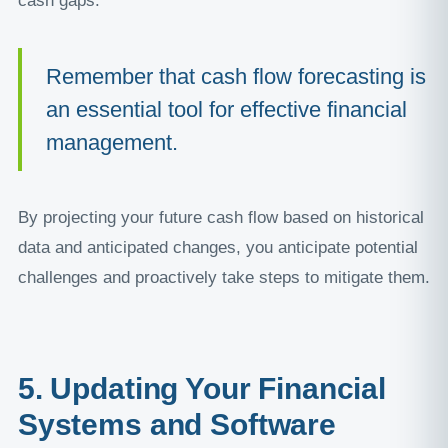
cash gaps.
Remember that cash flow forecasting is
an essential tool for effective financial
management.
By projecting your future cash flow based on historical
data and anticipated changes, you anticipate potential
challenges and proactively take steps to mitigate them.
5. Updating Your Financial
Systems and Software