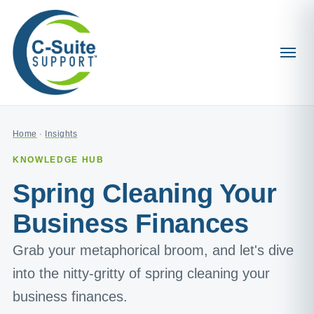
Home
·
Insights
KNOWLEDGE HUB
Spring Cleaning Your
Business Finances
Grab your metaphorical broom, and let's dive
into the nitty-gritty of spring cleaning your
business finances.