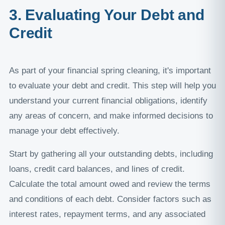
3. Evaluating Your Debt and
Credit
As part of your financial spring cleaning, it's important
to evaluate your debt and credit. This step will help you
understand your current financial obligations, identify
any areas of concern, and make informed decisions to
manage your debt effectively.
Start by gathering all your outstanding debts, including
loans, credit card balances, and lines of credit.
Calculate the total amount owed and review the terms
and conditions of each debt. Consider factors such as
interest rates, repayment terms, and any associated