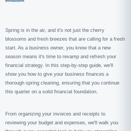
Introduction
Spring is in the air, and it's not just the cherry
blossoms and fresh breezes that are calling for a fresh
start. As a business owner, you know that a new
season means it's time to revamp and refresh your
financial strategy. In this step-by-step guide, we'll
show you how to give your business finances a
thorough spring cleaning, ensuring that you continue
this quarter on a solid financial foundation.
From organizing your invoices and receipts to
reviewing your budget and expenses, we'll walk you