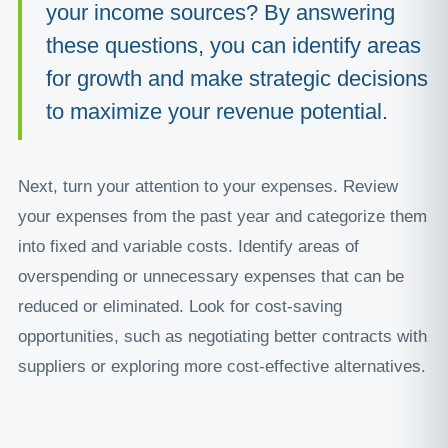
your income sources? By answering
these questions, you can identify areas
for growth and make strategic decisions
to maximize your revenue potential.
Next, turn your attention to your expenses. Review
your expenses from the past year and categorize them
into fixed and variable costs. Identify areas of
overspending or unnecessary expenses that can be
reduced or eliminated. Look for cost-saving
opportunities, such as negotiating better contracts with
suppliers or exploring more cost-effective alternatives.