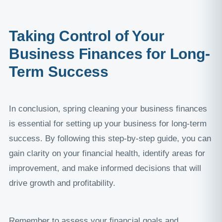
Taking Control of Your
Business Finances for Long-
Term Success
In conclusion, spring cleaning your business finances
is essential for setting up your business for long-term
success. By following this step-by-step guide, you can
gain clarity on your financial health, identify areas for
improvement, and make informed decisions that will
drive growth and profitability.
Remember to assess your financial goals and