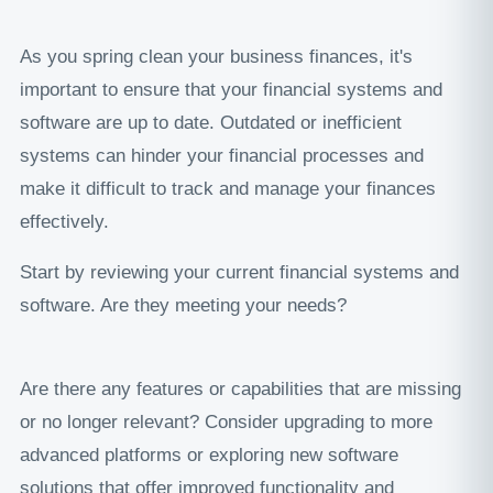
As you spring clean your business finances, it's
important to ensure that your financial systems and
software are up to date. Outdated or inefficient
systems can hinder your financial processes and
make it difficult to track and manage your finances
effectively.
Start by reviewing your current financial systems and
software. Are they meeting your needs?
Are there any features or capabilities that are missing
or no longer relevant? Consider upgrading to more
advanced platforms or exploring new software
solutions that offer improved functionality and