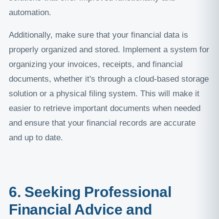
automation.
Additionally, make sure that your financial data is
properly organized and stored. Implement a system for
organizing your invoices, receipts, and financial
documents, whether it's through a cloud-based storage
solution or a physical filing system. This will make it
easier to retrieve important documents when needed
and ensure that your financial records are accurate
and up to date.
6. Seeking Professional
Financial Advice and