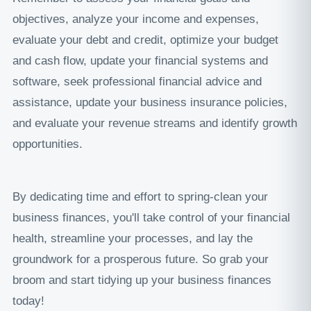
objectives, analyze your income and expenses,
evaluate your debt and credit, optimize your budget
and cash flow, update your financial systems and
software, seek professional financial advice and
assistance, update your business insurance policies,
and evaluate your revenue streams and identify growth
opportunities.
By dedicating time and effort to spring-clean your
business finances, you'll take control of your financial
health, streamline your processes, and lay the
groundwork for a prosperous future. So grab your
broom and start tidying up your business finances
today!