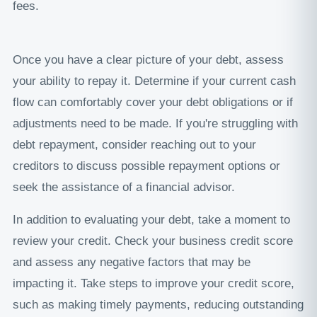
fees.
Once you have a clear picture of your debt, assess
your ability to repay it. Determine if your current cash
flow can comfortably cover your debt obligations or if
adjustments need to be made. If you're struggling with
debt repayment, consider reaching out to your
creditors to discuss possible repayment options or
seek the assistance of a financial advisor.
In addition to evaluating your debt, take a moment to
review your credit. Check your business credit score
and assess any negative factors that may be
impacting it. Take steps to improve your credit score,
such as making timely payments, reducing outstanding