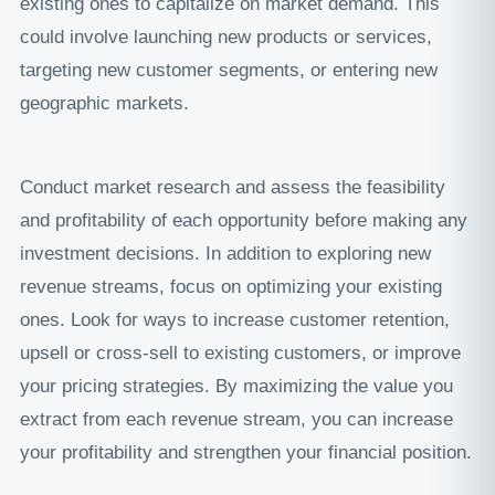
existing ones to capitalize on market demand. This
could involve launching new products or services,
targeting new customer segments, or entering new
geographic markets.
Conduct market research and assess the feasibility
and profitability of each opportunity before making any
investment decisions. In addition to exploring new
revenue streams, focus on optimizing your existing
ones. Look for ways to increase customer retention,
upsell or cross-sell to existing customers, or improve
your pricing strategies. By maximizing the value you
extract from each revenue stream, you can increase
your profitability and strengthen your financial position.