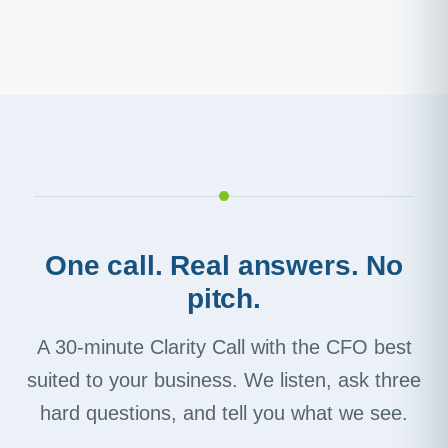
One call. Real answers. No
pitch.
A 30-minute Clarity Call with the CFO best
suited to your business. We listen, ask three
hard questions, and tell you what we see.