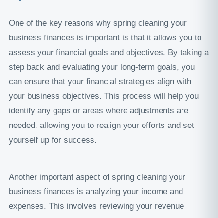
One of the key reasons why spring cleaning your
business finances is important is that it allows you to
assess your financial goals and objectives. By taking a
step back and evaluating your long-term goals, you
can ensure that your financial strategies align with
your business objectives. This process will help you
identify any gaps or areas where adjustments are
needed, allowing you to realign your efforts and set
yourself up for success.
Another important aspect of spring cleaning your
business finances is analyzing your income and
expenses. This involves reviewing your revenue