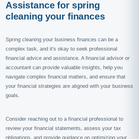
Assistance for spring
cleaning your finances
Spring cleaning your business finances can be a
complex task, and it's okay to seek professional
financial advice and assistance. A financial advisor or
accountant can provide valuable insights, help you
navigate complex financial matters, and ensure that
your financial strategies are aligned with your business
goals.
Consider reaching out to a financial professional to
review your financial statements, assess your tax
obligations, and provide guidance on optimizing your