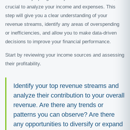
crucial to analyze your income and expenses. This
step will give you a clear understanding of your
revenue streams, identify any areas of overspending
or inefficiencies, and allow you to make data-driven
decisions to improve your financial performance.
Start by reviewing your income sources and assessing
their profitability.
Identify your top revenue streams and
analyze their contribution to your overall
revenue. Are there any trends or
patterns you can observe? Are there
any opportunities to diversify or expand