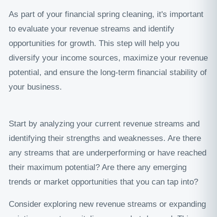
As part of your financial spring cleaning, it's important
to evaluate your revenue streams and identify
opportunities for growth. This step will help you
diversify your income sources, maximize your revenue
potential, and ensure the long-term financial stability of
your business.
Start by analyzing your current revenue streams and
identifying their strengths and weaknesses. Are there
any streams that are underperforming or have reached
their maximum potential? Are there any emerging
trends or market opportunities that you can tap into?
Consider exploring new revenue streams or expanding