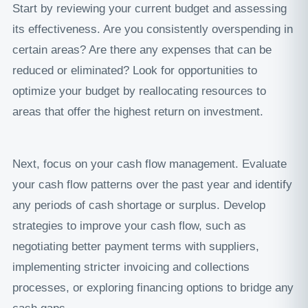
Start by reviewing your current budget and assessing
its effectiveness. Are you consistently overspending in
certain areas? Are there any expenses that can be
reduced or eliminated? Look for opportunities to
optimize your budget by reallocating resources to
areas that offer the highest return on investment.
Next, focus on your cash flow management. Evaluate
your cash flow patterns over the past year and identify
any periods of cash shortage or surplus. Develop
strategies to improve your cash flow, such as
negotiating better payment terms with suppliers,
implementing stricter invoicing and collections
processes, or exploring financing options to bridge any