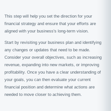
This step will help you set the direction for your
financial strategy and ensure that your efforts are
aligned with your business's long-term vision.
Start by revisiting your business plan and identifying
any changes or updates that need to be made.
Consider your overall objectives, such as increasing
revenue, expanding into new markets, or improving
profitability. Once you have a clear understanding of
your goals, you can then evaluate your current
financial position and determine what actions are
needed to move closer to achieving them.