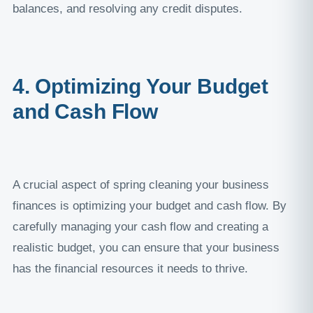
balances, and resolving any credit disputes.
4. Optimizing Your Budget
and Cash Flow
A crucial aspect of spring cleaning your business
finances is optimizing your budget and cash flow. By
carefully managing your cash flow and creating a
realistic budget, you can ensure that your business
has the financial resources it needs to thrive.