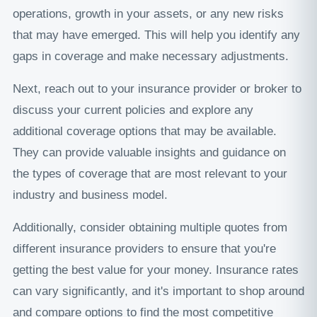
operations, growth in your assets, or any new risks
that may have emerged. This will help you identify any
gaps in coverage and make necessary adjustments.
Next, reach out to your insurance provider or broker to
discuss your current policies and explore any
additional coverage options that may be available.
They can provide valuable insights and guidance on
the types of coverage that are most relevant to your
industry and business model.
Additionally, consider obtaining multiple quotes from
different insurance providers to ensure that you're
getting the best value for your money. Insurance rates
can vary significantly, and it's important to shop around
and compare options to find the most competitive