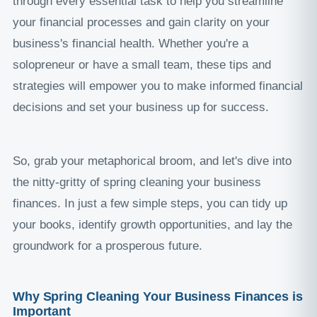
through every essential task to help you streamline
your financial processes and gain clarity on your
business's financial health. Whether you're a
solopreneur or have a small team, these tips and
strategies will empower you to make informed financial
decisions and set your business up for success.
So, grab your metaphorical broom, and let's dive into
the nitty-gritty of spring cleaning your business
finances. In just a few simple steps, you can tidy up
your books, identify growth opportunities, and lay the
groundwork for a prosperous future.
Why Spring Cleaning Your Business Finances is
Important