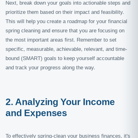
Next, break down your goals into actionable steps and
prioritize them based on their impact and feasibility.
This will help you create a roadmap for your financial
spring cleaning and ensure that you are focusing on
the most important areas first. Remember to set
specific, measurable, achievable, relevant, and time-
bound (SMART) goals to keep yourself accountable
and track your progress along the way.
2. Analyzing Your Income
and Expenses
To effectively spring-clean your business finances, it's