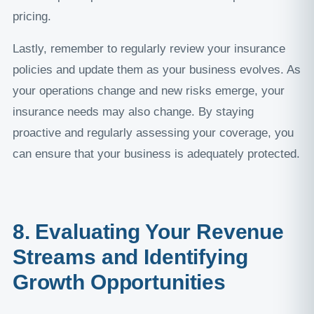
pricing.
Lastly, remember to regularly review your insurance
policies and update them as your business evolves. As
your operations change and new risks emerge, your
insurance needs may also change. By staying
proactive and regularly assessing your coverage, you
can ensure that your business is adequately protected.
8. Evaluating Your Revenue
Streams and Identifying
Growth Opportunities