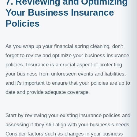
7. Reviewing and Optimizing
Your Business Insurance
Policies
As you wrap up your financial spring cleaning, don't
forget to review and optimize your business insurance
policies. Insurance is a crucial aspect of protecting
your business from unforeseen events and liabilities,
and it's important to ensure that your policies are up to
date and provide adequate coverage.
Start by reviewing your existing insurance policies and
assessing if they still align with your business's needs.
Consider factors such as changes in your business