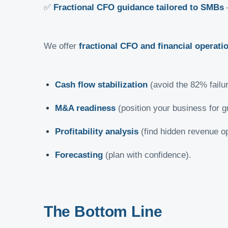
✅
Fractional CFO guidance tailored to SMBs
–
We offer
fractional CFO and financial operati
Cash flow stabilization
(avoid the 82% failur
M&A readiness
(position your business for g
Profitability analysis
(find hidden revenue op
Forecasting
(plan with confidence).
The Bottom Line