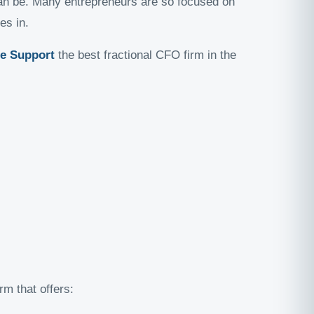
 can be. Many entrepreneurs are so focused on
s in.
te Support
the best fractional CFO firm in the
irm that offers: