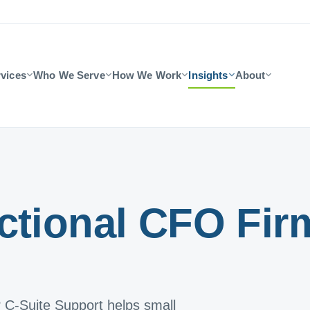
vices
Who We Serve
How We Work
Insights
About
ctional CFO Fir
? C-Suite Support helps small