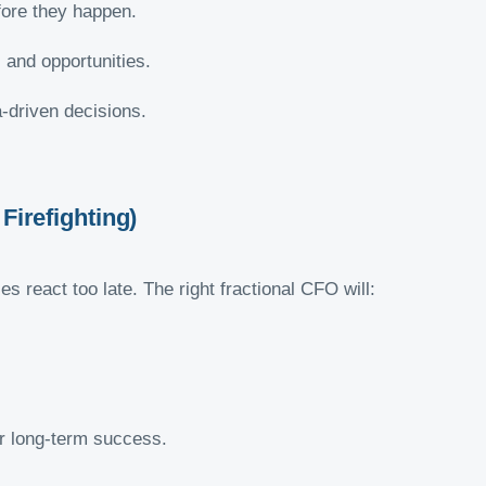
fore they happen.
 and opportunities.
-driven decisions.
Firefighting)
 react too late. The right fractional CFO will:
r long-term success.