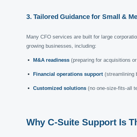
3. Tailored Guidance for Small & 
Many CFO services are built for large corporati
growing businesses, including:
M&A readiness
(preparing for acquisitions or
Financial operations support
(streamlining 
Customized solutions
(no one-size-fits-all 
Why C-Suite Support Is T