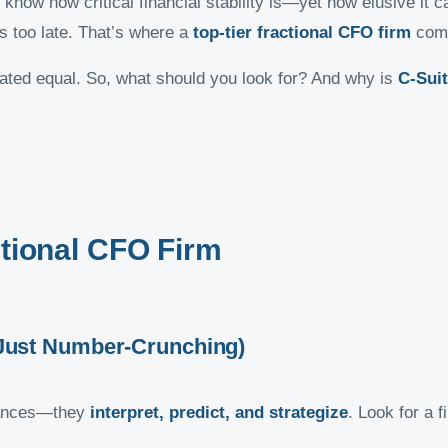
 know how critical financial stability is—yet how elusive it
’s too late. That’s where a
top-tier fractional CFO firm
come
eated equal. So, what should you look for? And why is
C-Sui
ctional CFO Firm
t Just Number-Crunching)
inances—they
interpret, predict, and strategize
. Look for a f