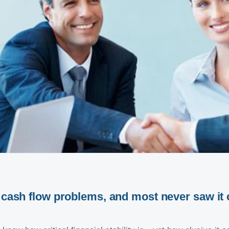
o cash flow problems
,
and most never saw it