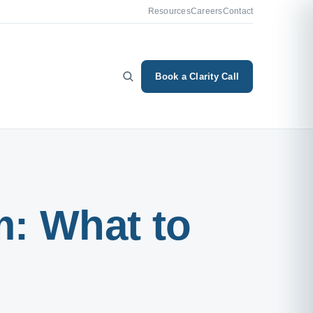
Resources
Careers
Contact
Book a Clarity Call
m: What to