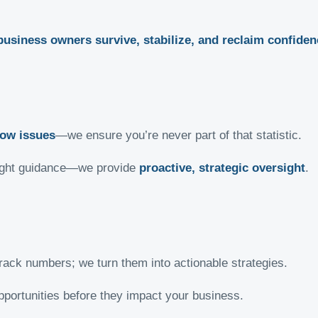
business owners survive, stabilize, and reclaim confiden
low issues
—we ensure you’re never part of that statistic.
 right guidance—we provide
proactive, strategic oversight
.
rack numbers; we turn them into actionable strategies.
pportunities before they impact your business.