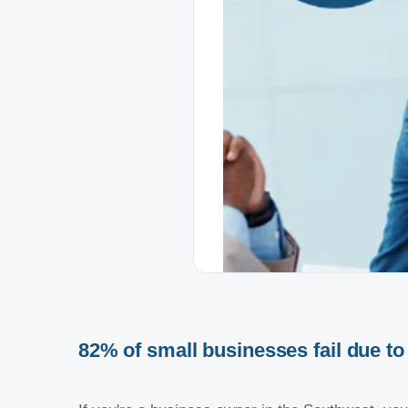
82% of small businesses fail due t