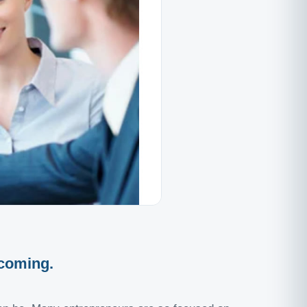
 coming.