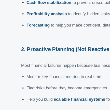
Cash flow stabilization
to prevent crises be
Profitability analysis
to identify hidden leaks
Forecasting
to help you make confident, data
2. Proactive Planning (Not Reactive 
Most financial failures happen because businesses
Monitor key financial metrics in real time.
Flag risks before they become emergencies.
Help you build
scalable financial systems
fo