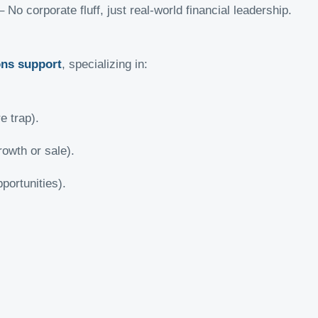
 No corporate fluff, just real-world financial leadership.
ons support
, specializing in:
e trap).
rowth or sale).
portunities).