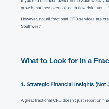
If you're a business owner in the Southwest, you
growth that they overlook cash flow risks until it
However, not all fractional CFO services are cr
Southwest?
What to Look for in a Fra
1. Strategic Financial Insights (No
A great fractional CFO doesn’t just report on f