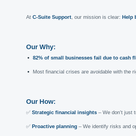
At
C-Suite Support
, our mission is clear:
Help 
Our Why:
82% of small businesses fail due to cash f
Most financial crises are avoidable with the
Our How:
✅
Strategic financial insights
– We don’t just t
✅
Proactive planning
– We identify risks and o