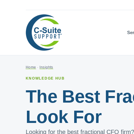
Ser
Home
·
Insights
KNOWLEDGE HUB
The Best Fra
Look For
Looking for the best fractional CFO firm