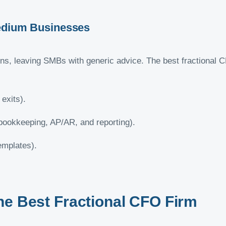
Medium Businesses
ons, leaving SMBs with generic advice. The best fractional 
 exits).
bookkeeping, AP/AR, and reporting).
templates).
he Best Fractional CFO Firm