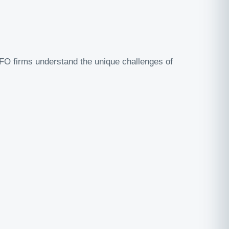
CFO firms understand the unique challenges of