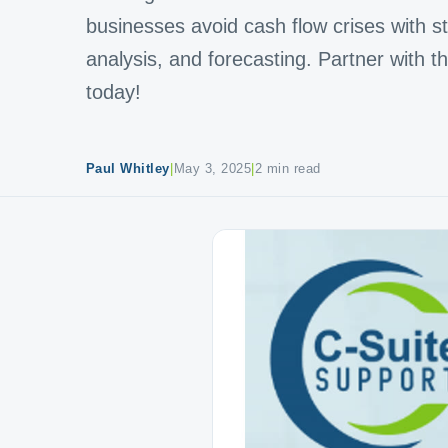
businesses avoid cash flow crises with stra
analysis, and forecasting. Partner with 
today!
Paul Whitley
|
May 3, 2025
|
2 min read