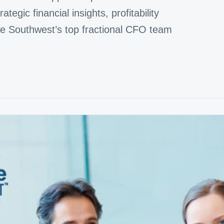
tegic financial insights, profitability
the Southwest’s top fractional CFO team