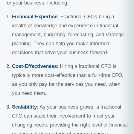
for your business, including:
Financial Expertise
: Fractional CFOs bring a
wealth of knowledge and experience in financial
management, budgeting, forecasting, and strategic
planning. They can help you make informed
decisions that drive your business forward.
Cost-Effectiveness
: Hiring a fractional CFO is
typically more cost-effective than a full-time CFO,
as you only pay for the services you need, when
you need them.
Scalability
: As your business grows, a fractional
CFO can scale their involvement to meet your
changing needs, providing the right level of financial
guidance at every stage of your company's