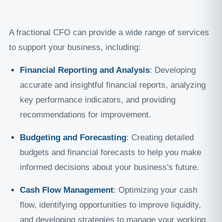
A fractional CFO can provide a wide range of services
to support your business, including:
Financial Reporting and Analysis
: Developing
accurate and insightful financial reports, analyzing
key performance indicators, and providing
recommendations for improvement.
Budgeting and Forecasting
: Creating detailed
budgets and financial forecasts to help you make
informed decisions about your business's future.
Cash Flow Management
: Optimizing your cash
flow, identifying opportunities to improve liquidity,
and developing strategies to manage your working