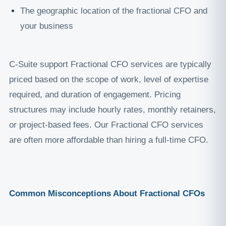
The geographic location of the fractional CFO and
your business
C-Suite support Fractional CFO services are typically
priced based on the scope of work, level of expertise
required, and duration of engagement. Pricing
structures may include hourly rates, monthly retainers,
or project-based fees. Our Fractional CFO services
are often more affordable than hiring a full-time CFO.
Common Misconceptions About Fractional CFOs