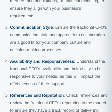
mergers and acquisitions, or financial modeling, to
ensure they align with your business's
requirements.
Communication Style
: Ensure the fractional CFO's
communication style and approach to collaboration
are a good fit for your company culture and
decision-making processes.
Availability and Responsiveness
: Understand the
fractional CFO's availability and their ability to be
responsive to your needs, as this will impact the
effectiveness of their support.
References and Reputation
: Check references and
review the fractional CFO's reputation in the market
to ensure they have a track record of delivering