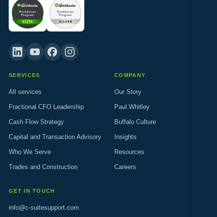
SERVICES
COMPANY
All services
Our Story
Fractional CFO Leadership
Paul Whitley
Cash Flow Strategy
Buffalo Culture
Capital and Transaction Advisory
Insights
Who We Serve
Resources
Trades and Construction
Careers
GET IN TOUCH
info@c-suitesupport.com