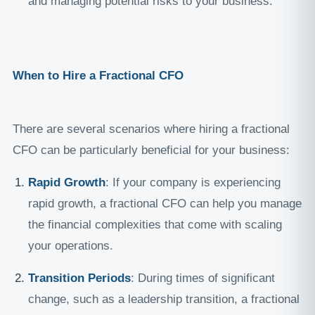
and managing potential risks to your business.
When to Hire a Fractional CFO
There are several scenarios where hiring a fractional
CFO can be particularly beneficial for your business:
Rapid Growth
: If your company is experiencing
rapid growth, a fractional CFO can help you manage
the financial complexities that come with scaling
your operations.
Transition Periods
: During times of significant
change, such as a leadership transition, a fractional