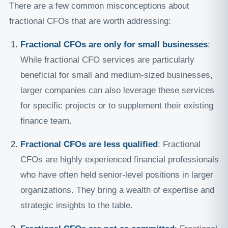
There are a few common misconceptions about
fractional CFOs that are worth addressing:
Fractional CFOs are only for small businesses
:
While fractional CFO services are particularly
beneficial for small and medium-sized businesses,
larger companies can also leverage these services
for specific projects or to supplement their existing
finance team.
Fractional CFOs are less qualified
: Fractional
CFOs are highly experienced financial professionals
who have often held senior-level positions in larger
organizations. They bring a wealth of expertise and
strategic insights to the table.