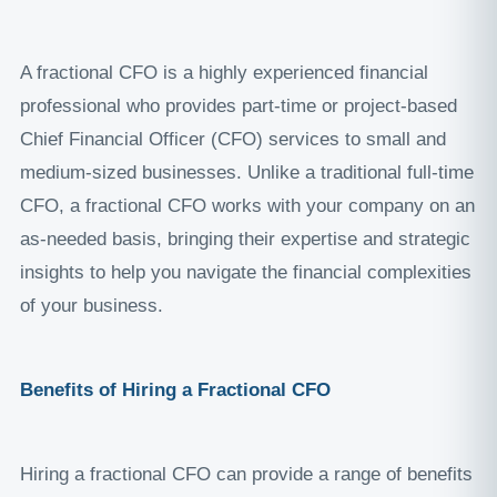
A fractional CFO is a highly experienced financial
professional who provides part-time or project-based
Chief Financial Officer (CFO) services to small and
medium-sized businesses. Unlike a traditional full-time
CFO, a fractional CFO works with your company on an
as-needed basis, bringing their expertise and strategic
insights to help you navigate the financial complexities
of your business.
Benefits of Hiring a Fractional CFO
Hiring a fractional CFO can provide a range of benefits