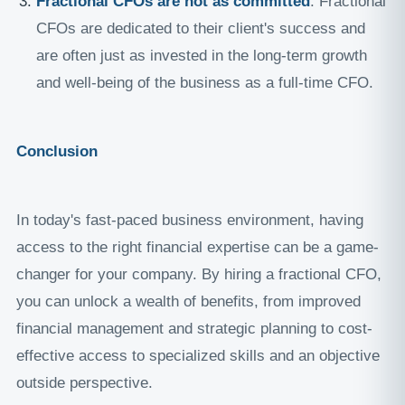
Fractional CFOs are not as committed
: Fractional
CFOs are dedicated to their client's success and
are often just as invested in the long-term growth
and well-being of the business as a full-time CFO.
Conclusion
In today's fast-paced business environment, having
access to the right financial expertise can be a game-
changer for your company. By hiring a fractional CFO,
you can unlock a wealth of benefits, from improved
financial management and strategic planning to cost-
effective access to specialized skills and an objective
outside perspective.