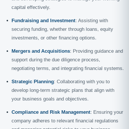
capital effectively.
Fundraising and Investment
: Assisting with
securing funding, whether through loans, equity
investments, or other financing options.
Mergers and Acquisitions
: Providing guidance and
support during the due diligence process,
negotiating terms, and integrating financial systems.
Strategic Planning
: Collaborating with you to
develop long-term strategic plans that align with
your business goals and objectives.
Compliance and Risk Management
: Ensuring your
company adheres to relevant financial regulations