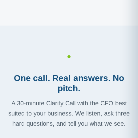
One call. Real answers. No
pitch.
A 30-minute Clarity Call with the CFO best
suited to your business. We listen, ask three
hard questions, and tell you what we see.