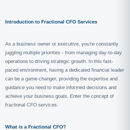
Introduction to Fractional CFO Services
As a business owner or executive, you're constantly
juggling multiple priorities - from managing day-to-day
operations to driving strategic growth. In this fast-
paced environment, having a dedicated financial leader
can be a game-changer, providing the expertise and
guidance you need to make informed decisions and
achieve your business goals. Enter the concept of
fractional CFO services.
What is a Fractional CFO?