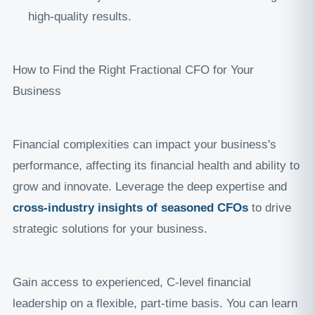
high-quality results.
How to Find the Right Fractional CFO for Your
Business
Financial complexities can impact your business's
performance, affecting its financial health and ability to
grow and innovate. Leverage the deep expertise and
cross-industry insights of seasoned CFOs
to drive
strategic solutions for your business.
Gain access to experienced, C-level financial
leadership on a flexible, part-time basis. You can learn