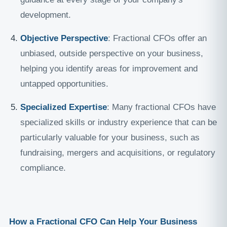
development.
Objective Perspective
: Fractional CFOs offer an
unbiased, outside perspective on your business,
helping you identify areas for improvement and
untapped opportunities.
Specialized Expertise
: Many fractional CFOs have
specialized skills or industry experience that can be
particularly valuable for your business, such as
fundraising, mergers and acquisitions, or regulatory
compliance.
How a Fractional CFO Can Help Your Business