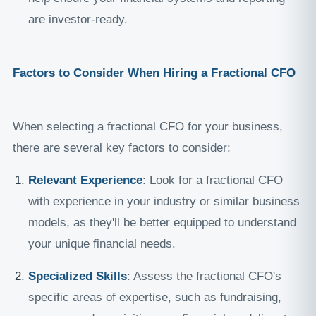
are investor-ready.
Factors to Consider When Hiring a Fractional CFO
When selecting a fractional CFO for your business,
there are several key factors to consider:
Relevant Experience
: Look for a fractional CFO
with experience in your industry or similar business
models, as they'll be better equipped to understand
your unique financial needs.
Specialized Skills
: Assess the fractional CFO's
specific areas of expertise, such as fundraising,