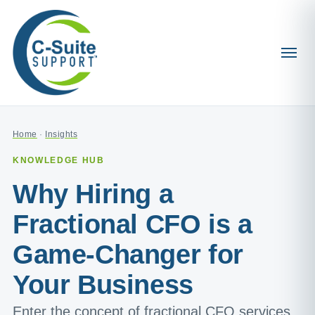
Home
·
Insights
KNOWLEDGE HUB
Why Hiring a
Fractional CFO is a
Game-Changer for
Your Business
Enter the concept of fractional CFO services