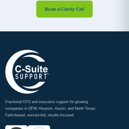
Book a Clarity Call
Fractional CFO and executive support for growing
companies in DFW, Houston, Austin, and North Texas.
Faith-based, servant-led, results-focused.