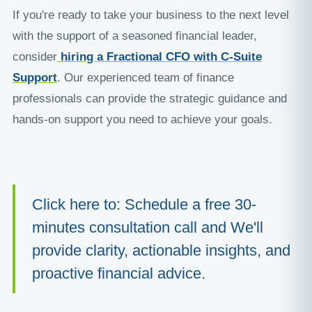
If you're ready to take your business to the next level
with the support of a seasoned financial leader,
consider
hiring a Fractional CFO with C-Suite
Support
. Our experienced team of finance
professionals can provide the strategic guidance and
hands-on support you need to achieve your goals.
Click here to: Schedule a free 30-
minutes consultation call and We'll
provide clarity, actionable insights, and
proactive financial advice.