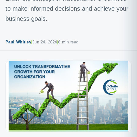
to make informed decisions and achieve your
business goals.
Paul Whitley
|
Jun 24, 2024
|
6 min read