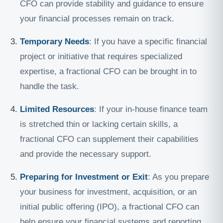
CFO can provide stability and guidance to ensure
your financial processes remain on track.
Temporary Needs
: If you have a specific financial
project or initiative that requires specialized
expertise, a fractional CFO can be brought in to
handle the task.
Limited Resources
: If your in-house finance team
is stretched thin or lacking certain skills, a
fractional CFO can supplement their capabilities
and provide the necessary support.
Preparing for Investment or Exit
: As you prepare
your business for investment, acquisition, or an
initial public offering (IPO), a fractional CFO can
help ensure your financial systems and reporting