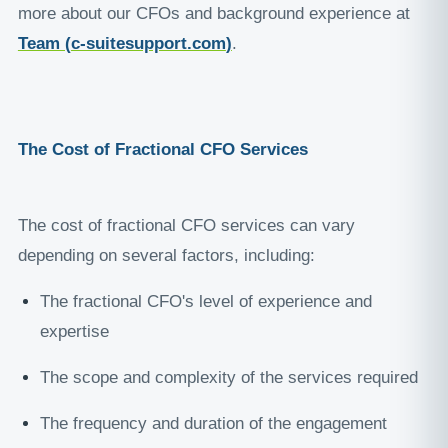
more about our CFOs and background experience at
Team (
c-suitesupport.com
)
.
The Cost of Fractional CFO Services
The cost of fractional CFO services can vary
depending on several factors, including:
The fractional CFO's level of experience and
expertise
The scope and complexity of the services required
The frequency and duration of the engagement