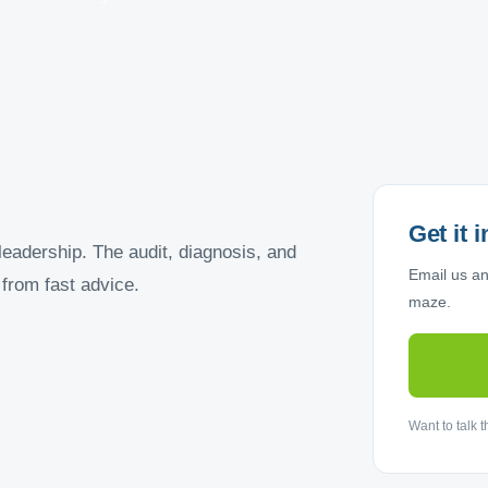
Get it 
leadership. The audit, diagnosis, and
Email us and
from fast advice.
maze.
Want to talk 