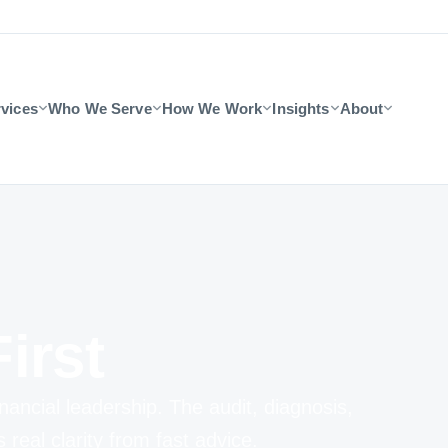
vices
Who We Serve
How We Work
Insights
About
irst
nancial leadership. The audit, diagnosis,
eal clarity from fast advice.