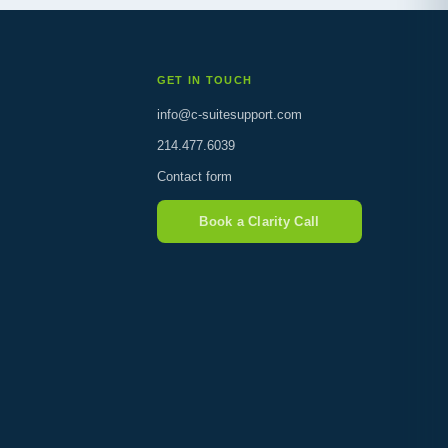
GET IN TOUCH
info@c-suitesupport.com
214.477.6039
Contact form
Book a Clarity Call