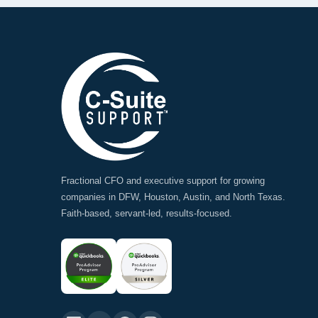
Fractional CFO and executive support for growing
companies in DFW, Houston, Austin, and North Texas.
Faith-based, servant-led, results-focused.