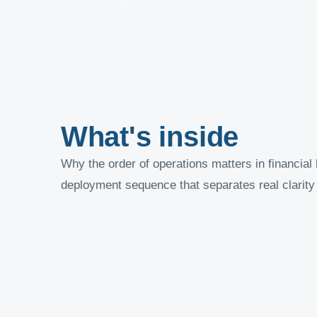
What's inside
Why the order of operations matters in financial 
deployment sequence that separates real clarity 