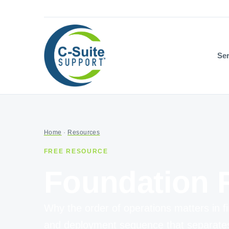
Ser
Home
·
Resources
FREE RESOURCE
Foundation F
Why the order of operations matters in fi
and deployment sequence that separates r