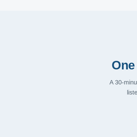
One 
A 30-minut
lis