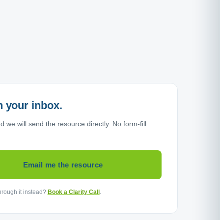
in your inbox.
 we will send the resource directly. No form-fill
Email me the resource
through it instead?
Book a Clarity Call
.