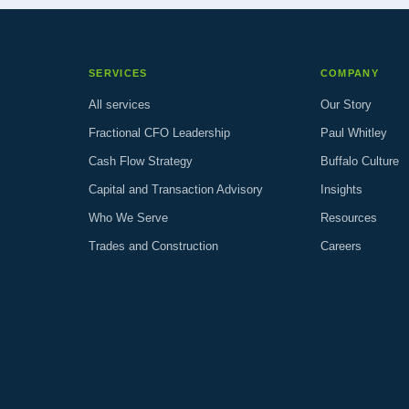
SERVICES
COMPANY
All services
Our Story
Fractional CFO Leadership
Paul Whitley
Cash Flow Strategy
Buffalo Culture
Capital and Transaction Advisory
Insights
Who We Serve
Resources
Trades and Construction
Careers