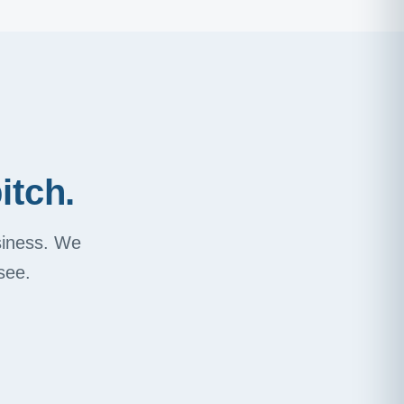
itch.
usiness. We
see.