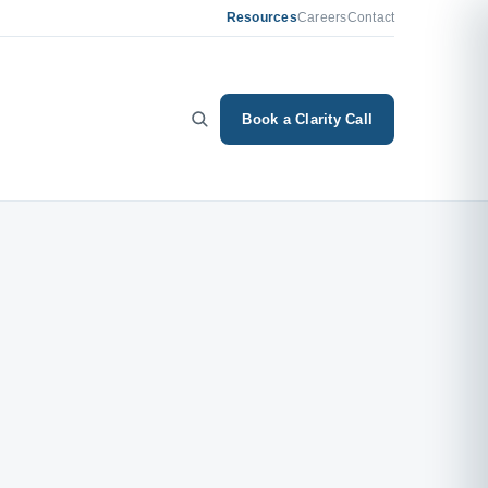
Resources
Careers
Contact
Book a Clarity Call