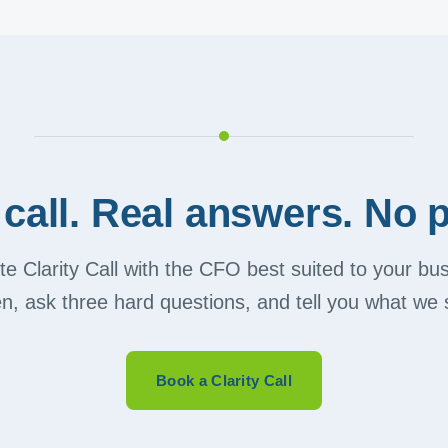
call. Real answers. No p
e Clarity Call with the CFO best suited to your b
ten, ask three hard questions, and tell you what we 
Book a Clarity Call