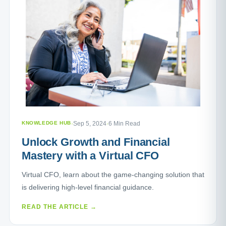
KNOWLEDGE HUB
·
Sep 5, 2024
·
6 Min Read
Unlock Growth and Financial
Mastery with a Virtual CFO
Virtual CFO, learn about the game-changing solution that
is delivering high-level financial guidance.
READ THE ARTICLE →