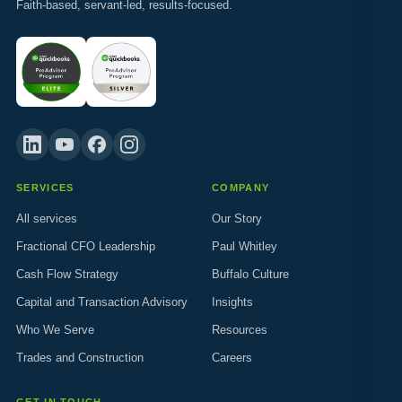
Faith-based, servant-led, results-focused.
SERVICES
COMPANY
All services
Our Story
Fractional CFO Leadership
Paul Whitley
Cash Flow Strategy
Buffalo Culture
Capital and Transaction Advisory
Insights
Who We Serve
Resources
Trades and Construction
Careers