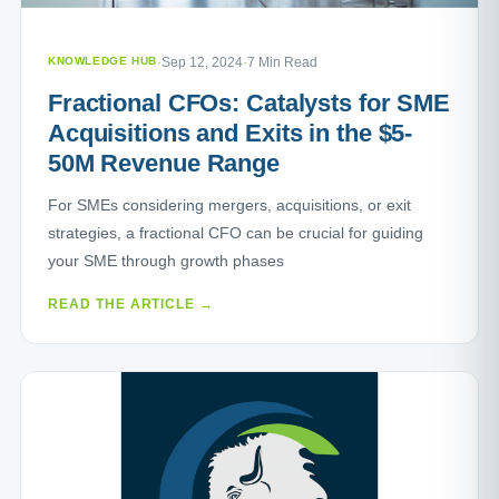
KNOWLEDGE HUB
·
Sep 12, 2024
·
7 Min Read
Fractional CFOs: Catalysts for SME
Acquisitions and Exits in the $5-
50M Revenue Range
For SMEs considering mergers, acquisitions, or exit
strategies, a fractional CFO can be crucial for guiding
your SME through growth phases
READ THE ARTICLE →