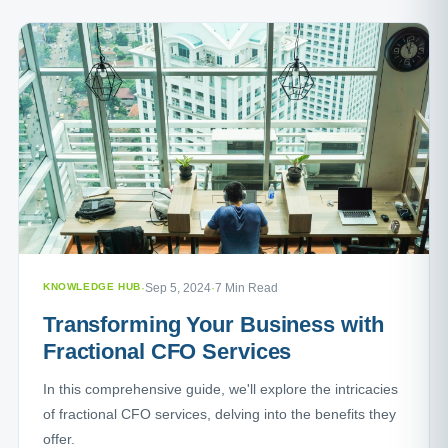
KNOWLEDGE HUB
·
Sep 5, 2024
·
7 Min Read
Transforming Your Business with
Fractional CFO Services
In this comprehensive guide, we'll explore the intricacies
of fractional CFO services, delving into the benefits they
offer.