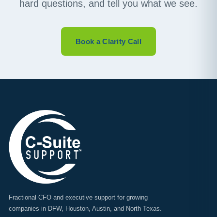
hard questions, and tell you what we see.
Book a Clarity Call
Fractional CFO and executive support for growing
companies in DFW, Houston, Austin, and North Texas.