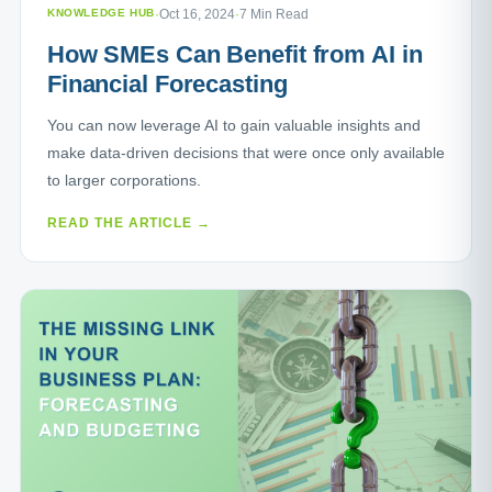
KNOWLEDGE HUB
·
Oct 16, 2024
·
7 Min Read
How SMEs Can Benefit from AI in
Financial Forecasting
You can now leverage AI to gain valuable insights and
make data-driven decisions that were once only available
to larger corporations.
READ THE ARTICLE →