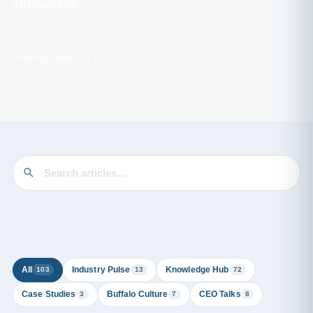
innovation.
Viewing page 5 of 9
All
Industry Pulse
Knowledge Hub
103
13
72
Case Studies
Buffalo Culture
CEO Talks
3
7
8