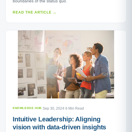
boundaries of the status quo.
READ THE ARTICLE →
KNOWLEDGE HUB
·
Sep 30, 2024
·
6 Min Read
Intuitive Leadership: Aligning
vision with data-driven insights