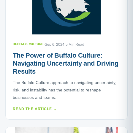
BUFFALO CULTURE
·
Sep 6, 2024
·
5 Min Read
The Power of Buffalo Culture:
Navigating Uncertainty and Driving
Results
The Buffalo Culture approach to navigating uncertainty,
risk, and instability has the potential to reshape
businesses and teams.
READ THE ARTICLE →