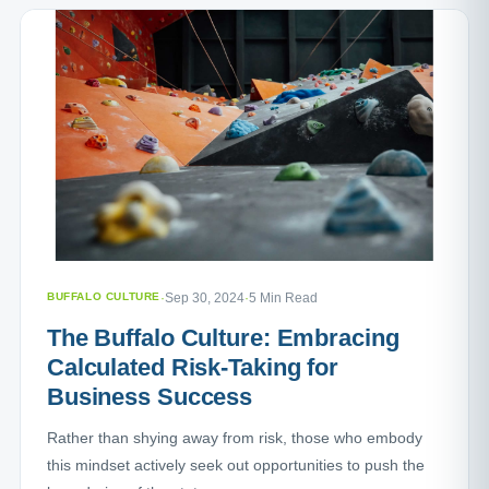
BUFFALO CULTURE
·
Sep 30, 2024
·
5 Min Read
The Buffalo Culture: Embracing
Calculated Risk-Taking for
Business Success
Rather than shying away from risk, those who embody
this mindset actively seek out opportunities to push the