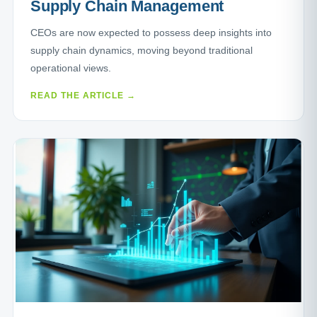
Supply Chain Management
CEOs are now expected to possess deep insights into
supply chain dynamics, moving beyond traditional
operational views.
READ THE ARTICLE →