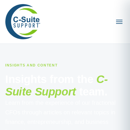
INSIGHTS AND CONTENT
Insights from the
C-
Suite Support
team.
Learn from the experience of our fractional
CFOs through articles on relevant topics in
finance, entrepreneurship, and business