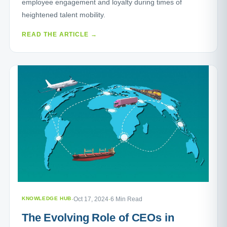
employee engagement and loyalty during times of
heightened talent mobility.
READ THE ARTICLE →
KNOWLEDGE HUB
·
Oct 17, 2024
·
6 Min Read
The Evolving Role of CEOs in