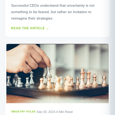
Successful CEOs understand that uncertainty is not
something to be feared, but rather an invitation to
reimagine their strategies.
READ THE ARTICLE →
INDUSTRY PULSE
·
Sep 30, 2024
·
6 Min Read