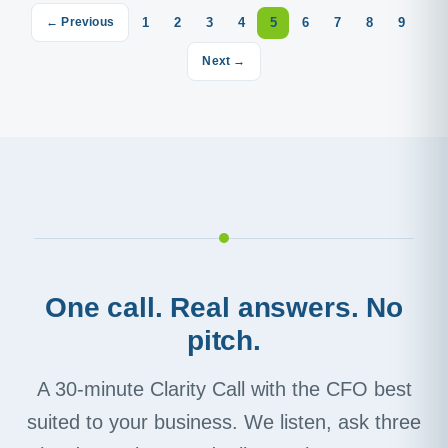
1
2
3
4
5
6
7
8
9
← Previous
Next →
One call. Real answers. No
pitch.
A 30-minute Clarity Call with the CFO best
suited to your business. We listen, ask three