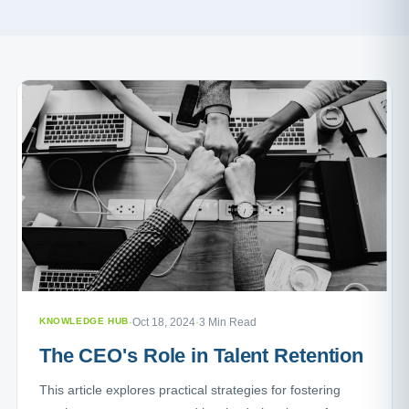
KNOWLEDGE HUB
·
Oct 18, 2024
·
3 Min Read
The CEO's Role in Talent Retention
This article explores practical strategies for fostering