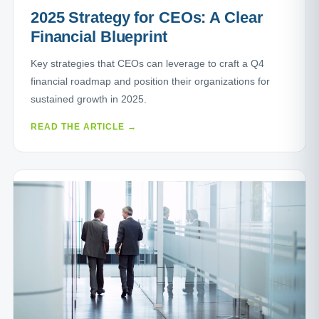
2025 Strategy for CEOs: A Clear
Financial Blueprint
Key strategies that CEOs can leverage to craft a Q4
financial roadmap and position their organizations for
sustained growth in 2025.
READ THE ARTICLE →