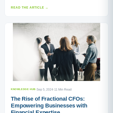
READ THE ARTICLE →
KNOWLEDGE HUB
·
Sep 5, 2024
·
11 Min Read
The Rise of Fractional CFOs:
Empowering Businesses with
Financial Expertise