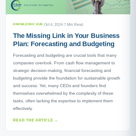
KNOWLEDGE HUB
·
Oct 4, 2024
·
7 Min Read
The Missing Link in Your Business
Plan: Forecasting and Budgeting
Forecasting and budgeting are crucial tools that many
companies overlook. From cash flow management to
strategic decision-making, financial forecasting and
budgeting provide the foundation for sustainable growth
and success. Yet, many CEOs and founders find
themselves overwhelmed by the complexity of these
tasks, often lacking the expertise to implement them
effectively.
READ THE ARTICLE →