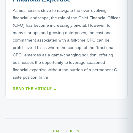
As businesses strive to navigate the ever-evolving
financial landscape, the role of the Chief Financial Officer
(CFO) has become increasingly pivotal. However, for
many startups and growing enterprises, the cost and
commitment associated with a full-time CFO can be
prohibitive. This is where the concept of the "fractional
CFO" emerges as a game-changing solution, offering
businesses the opportunity to leverage seasoned
financial expertise without the burden of a permanent C-
suite position.In thi
READ THE ARTICLE →
PAGE 5 OF 9